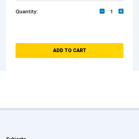
Quantity:
1
ADD TO CART