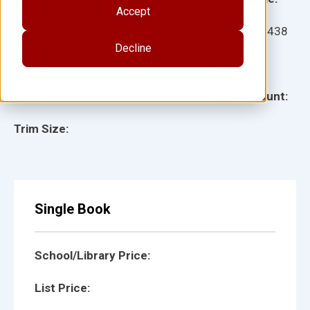
Accept
Ages:
Item:
14438
Decline
Lexile:
ISBN:
Type:
Page Count:
Trim Size:
Single Book
School/Library Price:
List Price: