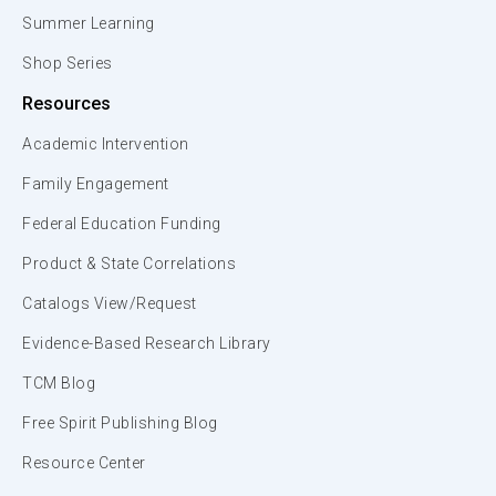
Summer Learning
Shop Series
Resources
Academic Intervention
Family Engagement
Federal Education Funding
Product & State Correlations
Catalogs View/Request
Evidence-Based Research Library
TCM Blog
Free Spirit Publishing Blog
Resource Center