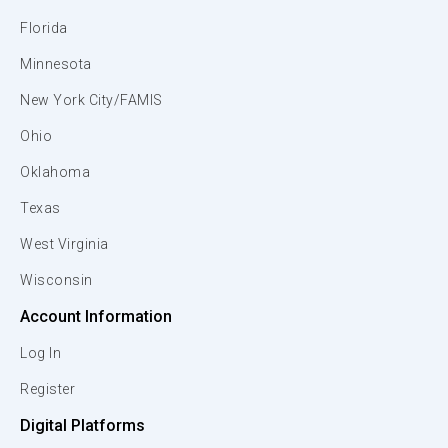
Florida
Minnesota
New York City/FAMIS
Ohio
Oklahoma
Texas
West Virginia
Wisconsin
Account Information
Log In
Register
Digital Platforms