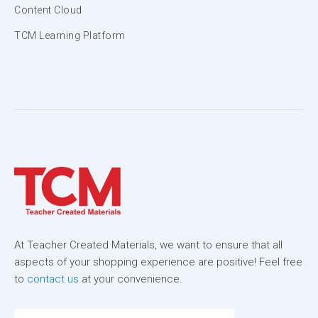
Content Cloud
TCM Learning Platform
At Teacher Created Materials, we want to ensure that all
aspects of your shopping experience are positive! Feel free
to
contact us
at your convenience.