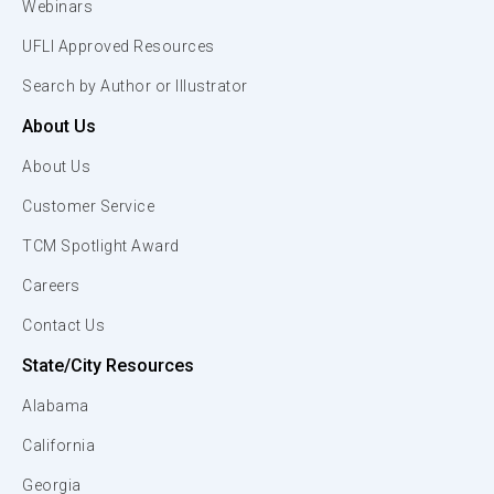
Webinars
UFLI Approved Resources
Search by Author or Illustrator
About Us
About Us
Customer Service
TCM Spotlight Award
Careers
Contact Us
State/City Resources
Alabama
California
Georgia