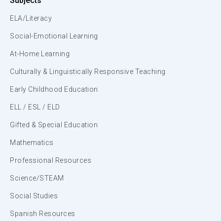
Subjects
ELA/Literacy
Social-Emotional Learning
At-Home Learning
Culturally & Linguistically Responsive Teaching
Early Childhood Education
ELL / ESL / ELD
Gifted & Special Education
Mathematics
Professional Resources
Science/STEAM
Social Studies
Spanish Resources