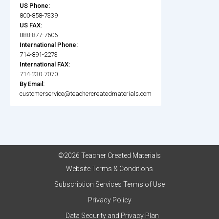
US Phone:
800-858-7339
US FAX:
888-877-7606
International Phone:
714-891-2273
International FAX:
714-230-7070
By Email:
customerservice@teachercreatedmaterials.com
©2026 Teacher Created Materials
Website Terms & Conditions
Subscription Services Terms of Use
Privacy Policy
Data Security and Privacy Plan