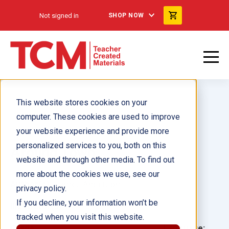
Not signed in
SHOP NOW
This website stores cookies on your
computer. These cookies are used to improve
your website experience and provide more
personalized services to you, both on this
Around Town
website and through other media. To find out
more about the cookies we use, see our
Author(s):
James Anderson
privacy policy.
If you decline, your information won’t be
Illustrator(s):
tracked when you visit this website.
Grade:
Language: