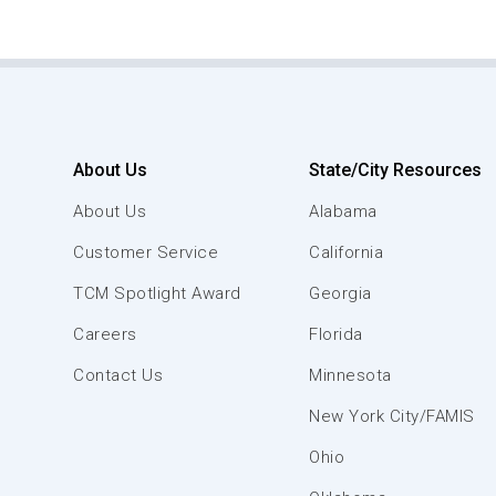
About Us
State/City Resources
About Us
Alabama
Customer Service
California
TCM Spotlight Award
Georgia
Careers
Florida
Contact Us
Minnesota
New York City/FAMIS
Ohio