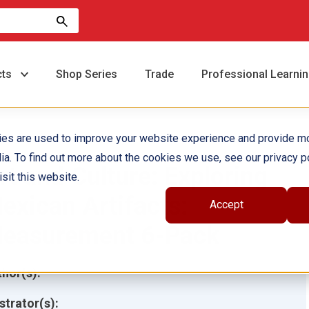
cts
Shop Series
Trade
Professional Learni
ies are used to improve your website experience and provide m
ia. To find out more about the cookies we use, see our privacy po
rt and Culture: Exploring
sit this website.
exican Artifacts:
Accept
easurement 6-Pack
hor(s):
ustrator(s):