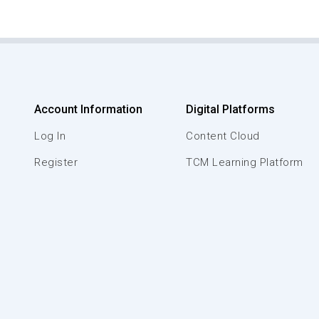
Account Information
Digital Platforms
Log In
Content Cloud
Register
TCM Learning Platform