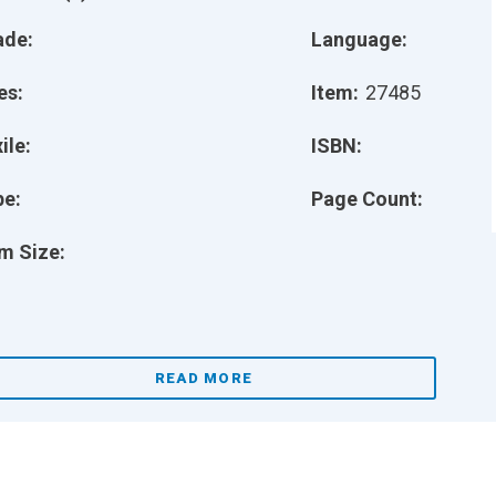
ade:
Language:
es:
Item:
27485
ile:
ISBN:
pe:
Page Count:
m Size:
READ MORE