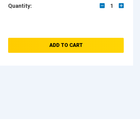
Quantity:
1
ADD TO CART