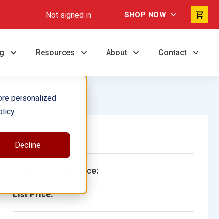
Not signed in
SHOP NOW
ng
Resources
About
Contact
ore personalized
licy.
Single Book
Decline
School/Library Price:
List Price: