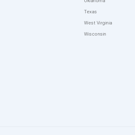
Oklahoma
Texas
West Virginia
Wisconsin