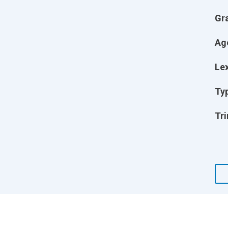
Gr
Ag
Lex
Ty
Tri