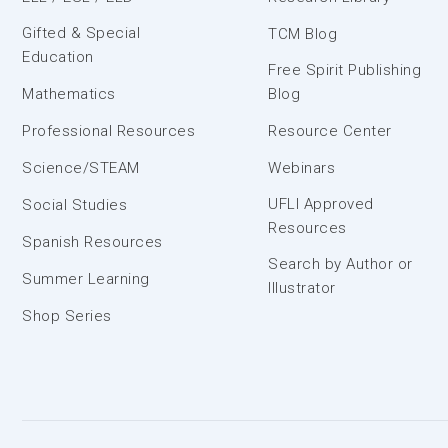
Gifted & Special
TCM Blog
Education
Free Spirit Publishing
Mathematics
Blog
Professional Resources
Resource Center
Science/STEAM
Webinars
UFLI Approved
Social Studies
Resources
Spanish Resources
Search by Author or
Summer Learning
Illustrator
Shop Series