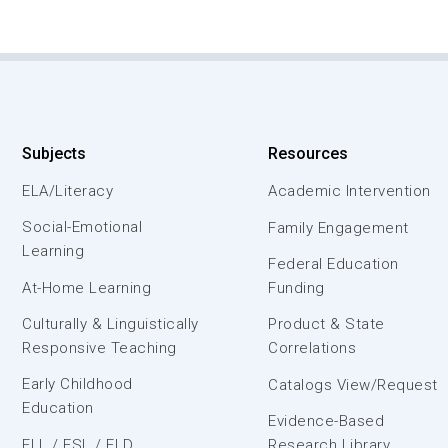
Subjects
Resources
ELA/Literacy
Academic Intervention
Social-Emotional
Family Engagement
Learning
Federal Education
At-Home Learning
Funding
Culturally & Linguistically
Product & State
Responsive Teaching
Correlations
Early Childhood
Catalogs View/Request
Education
Evidence-Based
ELL / ESL / ELD
Research Library