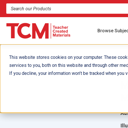
Search products and resources
Browse Subje
This website stores cookies on your computer. These cook
services to you, both on this website and through other med
A
If you decline, your information won’t be tracked when you vi
M
M
Aut
Ill