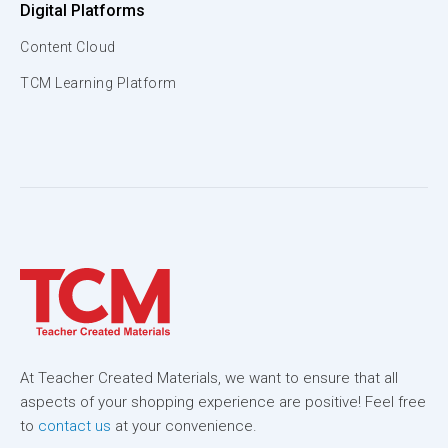
Digital Platforms
Content Cloud
TCM Learning Platform
At Teacher Created Materials, we want to ensure that all
aspects of your shopping experience are positive! Feel free
to
contact us
at your convenience.