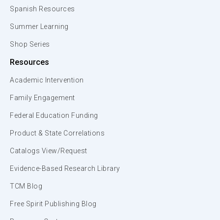
Spanish Resources
Summer Learning
Shop Series
Resources
Academic Intervention
Family Engagement
Federal Education Funding
Product & State Correlations
Catalogs View/Request
Evidence-Based Research Library
TCM Blog
Free Spirit Publishing Blog