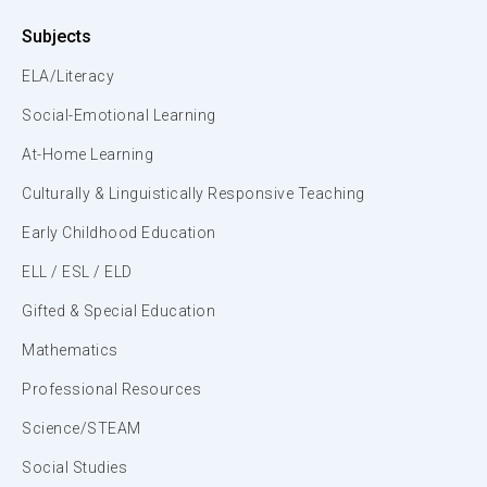
Subjects
ELA/Literacy
Social-Emotional Learning
At-Home Learning
Culturally & Linguistically Responsive Teaching
Early Childhood Education
ELL / ESL / ELD
Gifted & Special Education
Mathematics
Professional Resources
Science/STEAM
Social Studies