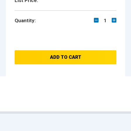
List Price:
Quantity:
1
ADD TO CART