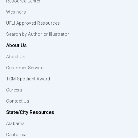
Resource Center
Webinars
UFLI Approved Resources
Search by Author or Illustrator
About Us
About Us
Customer Service
TCM Spotlight Award
Careers
Contact Us
State/City Resources
Alabama
California