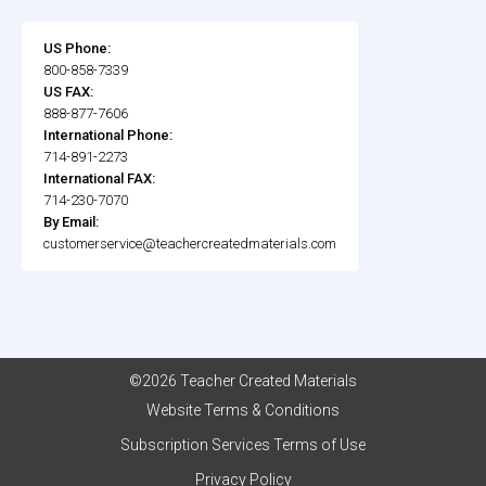
US Phone:
800-858-7339
US FAX:
888-877-7606
International Phone:
714-891-2273
International FAX:
714-230-7070
By Email:
customerservice@teachercreatedmaterials.com
©2026 Teacher Created Materials
Website Terms & Conditions
Subscription Services Terms of Use
Privacy Policy