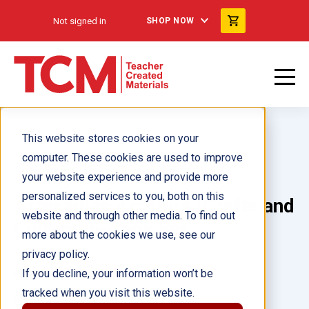
Not signed in
SHOP NOW
This website stores cookies on your
computer. These cookies are used to improve
your website experience and provide more
personalized services to you, both on this
Artesanías y cultura (Crafts and
website and through other media. To find out
Culture) 6-Book Set
more about the cookies we use, see our
privacy policy.
Author(s):
Multiple Authors
If you decline, your information won’t be
tracked when you visit this website.
Illustrator(s):