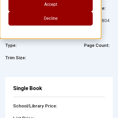
Accept
Grade:
Language:
Decline
Ages:
Item:
22804
Lexile:
ISBN:
Type:
Page Count:
Trim Size:
Single Book
School/Library Price: