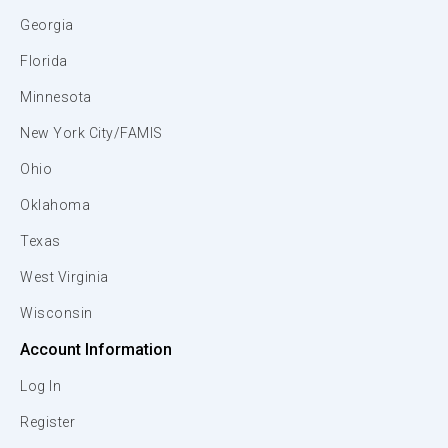
Georgia
Florida
Minnesota
New York City/FAMIS
Ohio
Oklahoma
Texas
West Virginia
Wisconsin
Account Information
Log In
Register