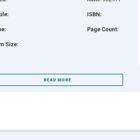
ile:
ISBN:
pe:
Page Count:
m Size:
READ MORE