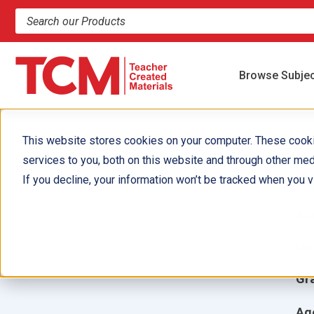
Search products and resources
Browse Subje
This website stores cookies on your computer. These cook
services to you, both on this website and through other med
A
If you decline, your information won’t be tracked when you vi
Aut
Ill
Gr
Ag