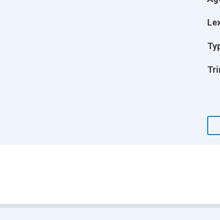
Lex
Ty
Tri