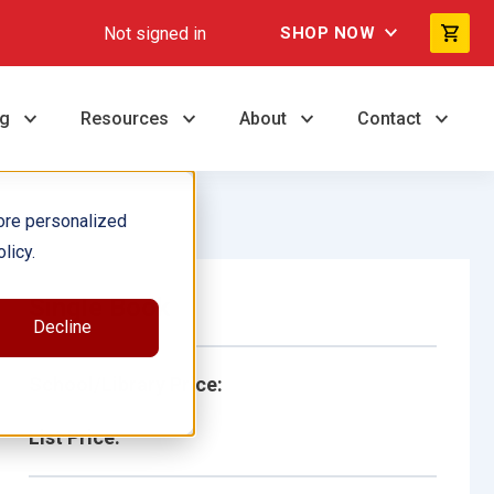
Not signed in
SHOP NOW
ng
Resources
About
Contact
ore personalized
licy.
Single Book
Decline
School/Library Price:
List Price: