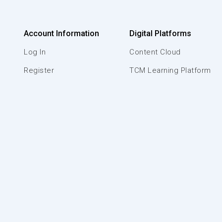
Account Information
Digital Platforms
Log In
Content Cloud
Register
TCM Learning Platform