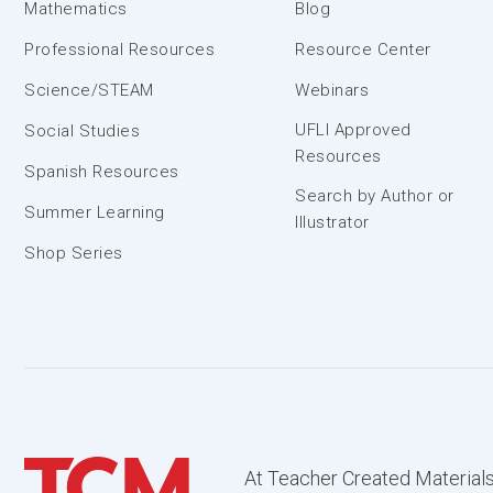
Mathematics
Blog
Professional Resources
Resource Center
Science/STEAM
Webinars
UFLI Approved
Social Studies
Resources
Spanish Resources
Search by Author or
Summer Learning
Illustrator
Shop Series
At Teacher Created Materials