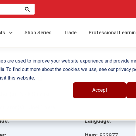
cts
Shop Series
Trade
Professional Learni
ies are used to improve your website experience and provide m
ia. To find out more about the cookies we use, see our privacy po
t the Zoo
sit this website.
Accept
hor(s):
Nick Suivski
ustrator(s):
Joel Rivera
ade:
Language:
es:
Item:
932977