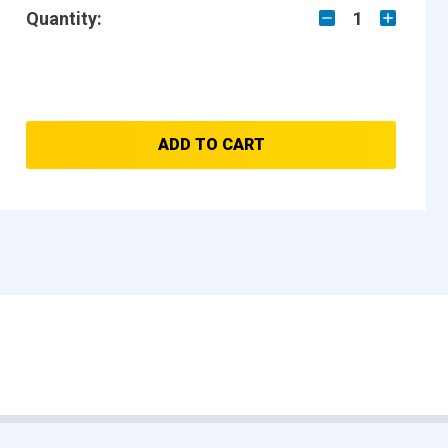
Quantity:
1
ADD TO CART