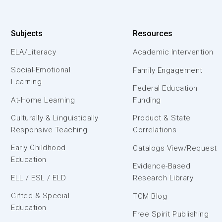
Subjects
Resources
ELA/Literacy
Academic Intervention
Social-Emotional
Family Engagement
Learning
Federal Education
At-Home Learning
Funding
Culturally & Linguistically
Product & State
Responsive Teaching
Correlations
Early Childhood
Catalogs View/Request
Education
Evidence-Based
ELL / ESL / ELD
Research Library
Gifted & Special
TCM Blog
Education
Free Spirit Publishing