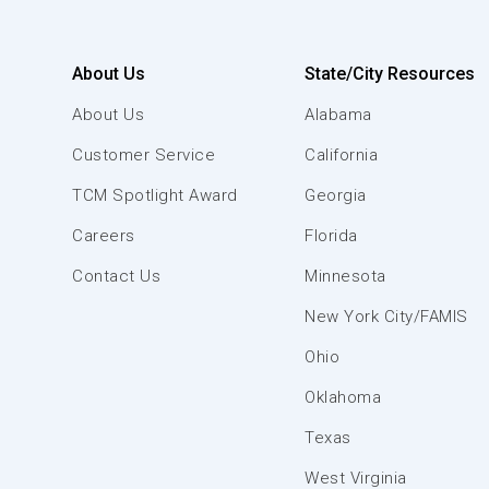
About Us
State/City Resources
About Us
Alabama
Customer Service
California
TCM Spotlight Award
Georgia
Careers
Florida
Contact Us
Minnesota
New York City/FAMIS
Ohio
Oklahoma
Texas
West Virginia