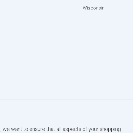
Wisconsin
, we want to ensure that all aspects of your shopping