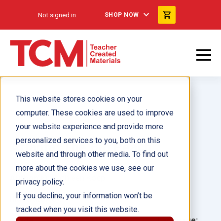
Not signed in
SHOP NOW
This website stores cookies on your
computer. These cookies are used to improve
your website experience and provide more
personalized services to you, both on this
Atlanta: The Big Peach
website and through other media. To find out
more about the cookies we use, see our
Author(s):
Kathleen Kopp
privacy policy.
If you decline, your information won’t be
Illustrator(s):
tracked when you visit this website.
Grade:
Language: