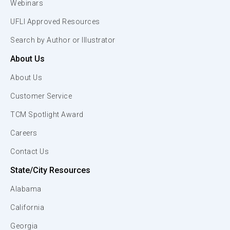
Webinars
UFLI Approved Resources
Search by Author or Illustrator
About Us
About Us
Customer Service
TCM Spotlight Award
Careers
Contact Us
State/City Resources
Alabama
California
Georgia