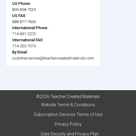
US Phone:
800-858-7339
US FAX:
888-877-7606
International Phone:
714-891-2273
International FAX:
714-230-7070
By Email:
customerservice@teachercreatedmaterials.com
©2026 Teacher Created Materials
Website Terms & Conditions
Subscription Services Terms of Use
Privacy Policy
Data Security and Privacy Plan