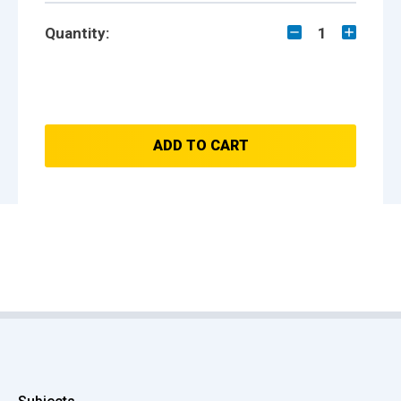
Quantity:
1
ADD TO CART