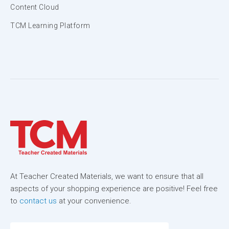
Content Cloud
TCM Learning Platform
At Teacher Created Materials, we want to ensure that all
aspects of your shopping experience are positive! Feel free
to
contact us
at your convenience.