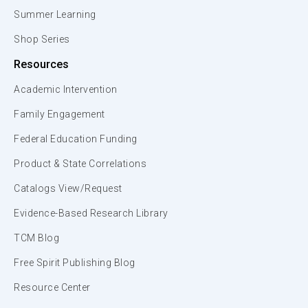
Summer Learning
Shop Series
Resources
Academic Intervention
Family Engagement
Federal Education Funding
Product & State Correlations
Catalogs View/Request
Evidence-Based Research Library
TCM Blog
Free Spirit Publishing Blog
Resource Center