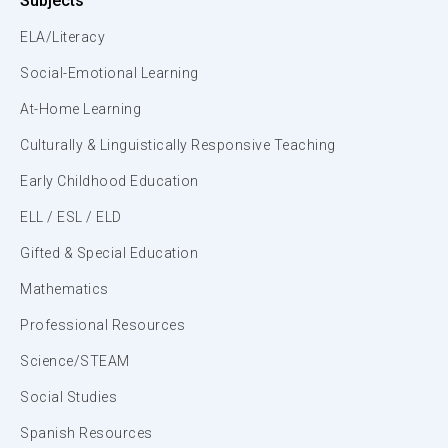
Subjects
ELA/Literacy
Social-Emotional Learning
At-Home Learning
Culturally & Linguistically Responsive Teaching
Early Childhood Education
ELL / ESL / ELD
Gifted & Special Education
Mathematics
Professional Resources
Science/STEAM
Social Studies
Spanish Resources