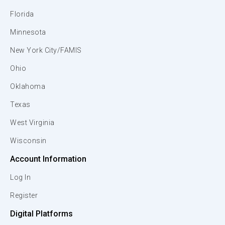
Florida
Minnesota
New York City/FAMIS
Ohio
Oklahoma
Texas
West Virginia
Wisconsin
Account Information
Log In
Register
Digital Platforms