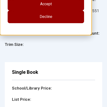
Accept
Ages:
Item:
24551
Decline
Lexile:
ISBN:
Type:
Page Count:
Trim Size:
Single Book
School/Library Price:
List Price: