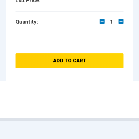
List Price:
Quantity:
1
ADD TO CART