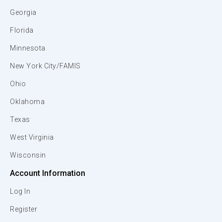
Georgia
Florida
Minnesota
New York City/FAMIS
Ohio
Oklahoma
Texas
West Virginia
Wisconsin
Account Information
Log In
Register