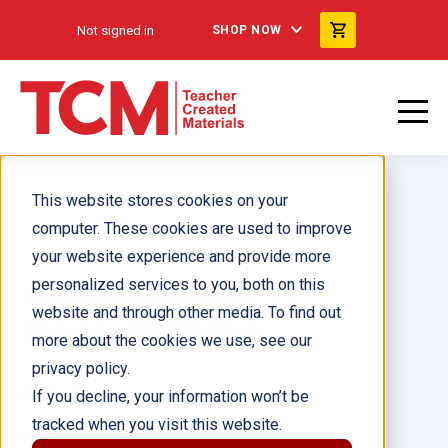
Not signed in
SHOP NOW
This website stores cookies on your
computer. These cookies are used to improve
your website experience and provide more
personalized services to you, both on this
Aventuras de viaje: El
website and through other media. To find out
Serengueti: Conteo
more about the cookies we use, see our
privacy policy.
Author(s):
Dona Herweck Rice
If you decline, your information won’t be
tracked when you visit this website.
Illustrator(s):