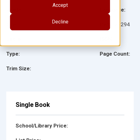
Accept
Grade:
Language:
Decline
Ages:
Item:
29294
Lexile:
ISBN:
Type:
Page Count:
Trim Size:
Single Book
School/Library Price: