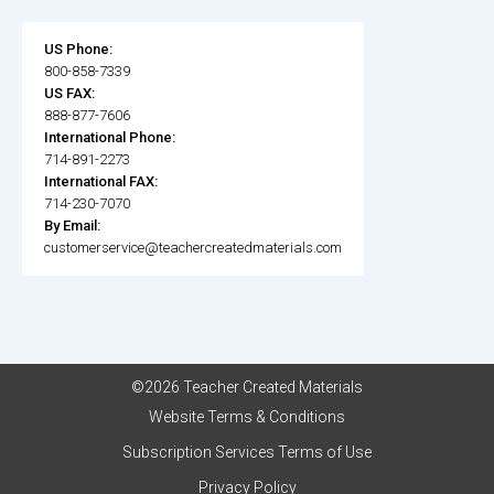
US Phone:
800-858-7339
US FAX:
888-877-7606
International Phone:
714-891-2273
International FAX:
714-230-7070
By Email:
customerservice@teachercreatedmaterials.com
©2026 Teacher Created Materials
Website Terms & Conditions
Subscription Services Terms of Use
Privacy Policy