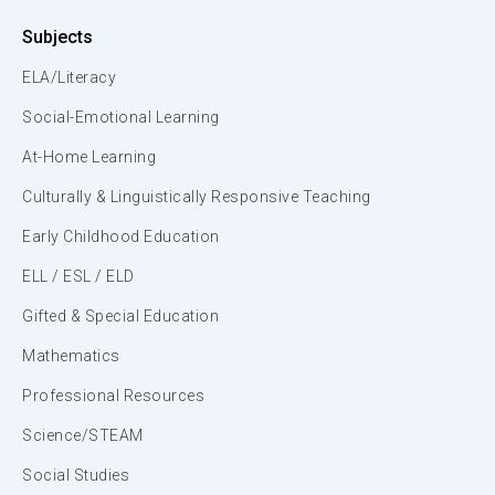
Subjects
ELA/Literacy
Social-Emotional Learning
At-Home Learning
Culturally & Linguistically Responsive Teaching
Early Childhood Education
ELL / ESL / ELD
Gifted & Special Education
Mathematics
Professional Resources
Science/STEAM
Social Studies