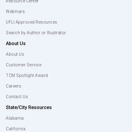
Resource Center
Webinars
UFLI Approved Resources
Search by Author or Illustrator
About Us
About Us
Customer Service
TCM Spotlight Award
Careers
Contact Us
State/City Resources
Alabama
California