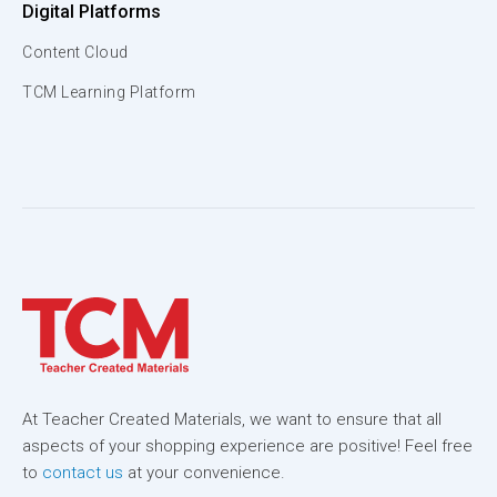
Digital Platforms
Content Cloud
TCM Learning Platform
At Teacher Created Materials, we want to ensure that all
aspects of your shopping experience are positive! Feel free
to
contact us
at your convenience.