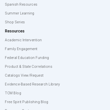
Spanish Resources
Summer Learning
Shop Series
Resources
Academic Intervention
Family Engagement
Federal Education Funding
Product & State Correlations
Catalogs View/Request
Evidence-Based Research Library
TCM Blog
Free Spirit Publishing Blog