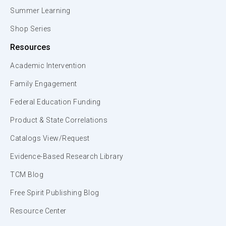
Summer Learning
Shop Series
Resources
Academic Intervention
Family Engagement
Federal Education Funding
Product & State Correlations
Catalogs View/Request
Evidence-Based Research Library
TCM Blog
Free Spirit Publishing Blog
Resource Center