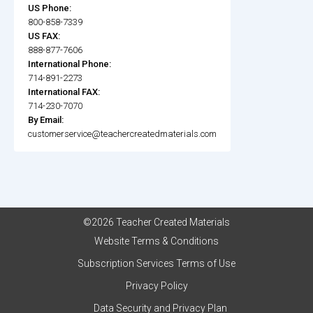
US Phone:
800-858-7339
US FAX:
888-877-7606
International Phone:
714-891-2273
International FAX:
714-230-7070
By Email:
customerservice@teachercreatedmaterials.com
©2026 Teacher Created Materials
Website Terms & Conditions
Subscription Services Terms of Use
Privacy Policy
Data Security and Privacy Plan