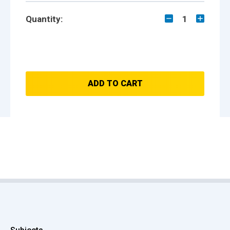
Quantity:
1
ADD TO CART