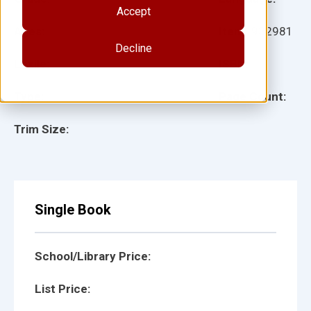
Accept
Ages:
Item:
932981
Decline
Lexile:
ISBN:
Type:
Page Count:
Trim Size:
Single Book
School/Library Price:
List Price: