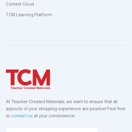
Content Cloud
TCM Learning Platform
At Teacher Created Materials, we want to ensure that all
aspects of your shopping experience are positive! Feel free
to
contact us
at your convenience.