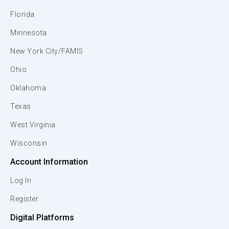
Florida
Minnesota
New York City/FAMIS
Ohio
Oklahoma
Texas
West Virginia
Wisconsin
Account Information
Log In
Register
Digital Platforms