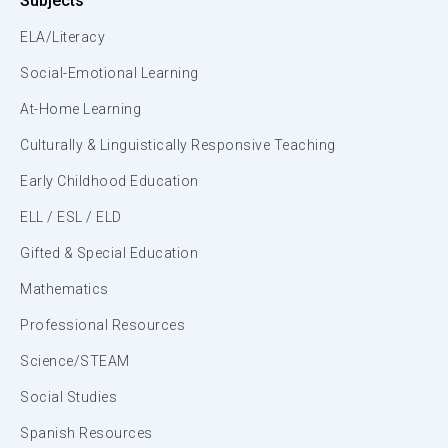
Subjects
ELA/Literacy
Social-Emotional Learning
At-Home Learning
Culturally & Linguistically Responsive Teaching
Early Childhood Education
ELL / ESL / ELD
Gifted & Special Education
Mathematics
Professional Resources
Science/STEAM
Social Studies
Spanish Resources