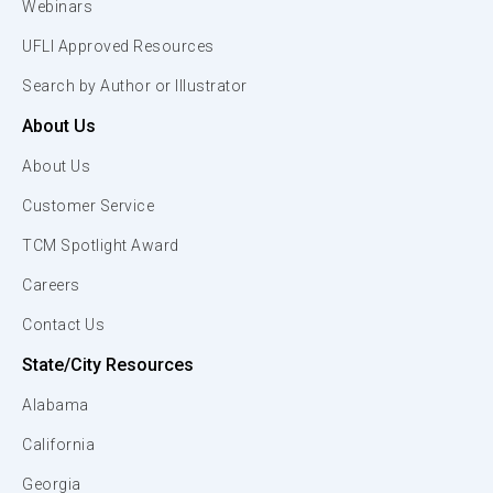
Webinars
UFLI Approved Resources
Search by Author or Illustrator
About Us
About Us
Customer Service
TCM Spotlight Award
Careers
Contact Us
State/City Resources
Alabama
California
Georgia