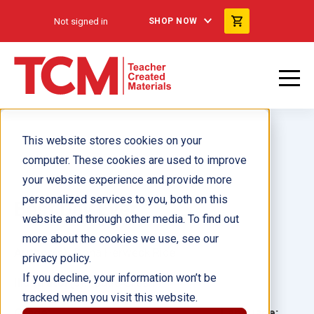
Not signed in
SHOP NOW
This website stores cookies on your
computer. These cookies are used to improve
your website experience and provide more
personalized services to you, both on this
Best Day Ever
website and through other media. To find out
more about the cookies we use, see our
Author(s):
Dona Herweck Rice
privacy policy.
If you decline, your information won’t be
Illustrator(s):
Jade Green
tracked when you visit this website.
Grade:
Language: