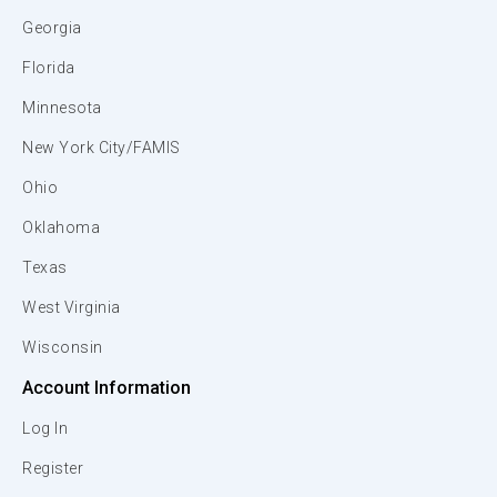
Georgia
Florida
Minnesota
New York City/FAMIS
Ohio
Oklahoma
Texas
West Virginia
Wisconsin
Account Information
Log In
Register