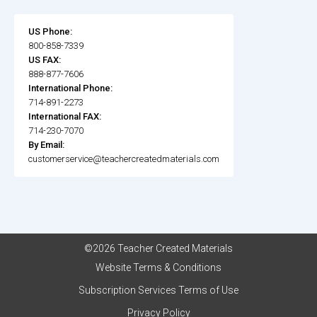
US Phone:
800-858-7339
US FAX:
888-877-7606
International Phone:
714-891-2273
International FAX:
714-230-7070
By Email:
customerservice@teachercreatedmaterials.com
©2026 Teacher Created Materials
Website Terms & Conditions
Subscription Services Terms of Use
Privacy Policy