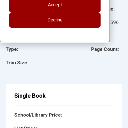
Accept
Grade:
Language:
Decline
Ages:
Item:
28596
Lexile:
ISBN:
Type:
Page Count:
Trim Size:
Single Book
School/Library Price: