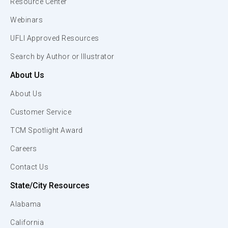
Resource Center
Webinars
UFLI Approved Resources
Search by Author or Illustrator
About Us
About Us
Customer Service
TCM Spotlight Award
Careers
Contact Us
State/City Resources
Alabama
California