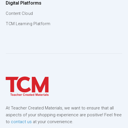
Digital Platforms
Content Cloud
TCM Learning Platform
At Teacher Created Materials, we want to ensure that all
aspects of your shopping experience are positive! Feel free
to
contact us
at your convenience.