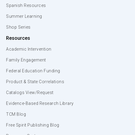
Spanish Resources
Summer Learning
Shop Series
Resources
Academic Intervention
Family Engagement
Federal Education Funding
Product & State Correlations
Catalogs View/Request
Evidence-Based Research Library
TCM Blog
Free Spirit Publishing Blog