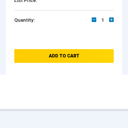
List Price:
Quantity:
1
ADD TO CART