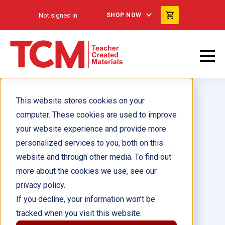
Not signed in
SHOP NOW
This website stores cookies on your
computer. These cookies are used to improve
your website experience and provide more
personalized services to you, both on this
Biddy Mason: Becoming a
website and through other media. To find out
Leader 6-Pack
more about the cookies we use, see our
privacy policy.
Author(s):
If you decline, your information won’t be
tracked when you visit this website.
Illustrator(s):