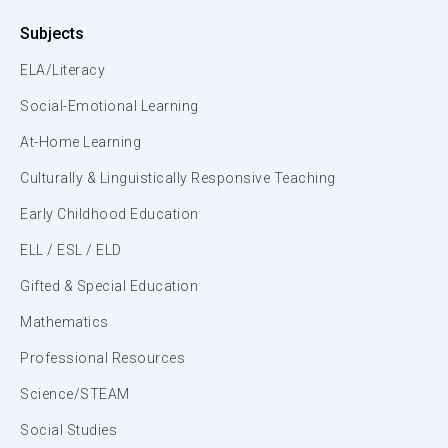
Subjects
ELA/Literacy
Social-Emotional Learning
At-Home Learning
Culturally & Linguistically Responsive Teaching
Early Childhood Education
ELL / ESL / ELD
Gifted & Special Education
Mathematics
Professional Resources
Science/STEAM
Social Studies