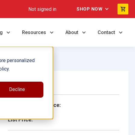
Not signed in
SHOP NOW
ng
Resources
About
Contact
ore personalized
licy.
Single Book
Decline
School/Library Price:
List Price: