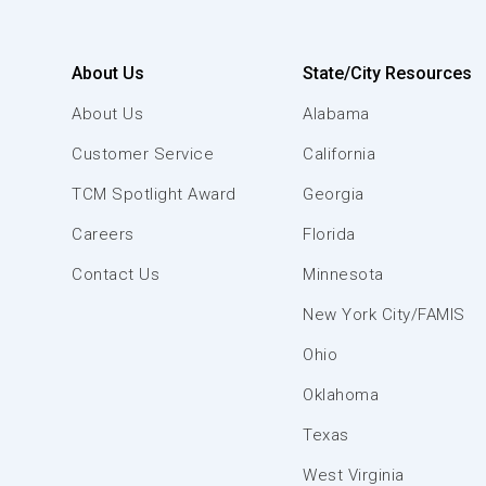
About Us
State/City Resources
About Us
Alabama
Customer Service
California
TCM Spotlight Award
Georgia
Careers
Florida
Contact Us
Minnesota
New York City/FAMIS
Ohio
Oklahoma
Texas
West Virginia