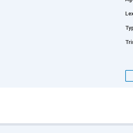
Lex
Ty
Tri