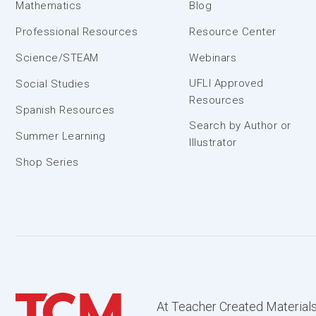
Mathematics
Blog
Professional Resources
Resource Center
Science/STEAM
Webinars
UFLI Approved
Social Studies
Resources
Spanish Resources
Search by Author or
Summer Learning
Illustrator
Shop Series
At Teacher Created Materials