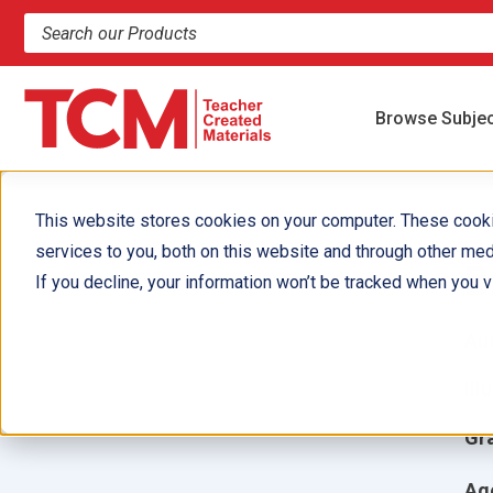
Search products and resources
Browse Subje
This website stores cookies on your computer. These cook
services to you, both on this website and through other med
B
If you decline, your information won’t be tracked when you vi
Aut
Ill
Gr
Ag