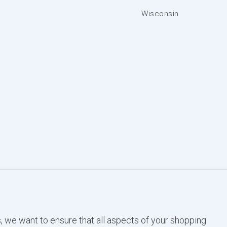
Wisconsin
, we want to ensure that all aspects of your shopping