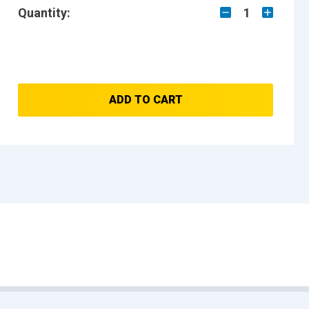
Quantity:
1
ADD TO CART