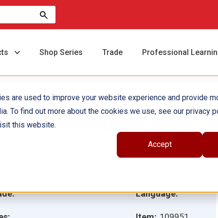
cts
Shop Series
Trade
Professional Learni
ies are used to improve your website experience and provide m
ia. To find out more about the cookies we use, see our privacy po
iking for a Cause 6-Pack
sit this website.
Accept
hor(s):
ustrator(s):
ade:
Language:
es:
Item:
109951