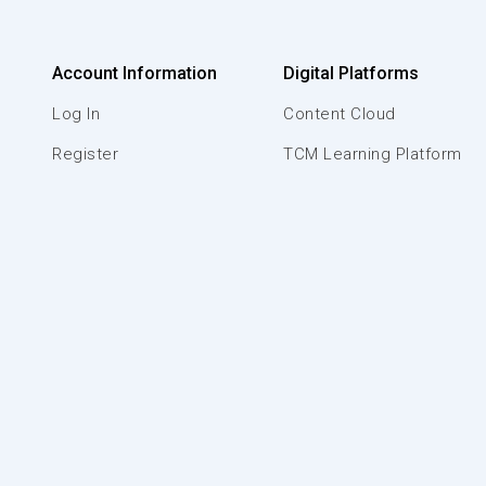
Account Information
Digital Platforms
Log In
Content Cloud
Register
TCM Learning Platform