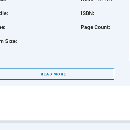
ile:
ISBN:
pe:
Page Count:
m Size:
READ MORE