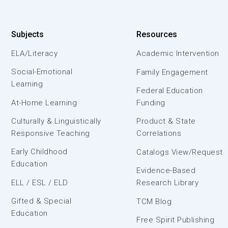
Subjects
Resources
ELA/Literacy
Academic Intervention
Social-Emotional
Family Engagement
Learning
Federal Education
At-Home Learning
Funding
Culturally & Linguistically
Product & State
Responsive Teaching
Correlations
Early Childhood
Catalogs View/Request
Education
Evidence-Based
ELL / ESL / ELD
Research Library
Gifted & Special
TCM Blog
Education
Free Spirit Publishing