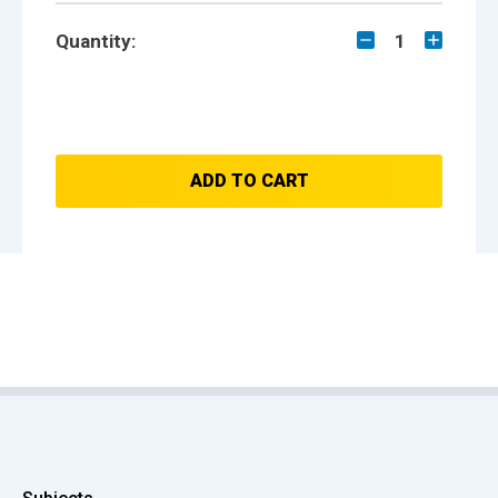
Quantity:
1
ADD TO CART