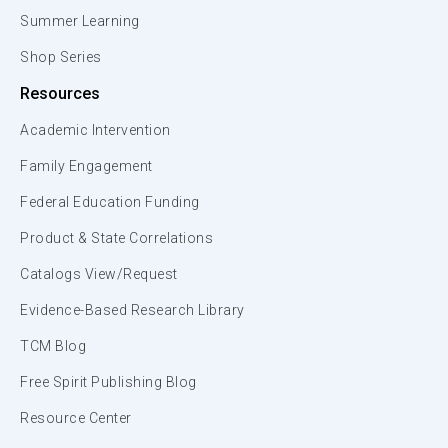
Summer Learning
Shop Series
Resources
Academic Intervention
Family Engagement
Federal Education Funding
Product & State Correlations
Catalogs View/Request
Evidence-Based Research Library
TCM Blog
Free Spirit Publishing Blog
Resource Center