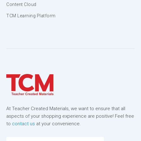
Content Cloud
TCM Learning Platform
At Teacher Created Materials, we want to ensure that all
aspects of your shopping experience are positive! Feel free
to
contact us
at your convenience.