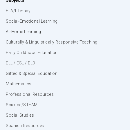
Subjects
ELA/Literacy
Social-Emotional Learning
At-Home Learning
Culturally & Linguistically Responsive Teaching
Early Childhood Education
ELL / ESL / ELD
Gifted & Special Education
Mathematics
Professional Resources
Science/STEAM
Social Studies
Spanish Resources