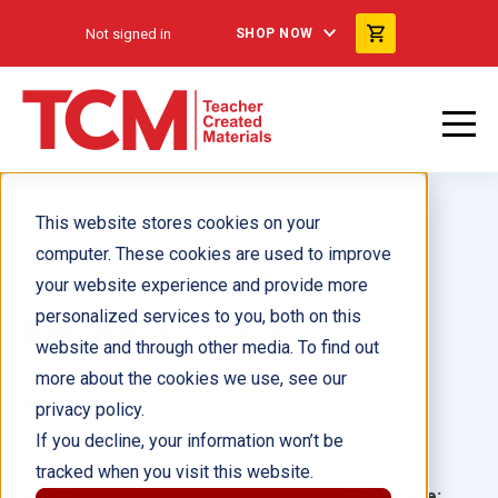
Not signed in
SHOP NOW
This website stores cookies on your
computer. These cookies are used to improve
your website experience and provide more
personalized services to you, both on this
Blending In 6-Pack
website and through other media. To find out
more about the cookies we use, see our
Author(s):
privacy policy.
If you decline, your information won’t be
Illustrator(s):
tracked when you visit this website.
Grade:
Language: