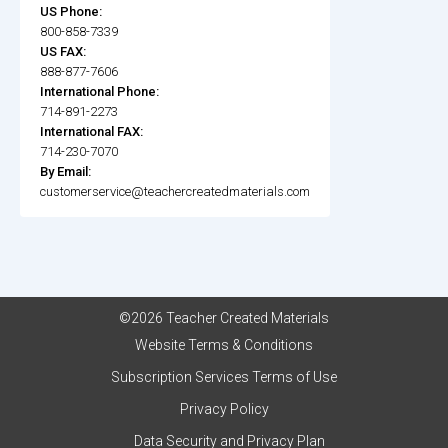
US Phone:
800-858-7339
US FAX:
888-877-7606
International Phone:
714-891-2273
International FAX:
714-230-7070
By Email:
customerservice@teachercreatedmaterials.com
©2026 Teacher Created Materials
Website Terms & Conditions
Subscription Services Terms of Use
Privacy Policy
Data Security and Privacy Plan