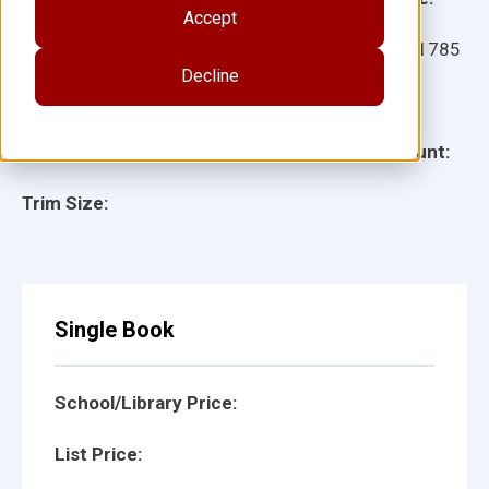
Accept
Ages:
Item:
101785
Decline
Lexile:
ISBN:
Type:
Page Count:
Trim Size:
Single Book
School/Library Price:
List Price: