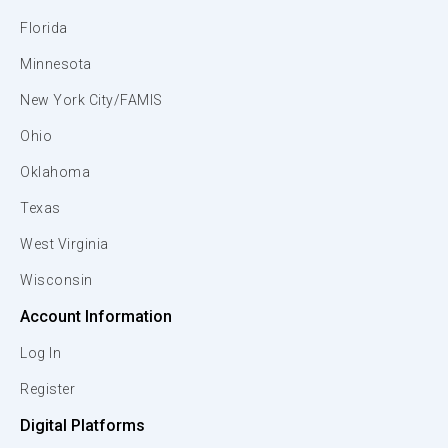
Florida
Minnesota
New York City/FAMIS
Ohio
Oklahoma
Texas
West Virginia
Wisconsin
Account Information
Log In
Register
Digital Platforms