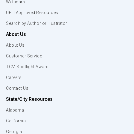
Webinars
UFLI Approved Resources
Search by Author or Illustrator
About Us
About Us
Customer Service
TCM Spotlight Award
Careers
Contact Us
State/City Resources
Alabama
California
Georgia