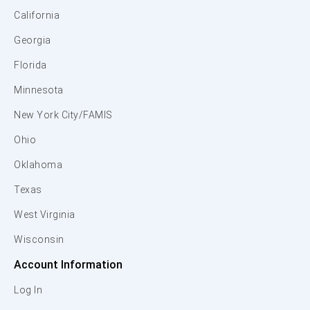
California
Georgia
Florida
Minnesota
New York City/FAMIS
Ohio
Oklahoma
Texas
West Virginia
Wisconsin
Account Information
Log In