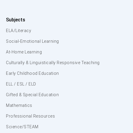
Subjects
ELA/Literacy
Social-Emotional Learning
At-Home Learning
Culturally & Linguistically Responsive Teaching
Early Childhood Education
ELL / ESL / ELD
Gifted & Special Education
Mathematics
Professional Resources
Science/STEAM