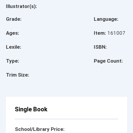
Illustrator(s):
Grade:
Language:
Ages:
Item:
161007
Lexile:
ISBN:
Type:
Page Count:
Trim Size:
Single Book
School/Library Price: