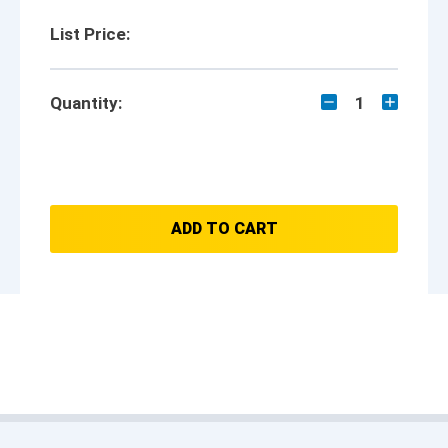
List Price:
Quantity:
1
ADD TO CART