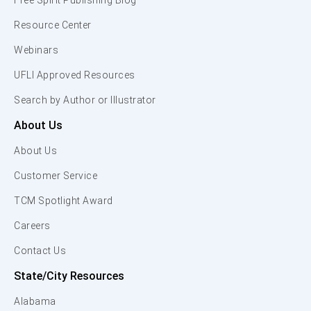
Free Spirit Publishing Blog
Resource Center
Webinars
UFLI Approved Resources
Search by Author or Illustrator
About Us
About Us
Customer Service
TCM Spotlight Award
Careers
Contact Us
State/City Resources
Alabama