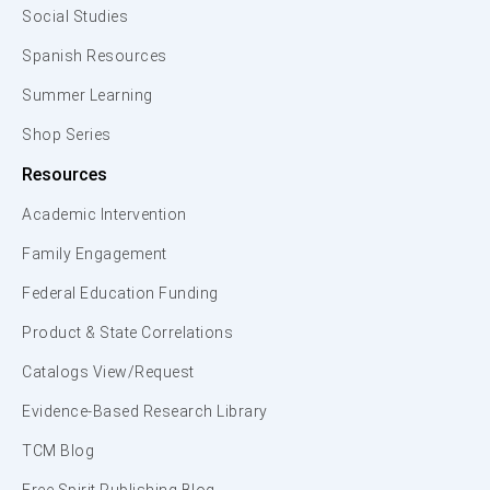
Social Studies
Spanish Resources
Summer Learning
Shop Series
Resources
Academic Intervention
Family Engagement
Federal Education Funding
Product & State Correlations
Catalogs View/Request
Evidence-Based Research Library
TCM Blog