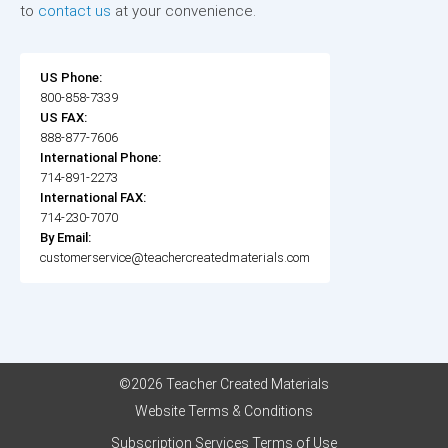
to
contact us
at your convenience.
US Phone:
800-858-7339
US FAX:
888-877-7606
International Phone:
714-891-2273
International FAX:
714-230-7070
By Email:
customerservice@teachercreatedmaterials.com
©2026 Teacher Created Materials
Website Terms & Conditions
Subscription Services Terms of Use