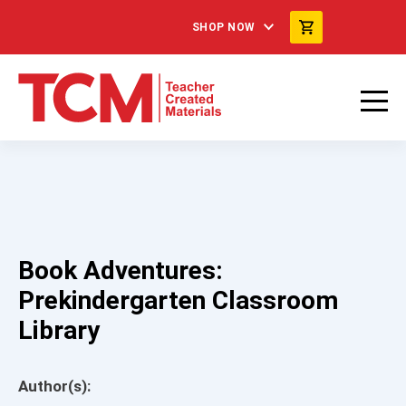
SHOP NOW
Book Adventures:
Prekindergarten Classroom
Library
Author(s):