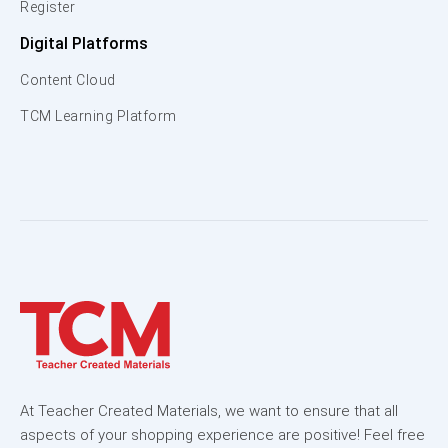
Register
Digital Platforms
Content Cloud
TCM Learning Platform
At Teacher Created Materials, we want to ensure that all
aspects of your shopping experience are positive! Feel free