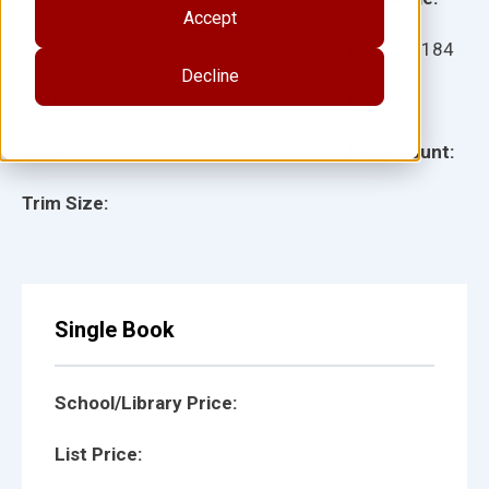
Accept
Ages:
Item:
27184
Decline
Lexile:
ISBN:
Type:
Page Count:
Trim Size:
Single Book
School/Library Price:
List Price: