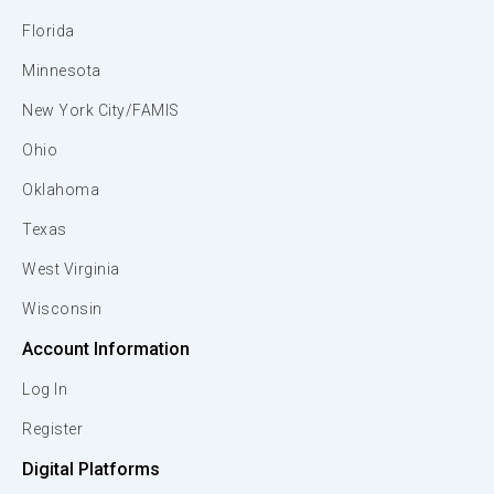
Florida
Minnesota
New York City/FAMIS
Ohio
Oklahoma
Texas
West Virginia
Wisconsin
Account Information
Log In
Register
Digital Platforms