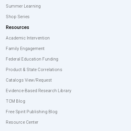
Summer Learning
Shop Series
Resources
Academic Intervention
Family Engagement
Federal Education Funding
Product & State Correlations
Catalogs View/Request
Evidence-Based Research Library
TCM Blog
Free Spirit Publishing Blog
Resource Center