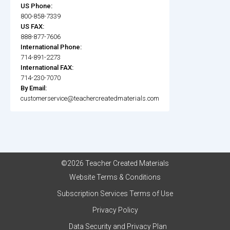
US Phone:
800-858-7339
US FAX:
888-877-7606
International Phone:
714-891-2273
International FAX:
714-230-7070
By Email:
customerservice@teachercreatedmaterials.com
©2026 Teacher Created Materials
Website Terms & Conditions
Subscription Services Terms of Use
Privacy Policy
Data Security and Privacy Plan