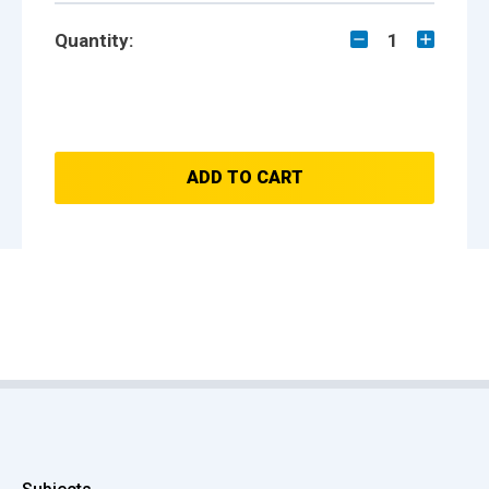
Quantity:
1
ADD TO CART