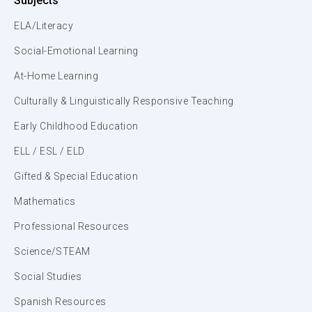
Subjects
ELA/Literacy
Social-Emotional Learning
At-Home Learning
Culturally & Linguistically Responsive Teaching
Early Childhood Education
ELL / ESL / ELD
Gifted & Special Education
Mathematics
Professional Resources
Science/STEAM
Social Studies
Spanish Resources