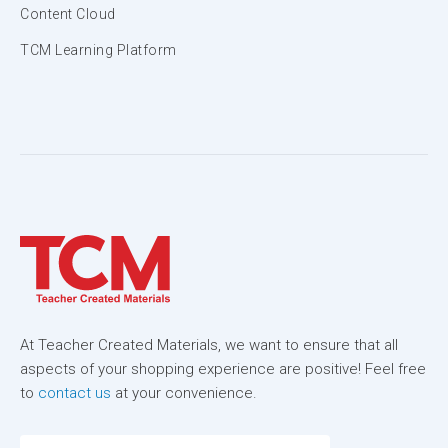
Content Cloud
TCM Learning Platform
At Teacher Created Materials, we want to ensure that all
aspects of your shopping experience are positive! Feel free
to
contact us
at your convenience.