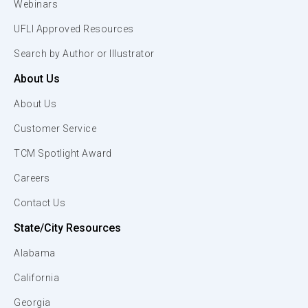
Webinars
UFLI Approved Resources
Search by Author or Illustrator
About Us
About Us
Customer Service
TCM Spotlight Award
Careers
Contact Us
State/City Resources
Alabama
California
Georgia