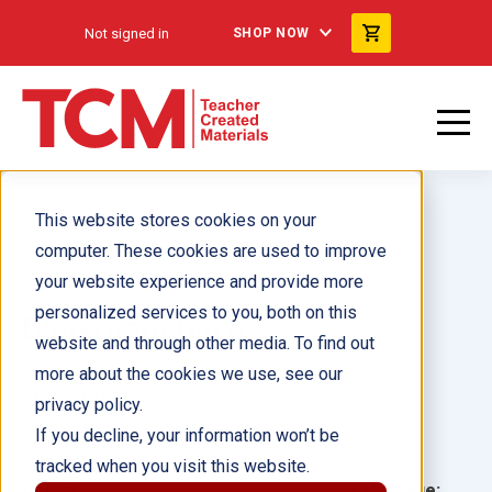
Not signed in
SHOP NOW
This website stores cookies on your
computer. These cookies are used to improve
your website experience and provide more
personalized services to you, both on this
Bookroom Bin K
website and through other media. To find out
more about the cookies we use, see our
Author(s):
privacy policy.
If you decline, your information won’t be
Illustrator(s):
tracked when you visit this website.
Grade:
Language: