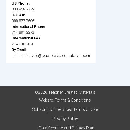
US Phone:
800-858-7339
US FAX:
888-877-7606
International Phone:
714-891-2273
International FAX:
714-230-7070
By Email:
customerservice@teachercreatedmaterials.com
©2026 Teacher Created Materials
Website Terms & Conditions
Subscription Services Terms of Use
Privacy Policy
Data Security and Privacy Plan