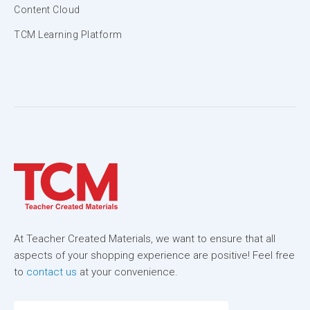
Content Cloud
TCM Learning Platform
At Teacher Created Materials, we want to ensure that all
aspects of your shopping experience are positive! Feel free
to
contact us
at your convenience.