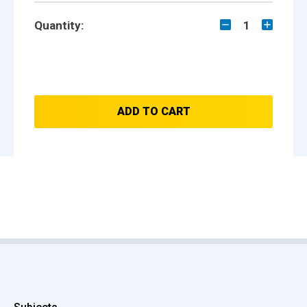
Quantity:
1
ADD TO CART