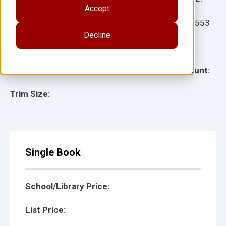
Accept
Ages:
Item:
16553
Decline
Lexile:
ISBN:
Type:
Page Count:
Trim Size:
Single Book
School/Library Price:
List Price: