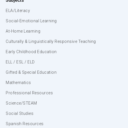
Subjects
ELA/Literacy
Social-Emotional Learning
At-Home Learning
Culturally & Linguistically Responsive Teaching
Early Childhood Education
ELL / ESL / ELD
Gifted & Special Education
Mathematics
Professional Resources
Science/STEAM
Social Studies
Spanish Resources