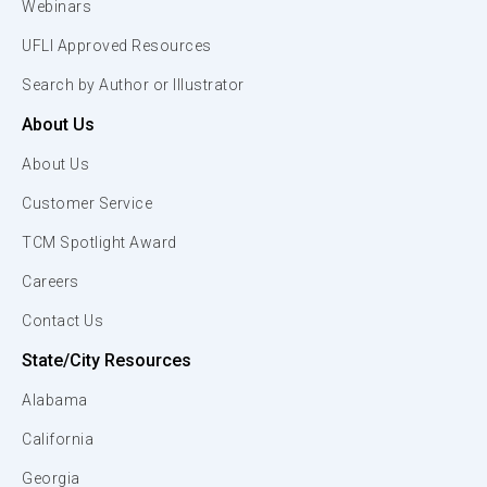
Webinars
UFLI Approved Resources
Search by Author or Illustrator
About Us
About Us
Customer Service
TCM Spotlight Award
Careers
Contact Us
State/City Resources
Alabama
California
Georgia