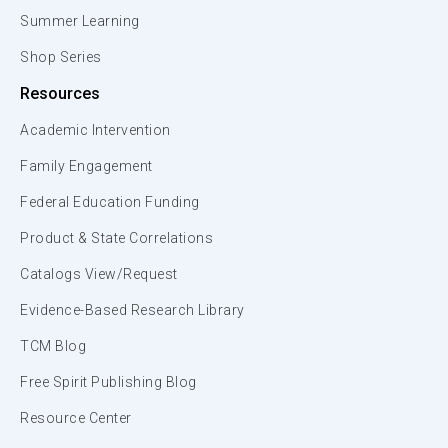
Summer Learning
Shop Series
Resources
Academic Intervention
Family Engagement
Federal Education Funding
Product & State Correlations
Catalogs View/Request
Evidence-Based Research Library
TCM Blog
Free Spirit Publishing Blog
Resource Center