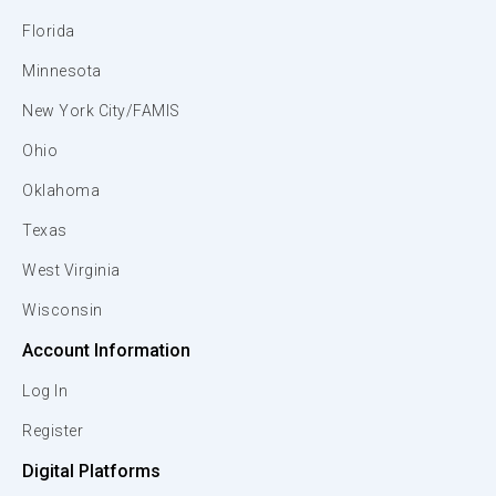
Florida
Minnesota
New York City/FAMIS
Ohio
Oklahoma
Texas
West Virginia
Wisconsin
Account Information
Log In
Register
Digital Platforms