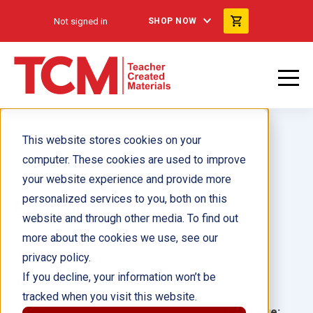
Not signed in
SHOP NOW
This website stores cookies on your
computer. These cookies are used to improve
your website experience and provide more
personalized services to you, both on this
Boris and Bea 6-Pack
website and through other media. To find out
more about the cookies we use, see our
Author(s):
Sharon Callen
privacy policy.
If you decline, your information won’t be
Illustrator(s):
tracked when you visit this website.
Grade:
Language: