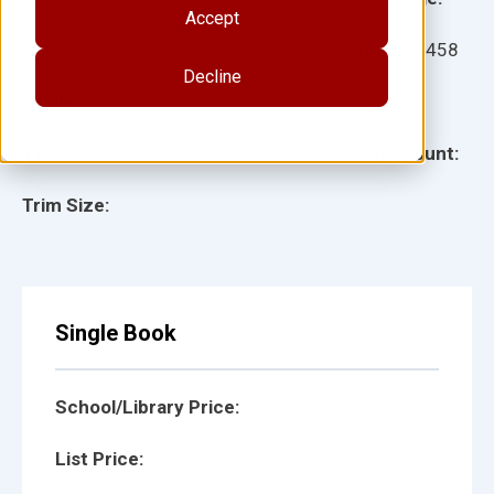
Accept
Ages:
Item:
13458
Decline
Lexile:
ISBN:
Type:
Page Count:
Trim Size:
Single Book
School/Library Price:
List Price: