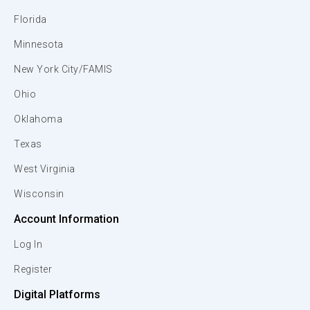
Florida
Minnesota
New York City/FAMIS
Ohio
Oklahoma
Texas
West Virginia
Wisconsin
Account Information
Log In
Register
Digital Platforms