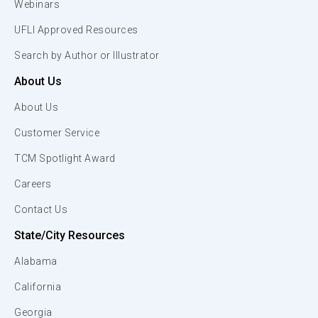
Webinars
UFLI Approved Resources
Search by Author or Illustrator
About Us
About Us
Customer Service
TCM Spotlight Award
Careers
Contact Us
State/City Resources
Alabama
California
Georgia