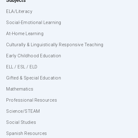
Subjects
ELA/Literacy
Social-Emotional Learning
At-Home Learning
Culturally & Linguistically Responsive Teaching
Early Childhood Education
ELL / ESL / ELD
Gifted & Special Education
Mathematics
Professional Resources
Science/STEAM
Social Studies
Spanish Resources