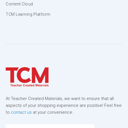
Content Cloud
TCM Learning Platform
At Teacher Created Materials, we want to ensure that all
aspects of your shopping experience are positive! Feel free
to
contact us
at your convenience.