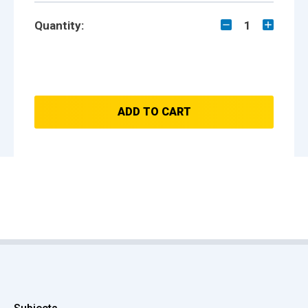
Quantity:
1
ADD TO CART