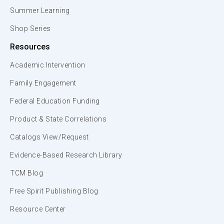
Summer Learning
Shop Series
Resources
Academic Intervention
Family Engagement
Federal Education Funding
Product & State Correlations
Catalogs View/Request
Evidence-Based Research Library
TCM Blog
Free Spirit Publishing Blog
Resource Center