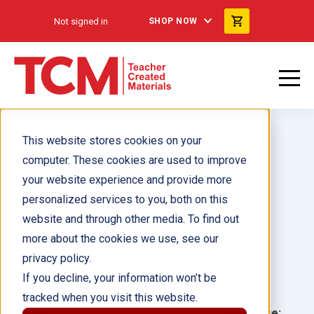
Not signed in
SHOP NOW
This website stores cookies on your
computer. These cookies are used to improve
your website experience and provide more
personalized services to you, both on this
Brilla, brilla, estrellita
website and through other media. To find out
more about the cookies we use, see our
Author(s):
Blanca Apodaca
privacy policy.
If you decline, your information won’t be
Illustrator(s):
tracked when you visit this website.
Grade:
Language: