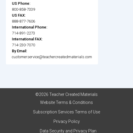
US Phone:
800-858-7339
US FAX:
888-877-7606
International Phone:
714-891-2273
International FAX:
714-230-7070
By Email:
customerservice@teachercreatedmaterials.com
©2026 Teacher Created Materials
Website Terms & Conditions
Subscription Services Terms of Use
Privacy Policy
Data Security and Privacy Plan