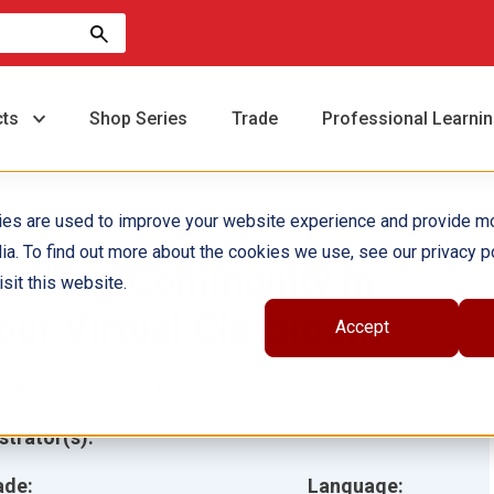
cts
Shop Series
Trade
Professional Learni
ies are used to improve your website experience and provide m
ia. To find out more about the cookies we use, see our privacy po
uilding Community in
sit this website.
our Virtual Classroom
Accept
hor(s):
Jennifer Jump
ustrator(s):
ade:
Language: