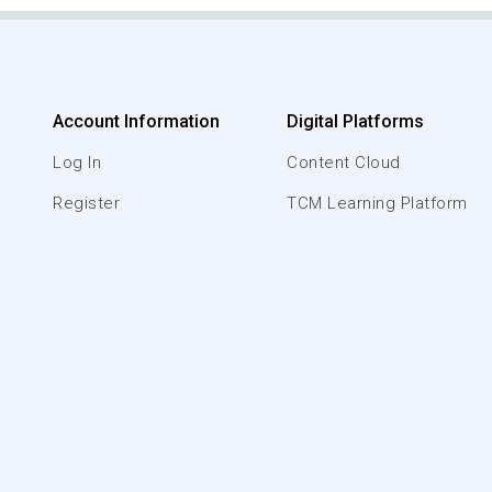
Account Information
Digital Platforms
Log In
Content Cloud
Register
TCM Learning Platform