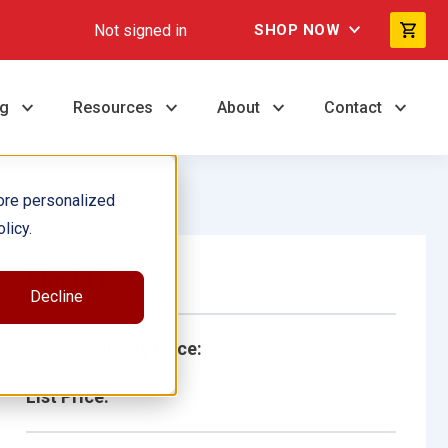
Not signed in
SHOP NOW
ng
Resources
About
Contact
ore personalized
licy.
Single Book
Decline
School/Library Price:
List Price: