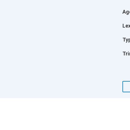
Ag
Lex
Ty
Tri