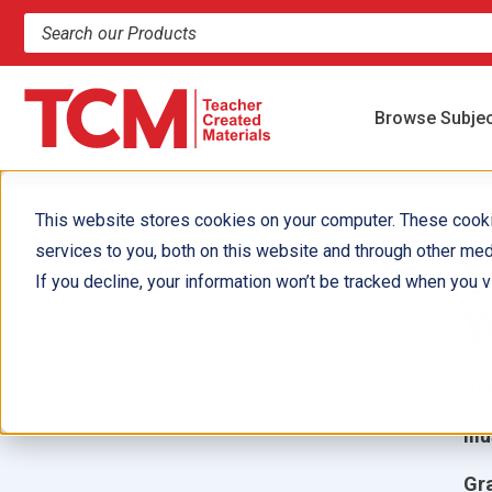
Search products and resources
Browse Subje
This website stores cookies on your computer. These cook
services to you, both on this website and through other med
B
If you decline, your information won’t be tracked when you vi
Y
Aut
Ill
Gr