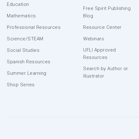
Education
Free Spirit Publishing
Mathematics
Blog
Professional Resources
Resource Center
Science/STEAM
Webinars
UFLI Approved
Social Studies
Resources
Spanish Resources
Search by Author or
Summer Learning
Illustrator
Shop Series