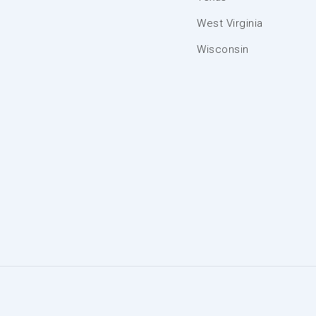
West Virginia
Wisconsin