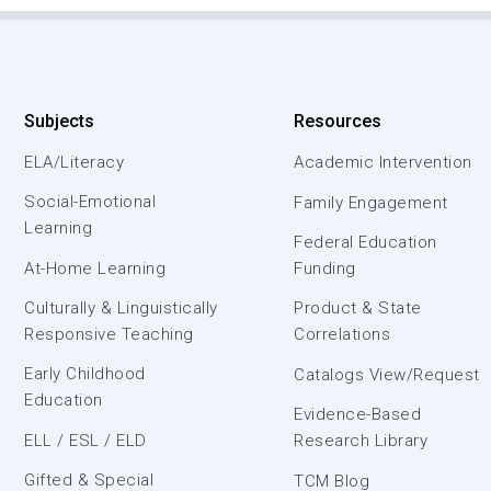
Subjects
Resources
ELA/Literacy
Academic Intervention
Social-Emotional
Family Engagement
Learning
Federal Education
At-Home Learning
Funding
Culturally & Linguistically
Product & State
Responsive Teaching
Correlations
Early Childhood
Catalogs View/Request
Education
Evidence-Based
ELL / ESL / ELD
Research Library
Gifted & Special
TCM Blog