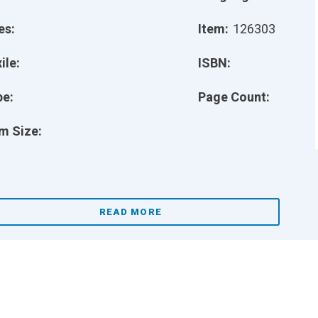
es:
Item:
126303
ile:
ISBN:
pe:
Page Count:
m Size:
READ MORE