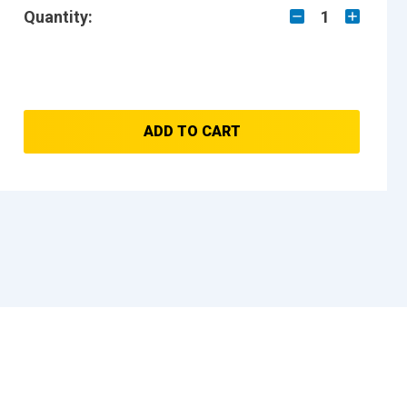
Quantity:
1
ADD TO CART