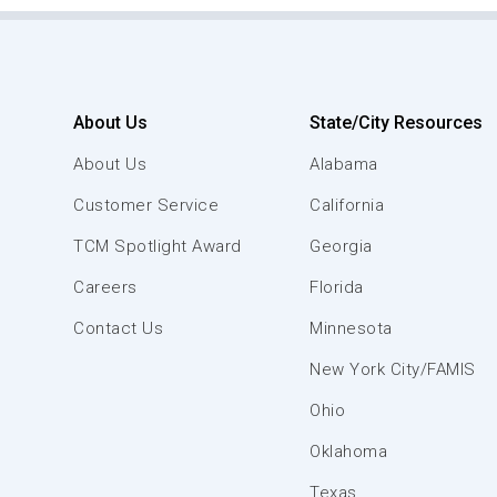
About Us
State/City Resources
About Us
Alabama
Customer Service
California
TCM Spotlight Award
Georgia
Careers
Florida
Contact Us
Minnesota
New York City/FAMIS
Ohio
Oklahoma
Texas