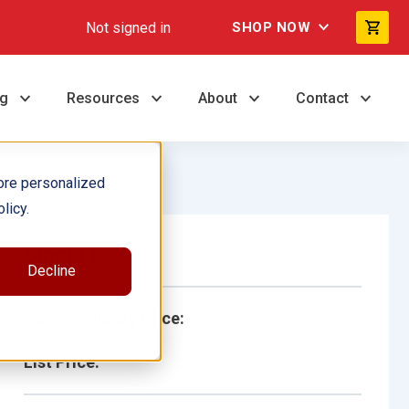
Not signed in
SHOP NOW
ng
Resources
About
Contact
ore personalized
licy.
Single Book
Decline
School/Library Price:
List Price: