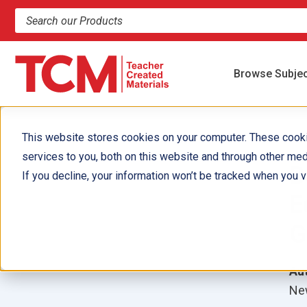
Search products and resources
Browse Subje
This website stores cookies on your computer. These cook
services to you, both on this website and through other med
B
If you decline, your information won’t be tracked when you vi
E
G
Aut
New