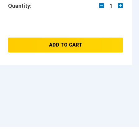
Quantity:
1
ADD TO CART