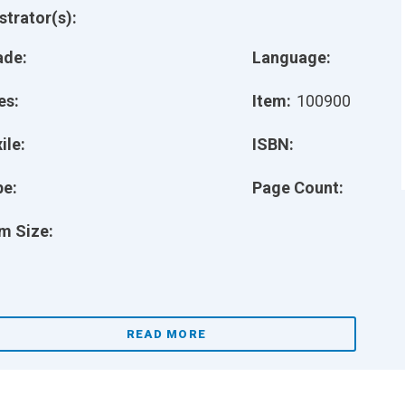
ustrator(s):
ade:
Language:
es:
Item:
100900
ile:
ISBN:
pe:
Page Count:
m Size:
READ MORE