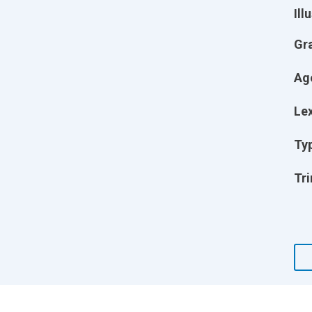
Ill
Gr
Ag
Lex
Ty
Tri