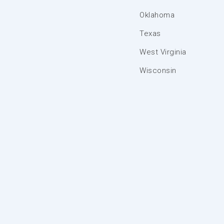
Oklahoma
Texas
West Virginia
Wisconsin