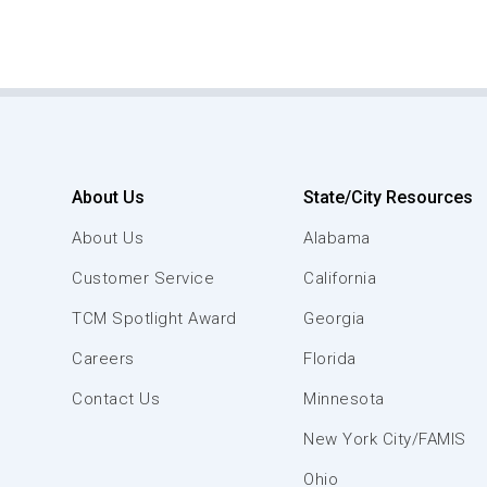
About Us
State/City Resources
About Us
Alabama
Customer Service
California
TCM Spotlight Award
Georgia
Careers
Florida
Contact Us
Minnesota
New York City/FAMIS
Ohio