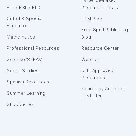
Evidence-Based
ELL / ESL / ELD
Research Library
Gifted & Special
TCM Blog
Education
Free Spirit Publishing
Mathematics
Blog
Professional Resources
Resource Center
Science/STEAM
Webinars
UFLI Approved
Social Studies
Resources
Spanish Resources
Search by Author or
Summer Learning
Illustrator
Shop Series