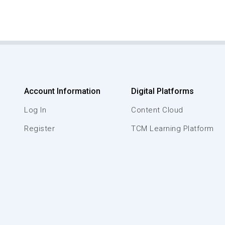
Account Information
Digital Platforms
Log In
Content Cloud
Register
TCM Learning Platform