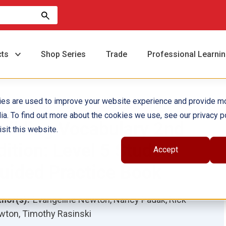
cts
Shop Series
Trade
Professional Learni
ies are used to improve your website experience and provide m
ia. To find out more about the cookies we use, see our privacy po
uilding Vocabulary 2nd
sit this website.
dition: Level 5 Student
Accept
uided Practice Book
hor(s):
Evangeline Newton, Nancy Padak, Rick
ton, Timothy Rasinski