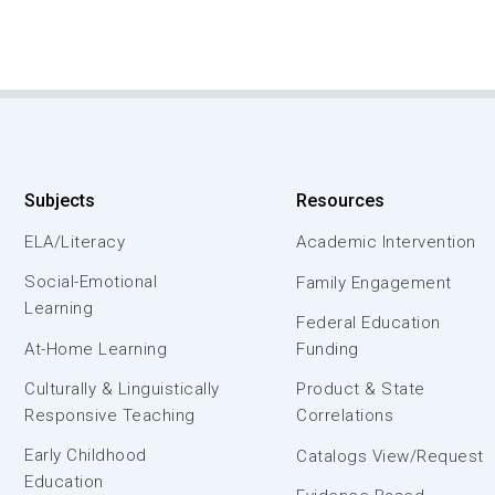
Subjects
Resources
ELA/Literacy
Academic Intervention
Social-Emotional
Family Engagement
Learning
Federal Education
At-Home Learning
Funding
Culturally & Linguistically
Product & State
Responsive Teaching
Correlations
Early Childhood
Catalogs View/Request
Education