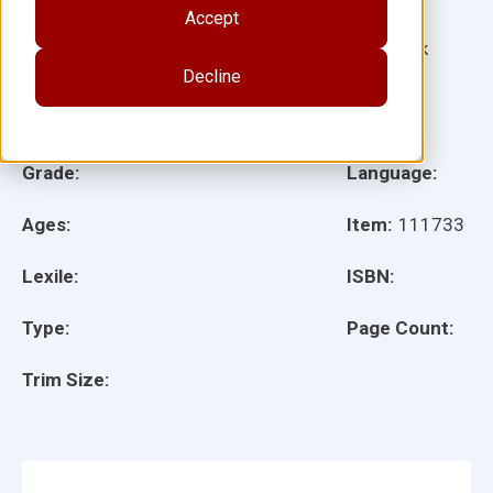
Accept
Author(s):
Evangeline Newton, Nancy Padak, Rick
Decline
Newton, Timothy Rasinski
Illustrator(s):
Grade:
Language:
Ages:
Item:
111733
Lexile:
ISBN:
Type:
Page Count:
Trim Size: