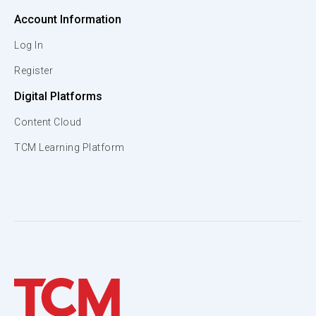
Account Information
Log In
Register
Digital Platforms
Content Cloud
TCM Learning Platform