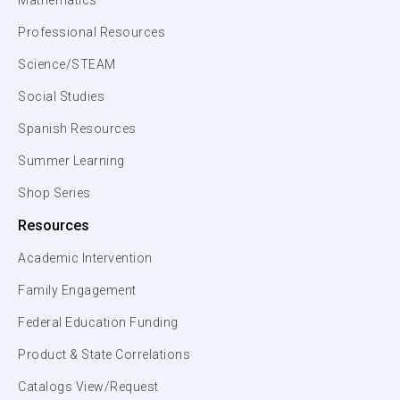
Mathematics
Professional Resources
Science/STEAM
Social Studies
Spanish Resources
Summer Learning
Shop Series
Resources
Academic Intervention
Family Engagement
Federal Education Funding
Product & State Correlations
Catalogs View/Request