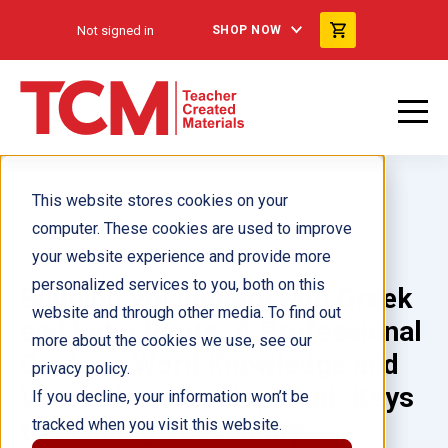
Not signed in
SHOP NOW
This website stores cookies on your
computer. These cookies are used to improve
your website experience and provide more
personalized services to you, both on this
Building Vocabulary with Greek
website and through other media. To find out
and Latin Roots: A Professional
more about the cookies we use, see our
Guide to Word Knowledge and
privacy policy.
Vocabulary Development: Keys
If you decline, your information won’t be
to Building Vocabulary
tracked when you visit this website.