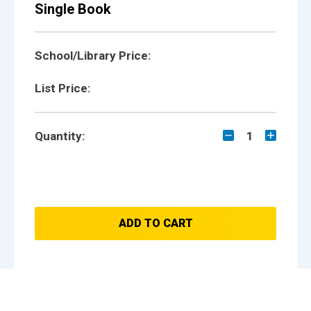
Single Book
School/Library Price:
List Price:
Quantity:
1
ADD TO CART