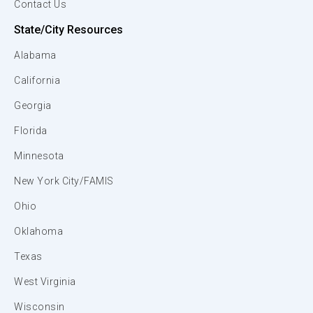
Contact Us
State/City Resources
Alabama
California
Georgia
Florida
Minnesota
New York City/FAMIS
Ohio
Oklahoma
Texas
West Virginia
Wisconsin