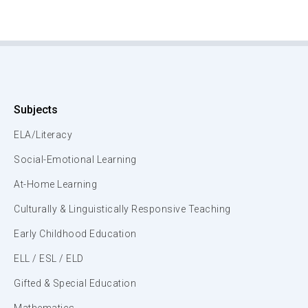
Subjects
ELA/Literacy
Social-Emotional Learning
At-Home Learning
Culturally & Linguistically Responsive Teaching
Early Childhood Education
ELL / ESL / ELD
Gifted & Special Education