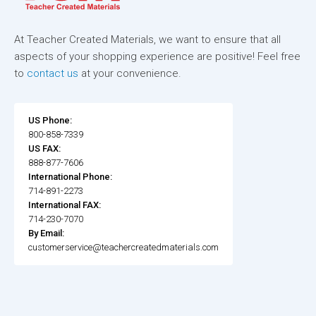
At Teacher Created Materials, we want to ensure that all
aspects of your shopping experience are positive! Feel free
to
contact us
at your convenience.
US Phone:
800-858-7339
US FAX:
888-877-7606
International Phone:
714-891-2273
International FAX:
714-230-7070
By Email:
customerservice@teachercreatedmaterials.com