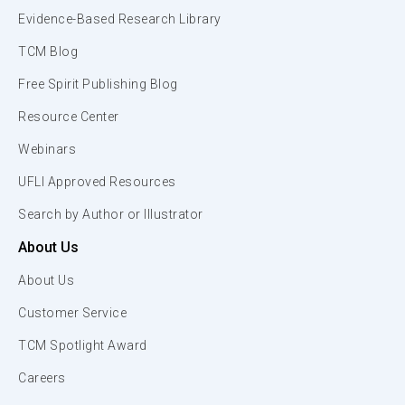
Evidence-Based Research Library
TCM Blog
Free Spirit Publishing Blog
Resource Center
Webinars
UFLI Approved Resources
Search by Author or Illustrator
About Us
About Us
Customer Service
TCM Spotlight Award
Careers