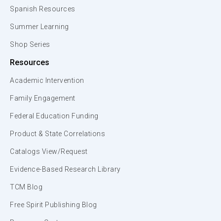
Spanish Resources
Summer Learning
Shop Series
Resources
Academic Intervention
Family Engagement
Federal Education Funding
Product & State Correlations
Catalogs View/Request
Evidence-Based Research Library
TCM Blog
Free Spirit Publishing Blog