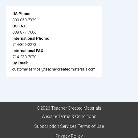
US Phone:
800-858-7339
US FAX:
888-877-7606
International Phone:
714-891-2273
International FAX:
714-230-7070
By Email:
customerservice@teachercreatedmaterials.com
©2026 Teacher Created Materials
Website Terms & Conditions
Subscription Services Terms of Use
Privacy Policy