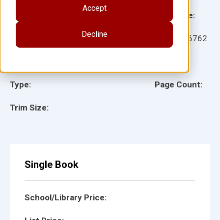
Accept
Grade:
Language:
Decline
Ages:
Item:
146762
Lexile:
ISBN:
Type:
Page Count:
Trim Size:
Single Book
School/Library Price: