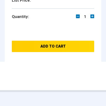
List Price:
Quantity:
1
ADD TO CART