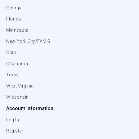
Georgia
Florida
Minnesota
New York City/FAMIS
Ohio
Oklahoma
Texas
West Virginia
Wisconsin
Account Information
Log In
Register