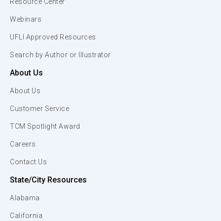
Resource Center
Webinars
UFLI Approved Resources
Search by Author or Illustrator
About Us
About Us
Customer Service
TCM Spotlight Award
Careers
Contact Us
State/City Resources
Alabama
California