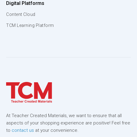
Digital Platforms
Content Cloud
TCM Learning Platform
At Teacher Created Materials, we want to ensure that all
aspects of your shopping experience are positive! Feel free
to
contact us
at your convenience.