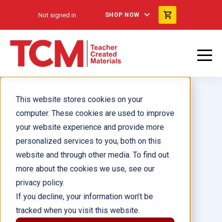
Not signed in
SHOP NOW
This website stores cookies on your
computer. These cookies are used to improve
your website experience and provide more
personalized services to you, both on this
Cambios en la tierra y en el
website and through other media. To find out
cielo
more about the cookies we use, see our
privacy policy.
Author(s):
Sarah Massie, Fabiola Sepulveda
If you decline, your information won’t be
tracked when you visit this website.
Illustrator(s):
Fabiola Sepulveda