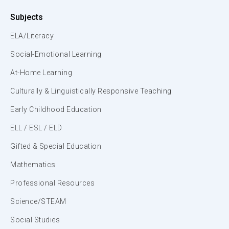
Subjects
ELA/Literacy
Social-Emotional Learning
At-Home Learning
Culturally & Linguistically Responsive Teaching
Early Childhood Education
ELL / ESL / ELD
Gifted & Special Education
Mathematics
Professional Resources
Science/STEAM
Social Studies