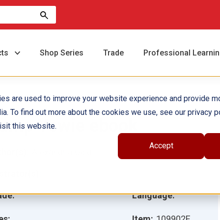
cts
Shop Series
Trade
Professional Learni
ies are used to improve your website experience and provide m
ia. To find out more about the cookies we use, see our privacy po
amp Yowie ebook
sit this website.
Accept
hor(s):
Alexandria Gold
ustrator(s):
ade:
Language:
es:
Item:
109902E