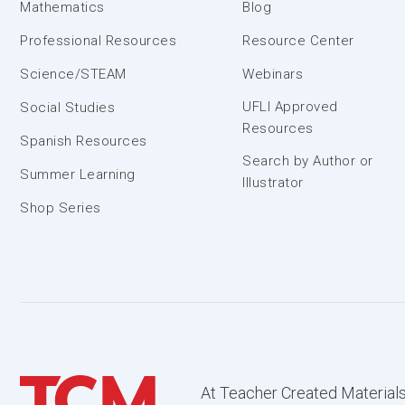
Mathematics
Blog
Professional Resources
Resource Center
Science/STEAM
Webinars
UFLI Approved
Social Studies
Resources
Spanish Resources
Search by Author or
Summer Learning
Illustrator
Shop Series
At Teacher Created Materials