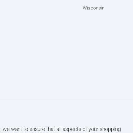
Wisconsin
, we want to ensure that all aspects of your shopping