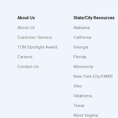
About Us
State/City Resources
About Us
Alabama
Customer Service
California
TCM Spotlight Award
Georgia
Careers
Florida
Contact Us
Minnesota
New York City/FAMIS
Ohio
Oklahoma
Texas
West Virginia