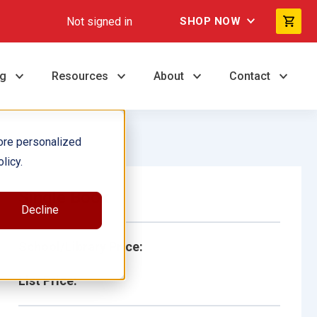
Not signed in
SHOP NOW
ng
Resources
About
Contact
ore personalized
licy.
Single Book
Decline
School/Library Price:
List Price: