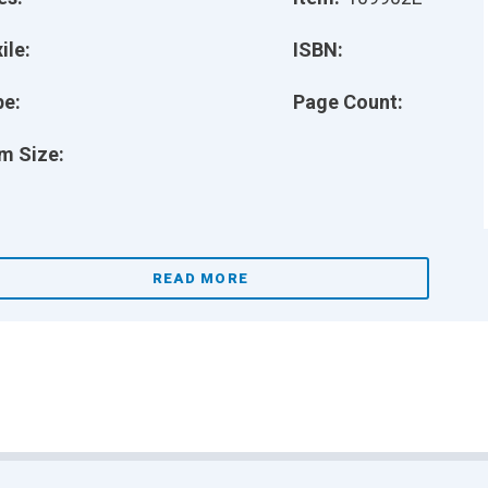
ile:
ISBN:
pe:
Page Count:
m Size:
READ MORE