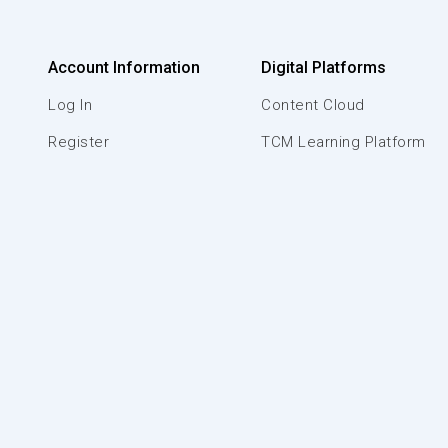
Account Information
Digital Platforms
Log In
Content Cloud
Register
TCM Learning Platform