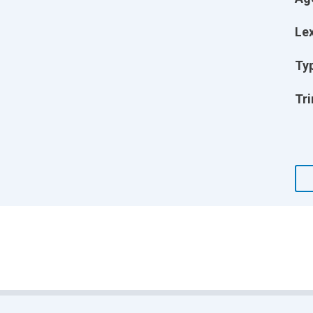
Lex
Ty
Tri