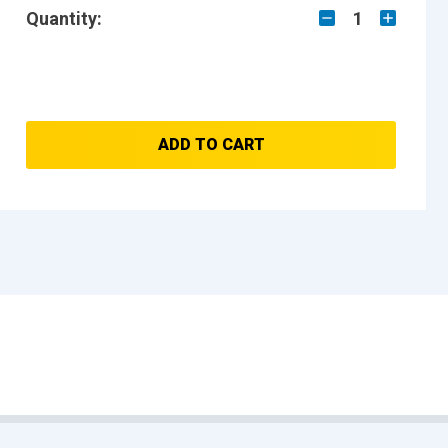
Quantity:
1
ADD TO CART