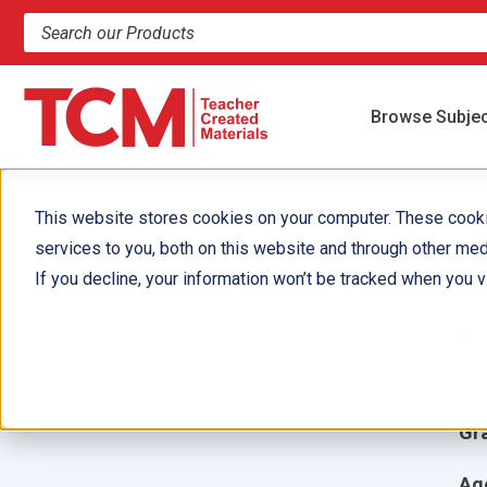
Search products and resources
Browse Subje
This website stores cookies on your computer. These cook
services to you, both on this website and through other med
C
If you decline, your information won’t be tracked when you vi
Aut
Ill
Gr
Ag