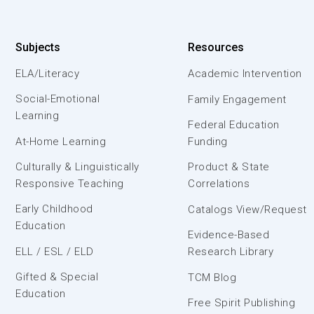
Subjects
Resources
ELA/Literacy
Academic Intervention
Social-Emotional
Family Engagement
Learning
Federal Education
At-Home Learning
Funding
Culturally & Linguistically
Product & State
Responsive Teaching
Correlations
Early Childhood
Catalogs View/Request
Education
Evidence-Based
ELL / ESL / ELD
Research Library
Gifted & Special
TCM Blog
Education
Free Spirit Publishing