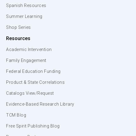
Spanish Resources
Summer Learning
Shop Series
Resources
Academic Intervention
Family Engagement
Federal Education Funding
Product & State Correlations
Catalogs View/Request
Evidence-Based Research Library
TCM Blog
Free Spirit Publishing Blog