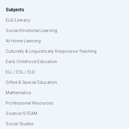
Subjects
ELA/Literacy
Social-Emotional Learning
At-Home Learning
Culturally & Linguistically Responsive Teaching
Early Childhood Education
ELL / ESL / ELD
Gifted & Special Education
Mathematics
Professional Resources
Science/STEAM
Social Studies