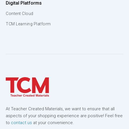
Digital Platforms
Content Cloud
TCM Learning Platform
At Teacher Created Materials, we want to ensure that all
aspects of your shopping experience are positive! Feel free
to
contact us
at your convenience.