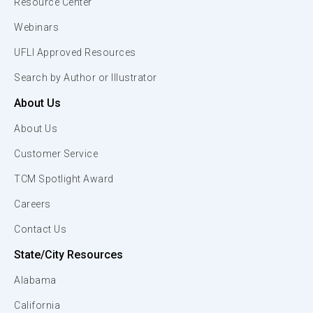
Resource Center
Webinars
UFLI Approved Resources
Search by Author or Illustrator
About Us
About Us
Customer Service
TCM Spotlight Award
Careers
Contact Us
State/City Resources
Alabama
California