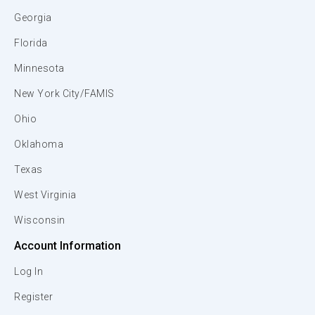
Georgia
Florida
Minnesota
New York City/FAMIS
Ohio
Oklahoma
Texas
West Virginia
Wisconsin
Account Information
Log In
Register