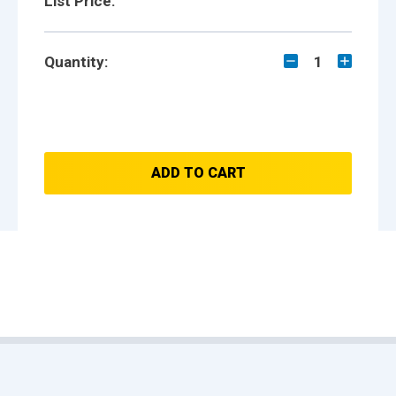
List Price:
Quantity:
1
ADD TO CART