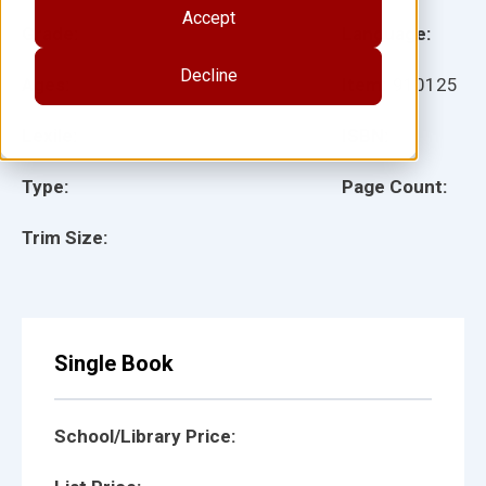
Accept
Grade:
Language:
Decline
Ages:
Item:
910125
Lexile:
ISBN:
Type:
Page Count:
Trim Size:
Single Book
School/Library Price: