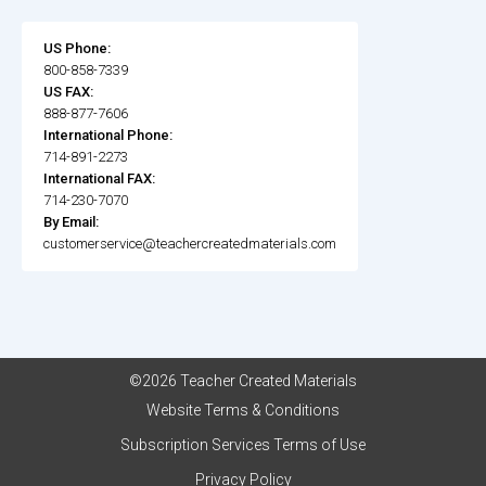
US Phone:
800-858-7339
US FAX:
888-877-7606
International Phone:
714-891-2273
International FAX:
714-230-7070
By Email:
customerservice@teachercreatedmaterials.com
©2026 Teacher Created Materials
Website Terms & Conditions
Subscription Services Terms of Use
Privacy Policy