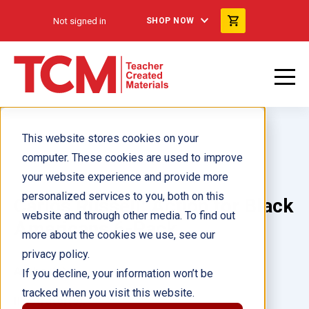
Not signed in
SHOP NOW
This website stores cookies on your
computer. These cookies are used to improve
your website experience and provide more
personalized services to you, both on this
Carlos Russell: Action for Black
website and through other media. To find out
Americans 6-Pack
more about the cookies we use, see our
privacy policy.
Author(s):
If you decline, your information won’t be
tracked when you visit this website.
Illustrator(s):