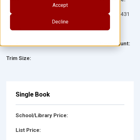
Accept
Ages:
Item:
15431
Decline
Lexile:
ISBN:
Type:
Page Count:
Trim Size:
Single Book
School/Library Price:
List Price: