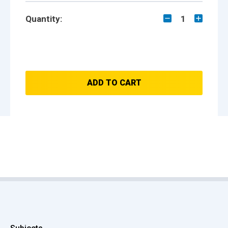
Quantity:
1
ADD TO CART