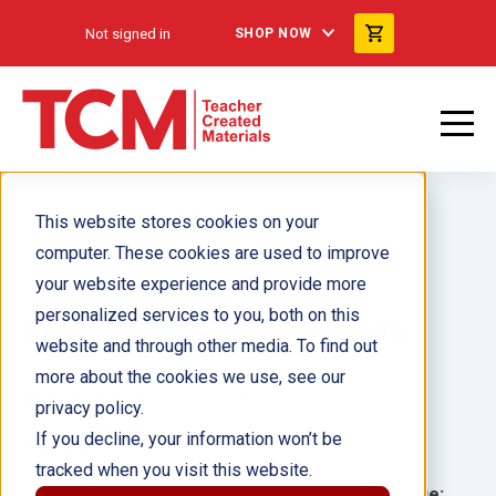
Not signed in
SHOP NOW
This website stores cookies on your
computer. These cookies are used to improve
your website experience and provide more
personalized services to you, both on this
Casas alrededor del mundo
website and through other media. To find out
more about the cookies we use, see our
Author(s):
Dona Herweck Rice
privacy policy.
If you decline, your information won’t be
Illustrator(s):
tracked when you visit this website.
Grade:
Language: