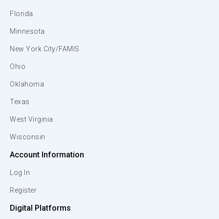
Florida
Minnesota
New York City/FAMIS
Ohio
Oklahoma
Texas
West Virginia
Wisconsin
Account Information
Log In
Register
Digital Platforms