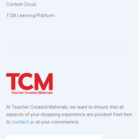
Content Cloud
TCM Learning Platform
At Teacher Created Materials, we want to ensure that all
aspects of your shopping experience are positive! Feel free
to
contact us
at your convenience.