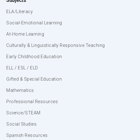
Subjects
ELA/Literacy
Social-Emotional Learning
At-Home Learning
Culturally & Linguistically Responsive Teaching
Early Childhood Education
ELL / ESL / ELD
Gifted & Special Education
Mathematics
Professional Resources
Science/STEAM
Social Studies
Spanish Resources