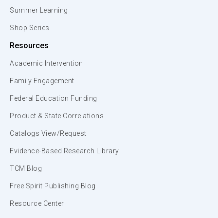
Summer Learning
Shop Series
Resources
Academic Intervention
Family Engagement
Federal Education Funding
Product & State Correlations
Catalogs View/Request
Evidence-Based Research Library
TCM Blog
Free Spirit Publishing Blog
Resource Center