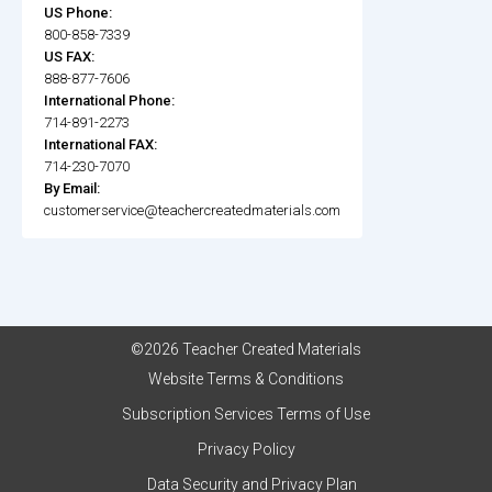
US Phone:
800-858-7339
US FAX:
888-877-7606
International Phone:
714-891-2273
International FAX:
714-230-7070
By Email:
customerservice@teachercreatedmaterials.com
©2026 Teacher Created Materials
Website Terms & Conditions
Subscription Services Terms of Use
Privacy Policy
Data Security and Privacy Plan