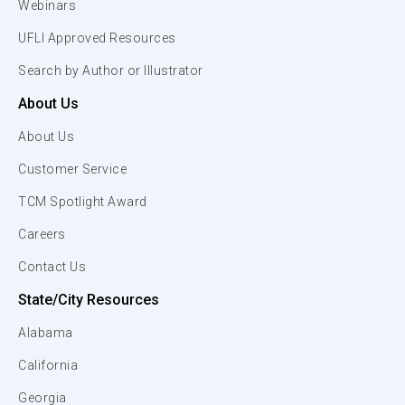
Webinars
UFLI Approved Resources
Search by Author or Illustrator
About Us
About Us
Customer Service
TCM Spotlight Award
Careers
Contact Us
State/City Resources
Alabama
California
Georgia