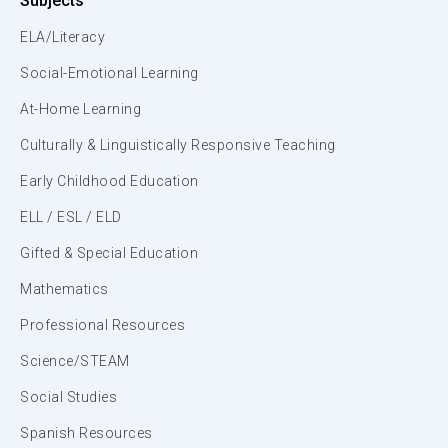
Subjects
ELA/Literacy
Social-Emotional Learning
At-Home Learning
Culturally & Linguistically Responsive Teaching
Early Childhood Education
ELL / ESL / ELD
Gifted & Special Education
Mathematics
Professional Resources
Science/STEAM
Social Studies
Spanish Resources