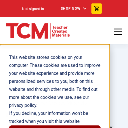
Not signed in
SHOP NOW
This website stores cookies on your
computer. These cookies are used to improve
your website experience and provide more
personalized services to you, both on this
Catch-Up Math: 6th Grade
website and through other media. To find out
more about the cookies we use, see our
Author(s):
Teacher Created Materials
privacy policy.
If you decline, your information won’t be
Illustrator(s):
tracked when you visit this website.
Grade:
Language: