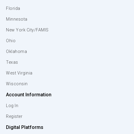
Florida
Minnesota
New York City/FAMIS
Ohio
Oklahoma
Texas
West Virginia
Wisconsin
Account Information
Log In
Register
Digital Platforms