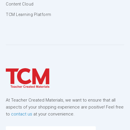
Content Cloud
TCM Learning Platform
At Teacher Created Materials, we want to ensure that all
aspects of your shopping experience are positive! Feel free
to
contact us
at your convenience.