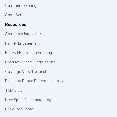
Summer Learning
Shop Series
Resources
Academic Intervention
Family Engagement
Federal Education Funding
Product & State Correlations
Catalogs View/Request
Evidence-Based Research Library
TCM Blog
Free Spirit Publishing Blog
Resource Center