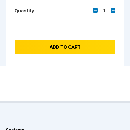
Quantity:
1
ADD TO CART