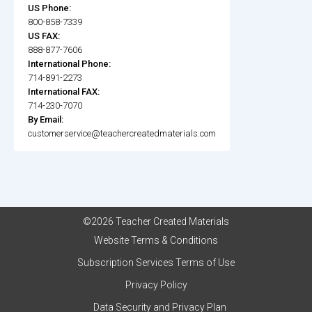
US Phone:
800-858-7339
US FAX:
888-877-7606
International Phone:
714-891-2273
International FAX:
714-230-7070
By Email:
customerservice@teachercreatedmaterials.com
©2026 Teacher Created Materials
Website Terms & Conditions
Subscription Services Terms of Use
Privacy Policy
Data Security and Privacy Plan