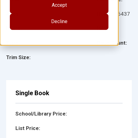
Accept
Ages:
Item:
146437
Decline
Lexile:
ISBN:
Type:
Page Count:
Trim Size:
Single Book
School/Library Price:
List Price: