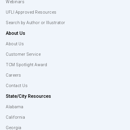
Webinars
UFLI Approved Resources
Search by Author or Illustrator
About Us
About Us
Customer Service
TCM Spotlight Award
Careers
Contact Us
State/City Resources
Alabama
California
Georgia