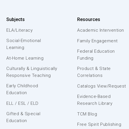
Subjects
Resources
ELA/Literacy
Academic Intervention
Social-Emotional
Family Engagement
Learning
Federal Education
At-Home Learning
Funding
Culturally & Linguistically
Product & State
Responsive Teaching
Correlations
Early Childhood
Catalogs View/Request
Education
Evidence-Based
ELL / ESL / ELD
Research Library
Gifted & Special
TCM Blog
Education
Free Spirit Publishing