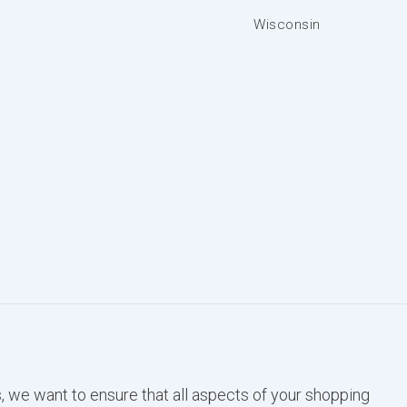
Wisconsin
, we want to ensure that all aspects of your shopping