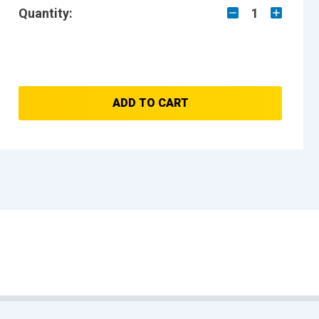
Quantity:
1
ADD TO CART