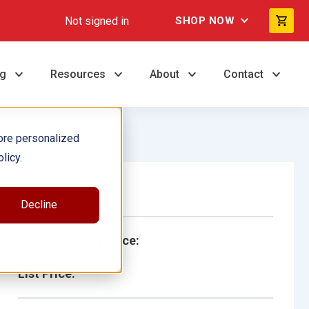
Not signed in
SHOP NOW
ng
Resources
About
Contact
ore personalized
licy.
Single Book
Decline
School/Library Price:
List Price: