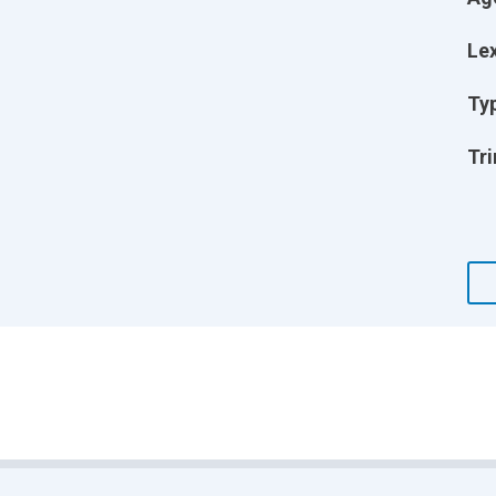
Lex
Ty
Tri