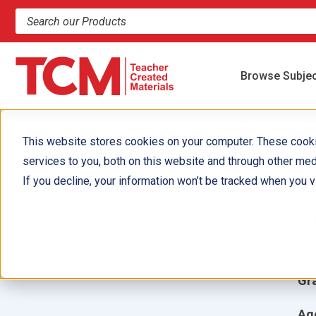
Search products and resources
Browse Subje
This website stores cookies on your computer. These cook
services to you, both on this website and through other med
C
If you decline, your information won’t be tracked when you vi
Aut
Ill
Gr
Ag