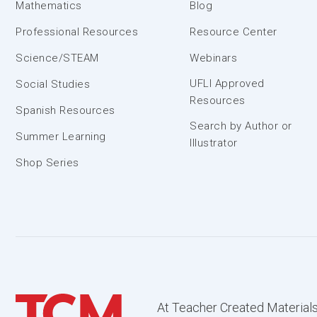
Mathematics
Blog
Professional Resources
Resource Center
Science/STEAM
Webinars
UFLI Approved
Social Studies
Resources
Spanish Resources
Search by Author or
Summer Learning
Illustrator
Shop Series
At Teacher Created Materials