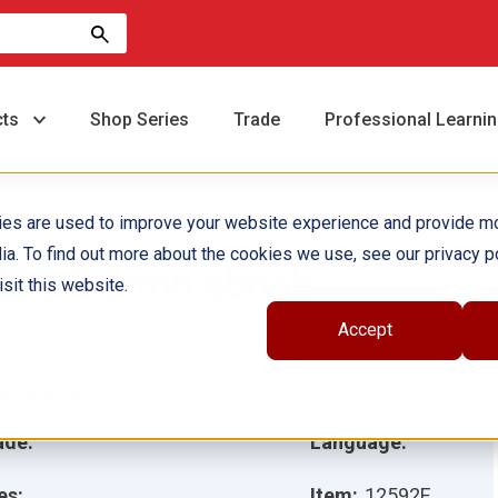
cts
Shop Series
Trade
Professional Learni
ies are used to improve your website experience and provide m
ia. To find out more about the cookies we use, see our privacy po
lara Barton ebook
sit this website.
Accept
hor(s):
Tamara Hollingsworth
ustrator(s):
ade:
Language:
es:
Item:
12592E