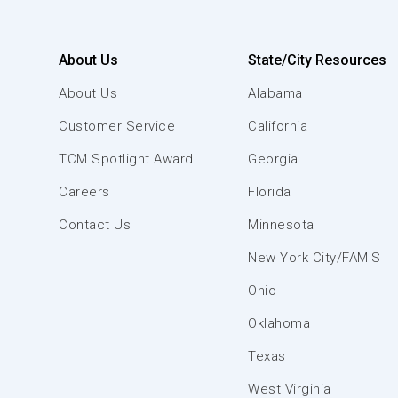
About Us
State/City Resources
About Us
Alabama
Customer Service
California
TCM Spotlight Award
Georgia
Careers
Florida
Contact Us
Minnesota
New York City/FAMIS
Ohio
Oklahoma
Texas
West Virginia