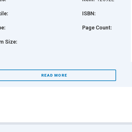
ile:
ISBN:
pe:
Page Count:
m Size:
READ MORE