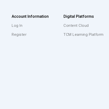
Account Information
Digital Platforms
Log In
Content Cloud
Register
TCM Learning Platform