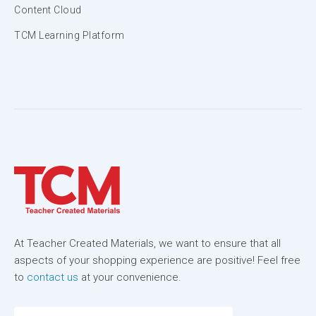
Content Cloud
TCM Learning Platform
At Teacher Created Materials, we want to ensure that all
aspects of your shopping experience are positive! Feel free
to
contact us
at your convenience.