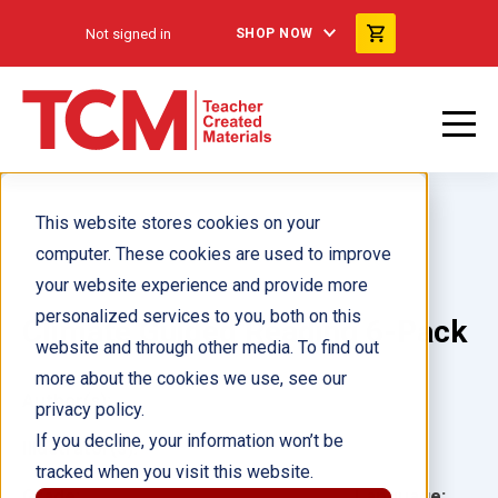
Not signed in
SHOP NOW
This website stores cookies on your
computer. These cookies are used to improve
your website experience and provide more
personalized services to you, both on this
Climate Guided Reading 6-Pack
website and through other media. To find out
more about the cookies we use, see our
Author(s):
privacy policy.
If you decline, your information won’t be
Illustrator(s):
tracked when you visit this website.
Grade:
Language: