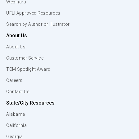
Webinars
UFLI Approved Resources
Search by Author or Illustrator
About Us
About Us
Customer Service
TCM Spotlight Award
Careers
Contact Us
State/City Resources
Alabama
California
Georgia