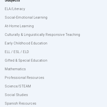
Subjects
ELA/Literacy
Social-Emotional Learning
At-Home Learning
Culturally & Linguistically Responsive Teaching
Early Childhood Education
ELL / ESL / ELD
Gifted & Special Education
Mathematics
Professional Resources
Science/STEAM
Social Studies
Spanish Resources