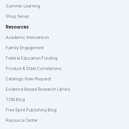
Summer Learning
Shop Series
Resources
Academic Intervention
Family Engagement
Federal Education Funding
Product & State Correlations
Catalogs View/Request
Evidence-Based Research Library
TCM Blog
Free Spirit Publishing Blog
Resource Center