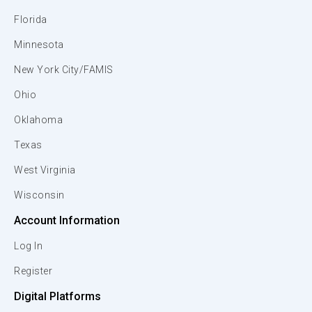
Florida
Minnesota
New York City/FAMIS
Ohio
Oklahoma
Texas
West Virginia
Wisconsin
Account Information
Log In
Register
Digital Platforms