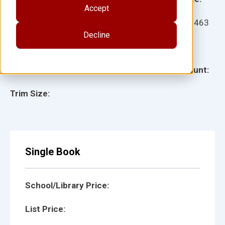
Accept
Ages:
Item:
28463
Decline
Lexile:
ISBN:
Type:
Page Count:
Trim Size:
Single Book
School/Library Price:
List Price: