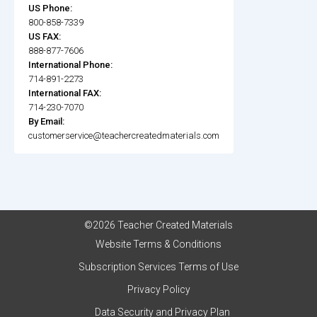
US Phone:
800-858-7339
US FAX:
888-877-7606
International Phone:
714-891-2273
International FAX:
714-230-7070
By Email:
customerservice@teachercreatedmaterials.com
©2026 Teacher Created Materials
Website Terms & Conditions
Subscription Services Terms of Use
Privacy Policy
Data Security and Privacy Plan