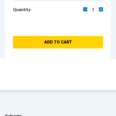
Quantity:
1
ADD TO CART