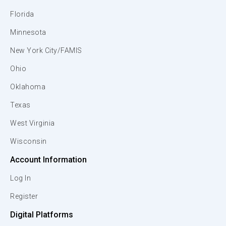
Florida
Minnesota
New York City/FAMIS
Ohio
Oklahoma
Texas
West Virginia
Wisconsin
Account Information
Log In
Register
Digital Platforms