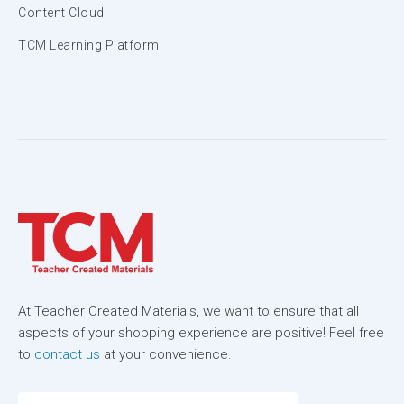
Content Cloud
TCM Learning Platform
At Teacher Created Materials, we want to ensure that all
aspects of your shopping experience are positive! Feel free
to
contact us
at your convenience.