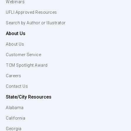
Webinars
UFLI Approved Resources
Search by Author or Illustrator
About Us
About Us
Customer Service
TCM Spotlight Award
Careers
Contact Us
State/City Resources
Alabama
California
Georgia