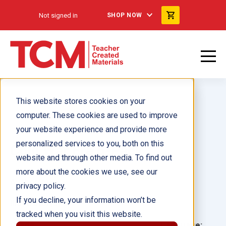
Not signed in
SHOP NOW
This website stores cookies on your
computer. These cookies are used to improve
your website experience and provide more
personalized services to you, both on this
Cold War Era 6-Pack
website and through other media. To find out
more about the cookies we use, see our
Author(s):
privacy policy.
If you decline, your information won’t be
Illustrator(s):
tracked when you visit this website.
Grade:
Language: