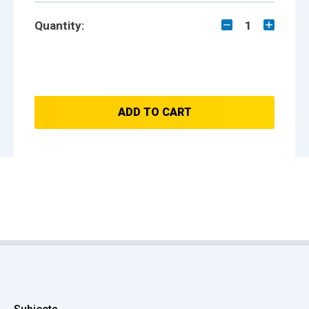
Quantity:
1
ADD TO CART