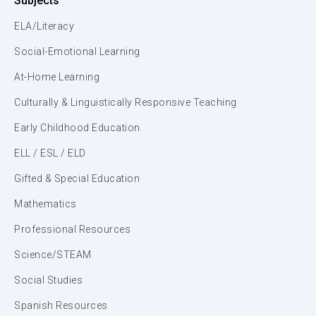
Subjects
ELA/Literacy
Social-Emotional Learning
At-Home Learning
Culturally & Linguistically Responsive Teaching
Early Childhood Education
ELL / ESL / ELD
Gifted & Special Education
Mathematics
Professional Resources
Science/STEAM
Social Studies
Spanish Resources