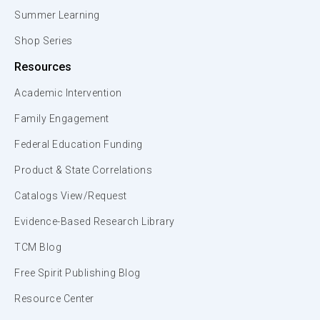
Summer Learning
Shop Series
Resources
Academic Intervention
Family Engagement
Federal Education Funding
Product & State Correlations
Catalogs View/Request
Evidence-Based Research Library
TCM Blog
Free Spirit Publishing Blog
Resource Center