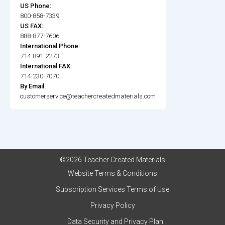
US Phone:
800-858-7339
US FAX:
888-877-7606
International Phone:
714-891-2273
International FAX:
714-230-7070
By Email:
customerservice@teachercreatedmaterials.com
©2026 Teacher Created Materials
Website Terms & Conditions
Subscription Services Terms of Use
Privacy Policy
Data Security and Privacy Plan