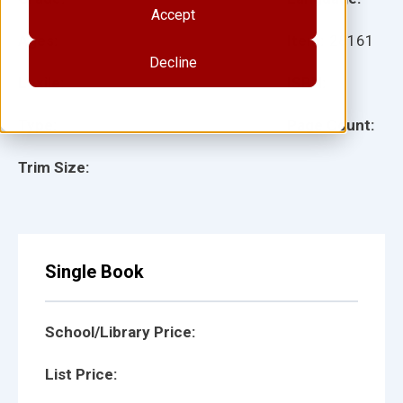
Accept
Ages:
Item:
28161
Decline
Lexile:
ISBN:
Type:
Page Count:
Trim Size:
Single Book
School/Library Price:
List Price: