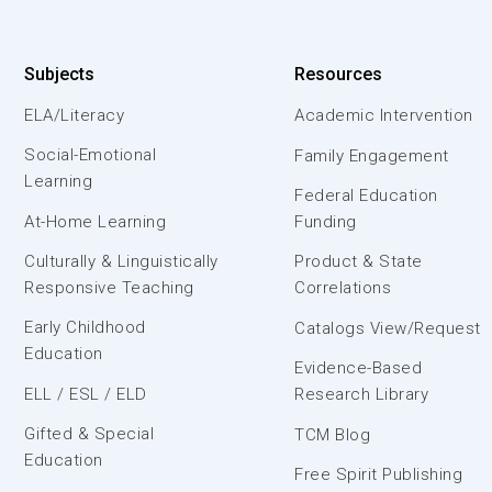
Subjects
Resources
ELA/Literacy
Academic Intervention
Social-Emotional
Family Engagement
Learning
Federal Education
At-Home Learning
Funding
Culturally & Linguistically
Product & State
Responsive Teaching
Correlations
Early Childhood
Catalogs View/Request
Education
Evidence-Based
ELL / ESL / ELD
Research Library
Gifted & Special
TCM Blog
Education
Free Spirit Publishing