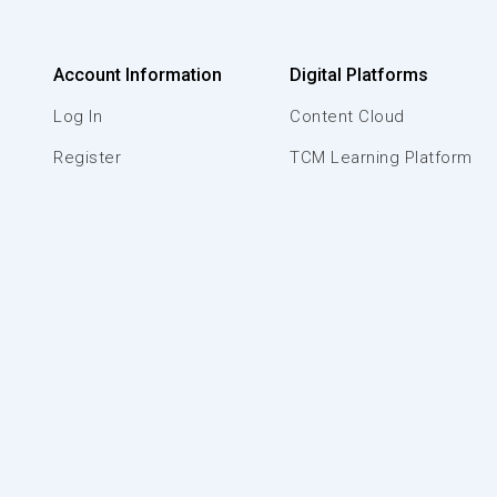
Account Information
Digital Platforms
Log In
Content Cloud
Register
TCM Learning Platform