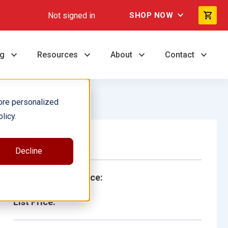
Not signed in
SHOP NOW
ng
Resources
About
Contact
ore personalized
licy.
Single Book
Decline
School/Library Price:
List Price: