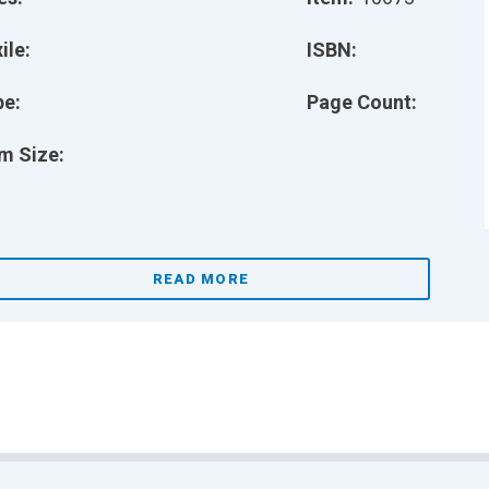
ile:
ISBN:
pe:
Page Count:
m Size:
READ MORE