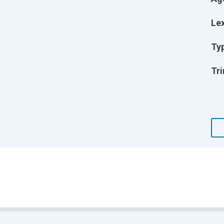
Lex
Ty
Tri