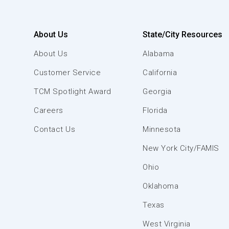
About Us
State/City Resources
About Us
Alabama
Customer Service
California
TCM Spotlight Award
Georgia
Careers
Florida
Contact Us
Minnesota
New York City/FAMIS
Ohio
Oklahoma
Texas
West Virginia