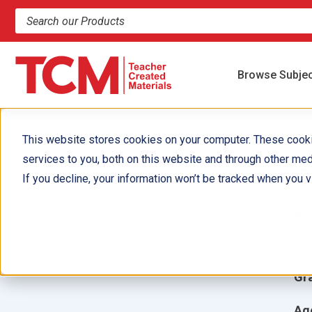
Search products and resources
Browse Subje
This website stores cookies on your computer. These cook
services to you, both on this website and through other med
C
If you decline, your information won’t be tracked when you vi
Aut
Ill
Gr
Ag