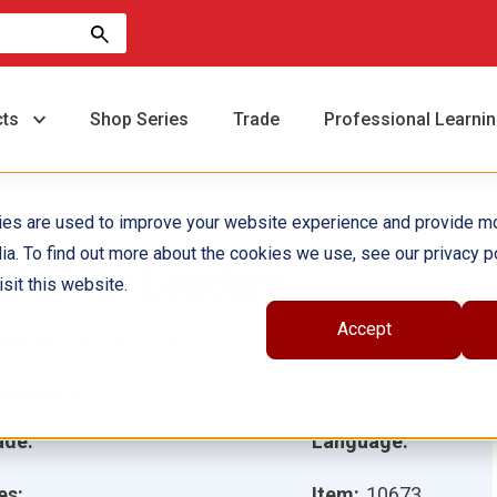
cts
Shop Series
Trade
Professional Learni
ies are used to improve your website experience and provide m
ia. To find out more about the cookies we use, see our privacy po
old War Leaders
sit this website.
Accept
hor(s):
Wendy Conklin
ustrator(s):
ade:
Language:
es:
Item:
10673