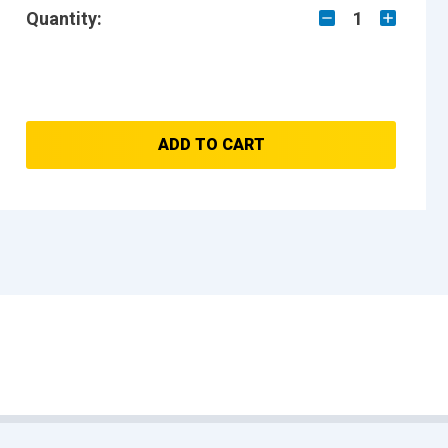
Quantity:
1
ADD TO CART