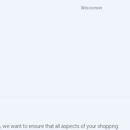
Wisconsin
, we want to ensure that all aspects of your shopping