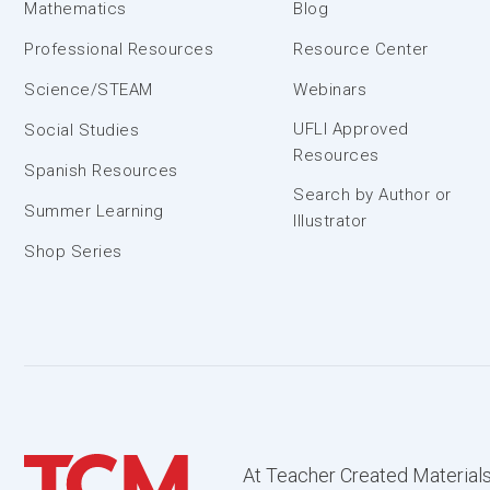
Mathematics
Blog
Professional Resources
Resource Center
Science/STEAM
Webinars
UFLI Approved
Social Studies
Resources
Spanish Resources
Search by Author or
Summer Learning
Illustrator
Shop Series
At Teacher Created Materials