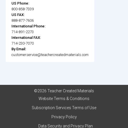
US Phone:
800-858-7339
US FAX:
888-877-7606
International Phone:
714-891-2273
International FAX:
714-230-7070
By Email:
customerservice@teachercreatedmaterials.com
©2026 Teacher Created Materials
Website Terms & Conditions
Subscription Services Terms of Use
Privacy Policy
Data Security and Privacy Plan