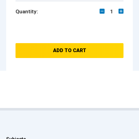
Quantity:
1
ADD TO CART