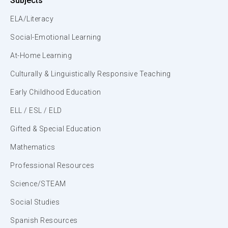
Subjects
ELA/Literacy
Social-Emotional Learning
At-Home Learning
Culturally & Linguistically Responsive Teaching
Early Childhood Education
ELL / ESL / ELD
Gifted & Special Education
Mathematics
Professional Resources
Science/STEAM
Social Studies
Spanish Resources