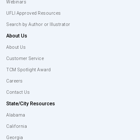
Webinars
UFLI Approved Resources
Search by Author or Illustrator
About Us
About Us
Customer Service
TCM Spotlight Award
Careers
Contact Us
State/City Resources
Alabama
California
Georgia