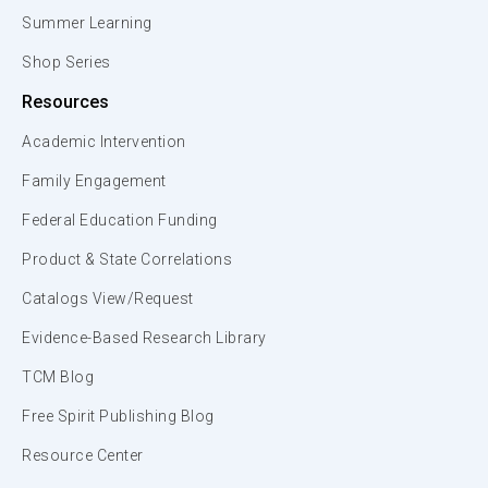
Summer Learning
Shop Series
Resources
Academic Intervention
Family Engagement
Federal Education Funding
Product & State Correlations
Catalogs View/Request
Evidence-Based Research Library
TCM Blog
Free Spirit Publishing Blog
Resource Center