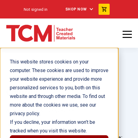
Not signed in
SHOP NOW
This website stores cookies on your
computer. These cookies are used to improve
your website experience and provide more
personalized services to you, both on this
Colorful
website and through other media. To find out
more about the cookies we use, see our
Author(s):
Dona Herweck Rice
privacy policy.
If you decline, your information won’t be
Illustrator(s):
tracked when you visit this website.
Grade:
Language: