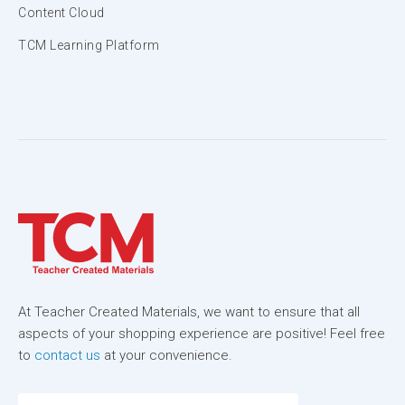
Content Cloud
TCM Learning Platform
At Teacher Created Materials, we want to ensure that all
aspects of your shopping experience are positive! Feel free
to
contact us
at your convenience.