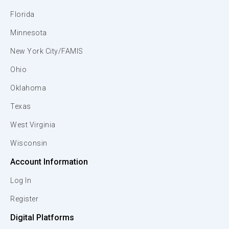
Florida
Minnesota
New York City/FAMIS
Ohio
Oklahoma
Texas
West Virginia
Wisconsin
Account Information
Log In
Register
Digital Platforms