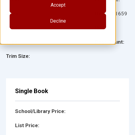
Accept
Ages:
Item:
101659
Decline
Lexile:
ISBN:
Type:
Page Count:
Trim Size:
Single Book
School/Library Price:
List Price: