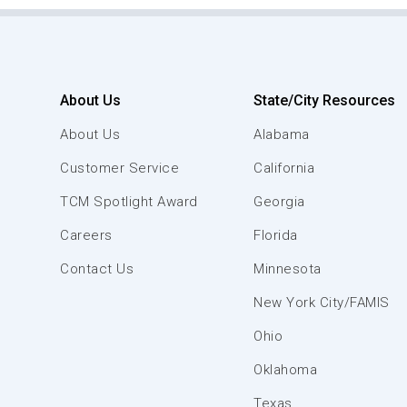
About Us
State/City Resources
About Us
Alabama
Customer Service
California
TCM Spotlight Award
Georgia
Careers
Florida
Contact Us
Minnesota
New York City/FAMIS
Ohio
Oklahoma
Texas