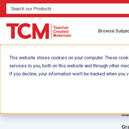
Search products and resources
Browse Subje
This website stores cookies on your computer. These cook
services to you, both on this website and through other med
C
If you decline, your information won’t be tracked when you vi
P
Aut
Ill
Gr