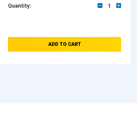
Quantity:
1
ADD TO CART