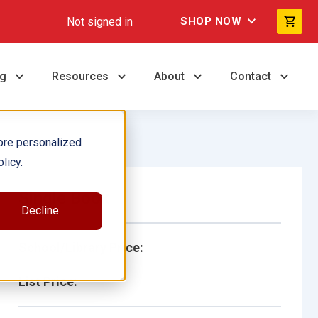
Not signed in
SHOP NOW
ng
Resources
About
Contact
ore personalized
licy.
Single Book
Decline
School/Library Price:
List Price: