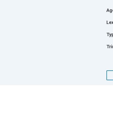
Ag
Lex
Ty
Tri