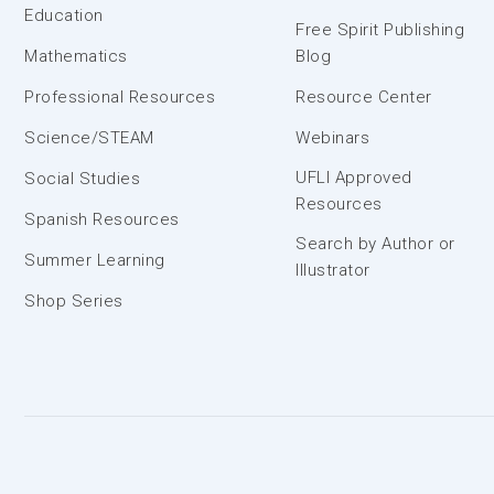
Education
Free Spirit Publishing
Mathematics
Blog
Professional Resources
Resource Center
Science/STEAM
Webinars
UFLI Approved
Social Studies
Resources
Spanish Resources
Search by Author or
Summer Learning
Illustrator
Shop Series