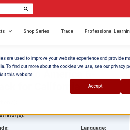
cts
Shop Series
Trade
Professional Learni
ies are used to improve your website experience and provide m
ia. To find out more about the cookies we use, see our privacy po
oming to America 6-
sit this website.
ack for California
Accept
hor(s):
ustrator(s):
ade:
Language: