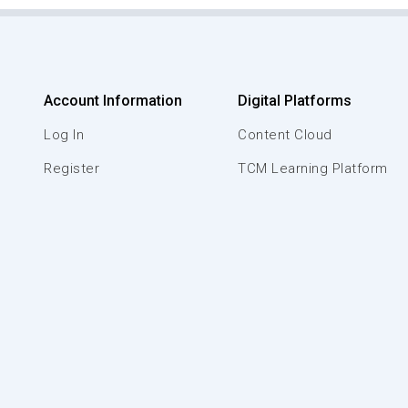
Account Information
Digital Platforms
Log In
Content Cloud
Register
TCM Learning Platform