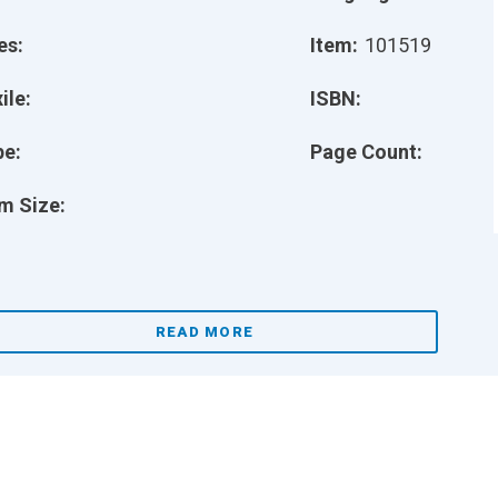
es:
Item:
101519
ile:
ISBN:
pe:
Page Count:
m Size:
READ MORE