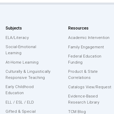
Subjects
Resources
ELA/Literacy
Academic Intervention
Social-Emotional
Family Engagement
Learning
Federal Education
At-Home Learning
Funding
Culturally & Linguistically
Product & State
Responsive Teaching
Correlations
Early Childhood
Catalogs View/Request
Education
Evidence-Based
ELL / ESL / ELD
Research Library
Gifted & Special
TCM Blog