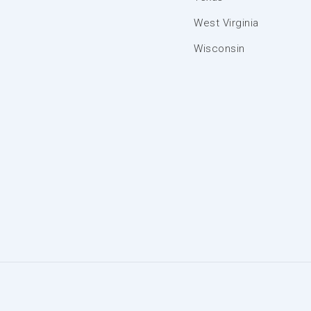
West Virginia
Wisconsin