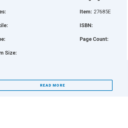
es:
Item:
27685E
ile:
ISBN:
pe:
Page Count:
m Size:
READ MORE