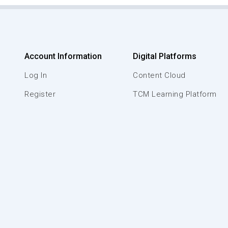
Account Information
Digital Platforms
Log In
Content Cloud
Register
TCM Learning Platform