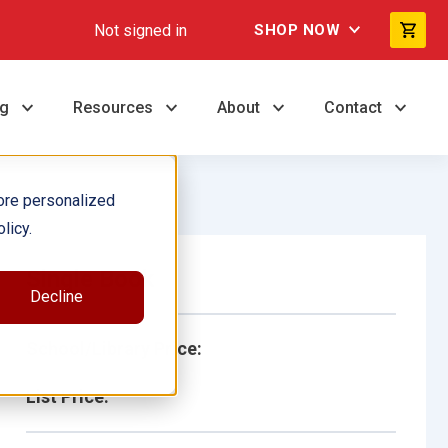
Not signed in
SHOP NOW
ng
Resources
About
Contact
ore personalized
licy.
Single Book
Decline
School/Library Price:
List Price: