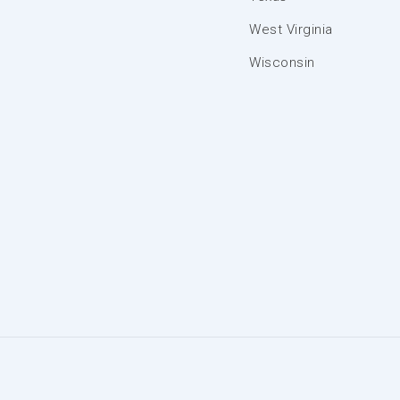
West Virginia
Wisconsin