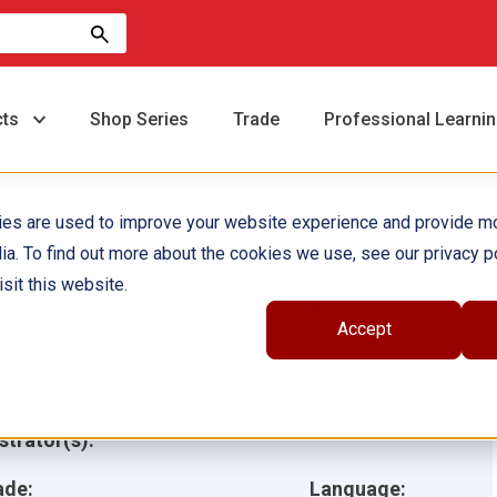
cts
Shop Series
Trade
Professional Learni
ies are used to improve your website experience and provide m
ia. To find out more about the cookies we use, see our privacy po
Cómo está el tiempo?
sit this website.
book
Accept
hor(s):
Nellie Wilder
ustrator(s):
ade:
Language: