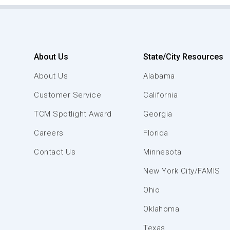
About Us
State/City Resources
About Us
Alabama
Customer Service
California
TCM Spotlight Award
Georgia
Careers
Florida
Contact Us
Minnesota
New York City/FAMIS
Ohio
Oklahoma
Texas