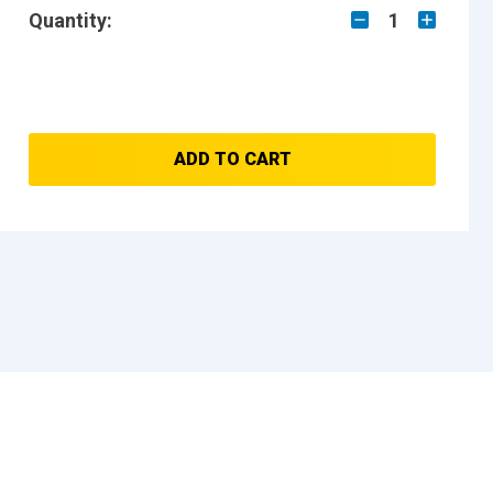
Quantity:
1
ADD TO CART