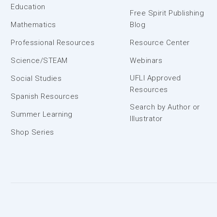
Education
Free Spirit Publishing
Mathematics
Blog
Professional Resources
Resource Center
Science/STEAM
Webinars
UFLI Approved
Social Studies
Resources
Spanish Resources
Search by Author or
Summer Learning
Illustrator
Shop Series