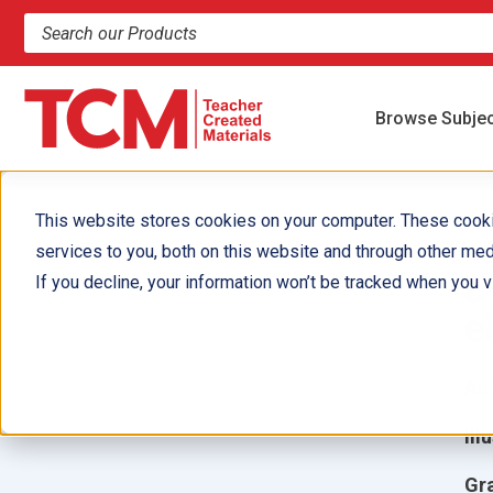
Search products and resources
Browse Subje
This website stores cookies on your computer. These cook
services to you, both on this website and through other med
¿
If you decline, your information won’t be tracked when you vi
e
Aut
Ill
Gr