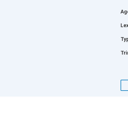
Ag
Lex
Ty
Tri