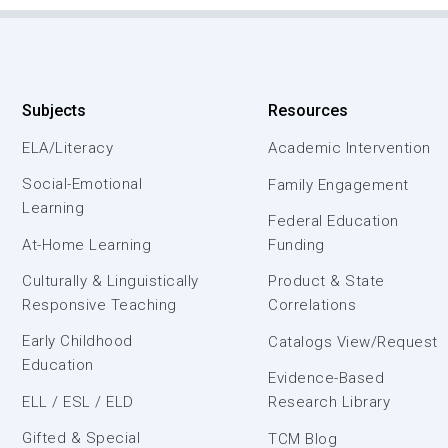
Subjects
Resources
ELA/Literacy
Academic Intervention
Social-Emotional
Family Engagement
Learning
Federal Education
At-Home Learning
Funding
Culturally & Linguistically
Product & State
Responsive Teaching
Correlations
Early Childhood
Catalogs View/Request
Education
Evidence-Based
ELL / ESL / ELD
Research Library
Gifted & Special
TCM Blog