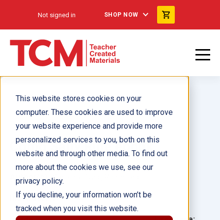
Not signed in
SHOP NOW
This website stores cookies on your
computer. These cookies are used to improve
your website experience and provide more
personalized services to you, both on this
Como Sally Ride ebook
website and through other media. To find out
more about the cookies we use, see our
Author(s):
Caroline Tung Richmond
privacy policy.
If you decline, your information won’t be
Illustrator(s):
Felia Hanakata
tracked when you visit this website.
Grade:
Language: