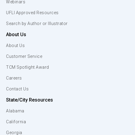
Webinars
UFLI Approved Resources
Search by Author or Illustrator
About Us
About Us
Customer Service
TCM Spotlight Award
Careers
Contact Us
State/City Resources
Alabama
California
Georgia