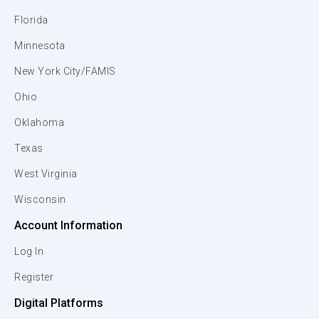
Florida
Minnesota
New York City/FAMIS
Ohio
Oklahoma
Texas
West Virginia
Wisconsin
Account Information
Log In
Register
Digital Platforms