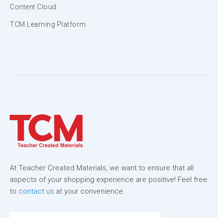
Content Cloud
TCM Learning Platform
At Teacher Created Materials, we want to ensure that all
aspects of your shopping experience are positive! Feel free
to
contact us
at your convenience.