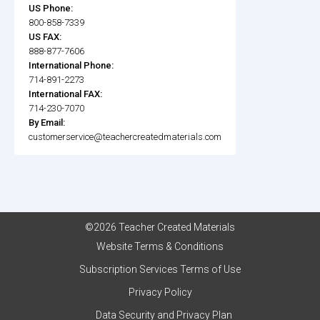
US Phone:
800-858-7339
US FAX:
888-877-7606
International Phone:
714-891-2273
International FAX:
714-230-7070
By Email:
customerservice@teachercreatedmaterials.com
©2026 Teacher Created Materials
Website Terms & Conditions
Subscription Services Terms of Use
Privacy Policy
Data Security and Privacy Plan