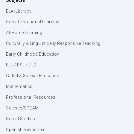
Subjects
ELA/Literacy
Social-Emotional Learning
At-Home Learning
Culturally & Linguistically Responsive Teaching
Early Childhood Education
ELL / ESL / ELD
Gifted & Special Education
Mathematics
Professional Resources
Science/STEAM
Social Studies
Spanish Resources