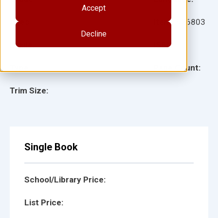
Accept
Ages:
Item:
926803
Decline
Lexile:
ISBN:
Type:
Page Count:
Trim Size:
Single Book
School/Library Price:
List Price: