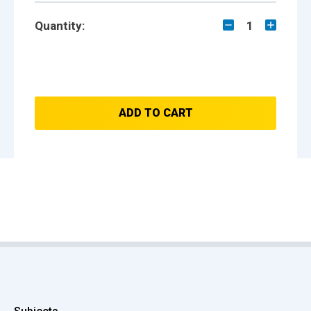
Quantity:
1
ADD TO CART