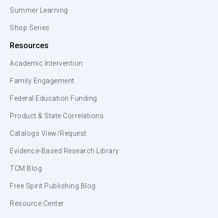
Summer Learning
Shop Series
Resources
Academic Intervention
Family Engagement
Federal Education Funding
Product & State Correlations
Catalogs View/Request
Evidence-Based Research Library
TCM Blog
Free Spirit Publishing Blog
Resource Center