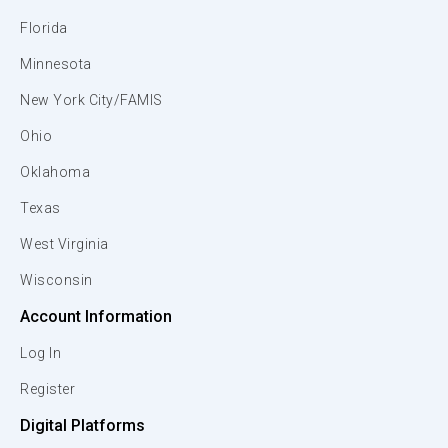
Florida
Minnesota
New York City/FAMIS
Ohio
Oklahoma
Texas
West Virginia
Wisconsin
Account Information
Log In
Register
Digital Platforms