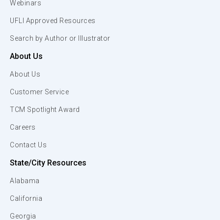
Webinars
UFLI Approved Resources
Search by Author or Illustrator
About Us
About Us
Customer Service
TCM Spotlight Award
Careers
Contact Us
State/City Resources
Alabama
California
Georgia