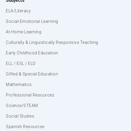
Subjects
ELA/Literacy
Social-Emotional Learning
At-Home Learning
Culturally & Linguistically Responsive Teaching
Early Childhood Education
ELL / ESL / ELD
Gifted & Special Education
Mathematics
Professional Resources
Science/STEAM
Social Studies
Spanish Resources