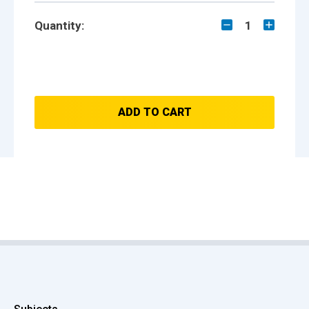
Quantity:
1
ADD TO CART