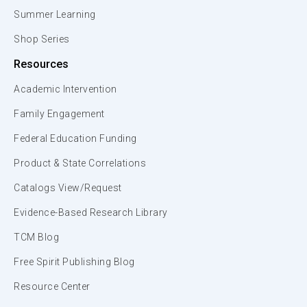
Summer Learning
Shop Series
Resources
Academic Intervention
Family Engagement
Federal Education Funding
Product & State Correlations
Catalogs View/Request
Evidence-Based Research Library
TCM Blog
Free Spirit Publishing Blog
Resource Center