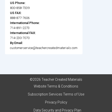
US Phone:
800-858-7339
US FAX:
888-877-7606
International Phone:
714-891-2273
International FAX:
714-230-7070
By Email:
customerservice@teachercreatedmaterials.com
©2026 Teacher Created Materials
Website Terms & Conditions
Subscription Services Terms of Use
Privacy Policy
Data Security and Privacy Plan