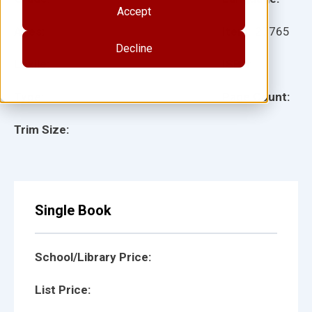
Accept
Ages:
Item:
27765
Decline
Lexile:
ISBN:
Type:
Page Count:
Trim Size:
Single Book
School/Library Price:
List Price: