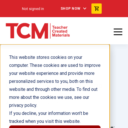
Not signed in
SHOP NOW
This website stores cookies on your
computer. These cookies are used to improve
your website experience and provide more
personalized services to you, both on this
Composición de la materia
website and through other media. To find out
more about the cookies we use, see our
Author(s):
Morgaine Paris
privacy policy.
If you decline, your information won’t be
Illustrator(s):
tracked when you visit this website.
Grade:
Language: