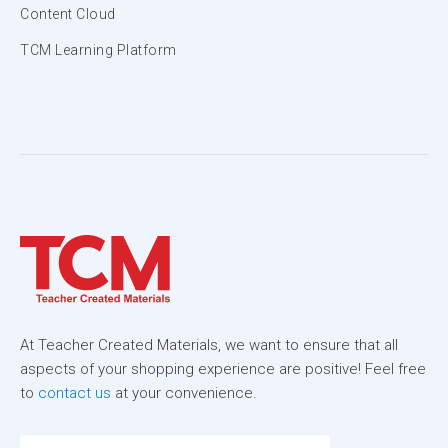
Content Cloud
TCM Learning Platform
At Teacher Created Materials, we want to ensure that all
aspects of your shopping experience are positive! Feel free
to
contact us
at your convenience.