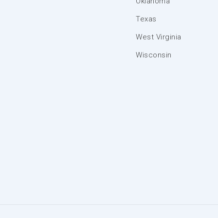
Oklahoma
Texas
West Virginia
Wisconsin