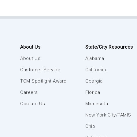
About Us
State/City Resources
About Us
Alabama
Customer Service
California
TCM Spotlight Award
Georgia
Careers
Florida
Contact Us
Minnesota
New York City/FAMIS
Ohio