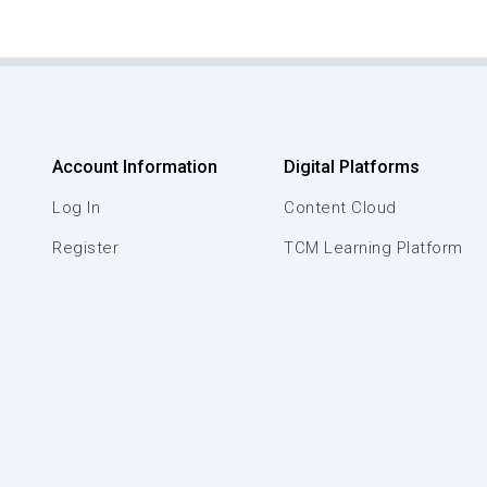
Account Information
Digital Platforms
Log In
Content Cloud
Register
TCM Learning Platform