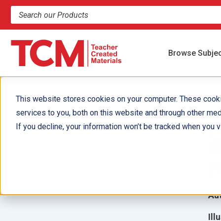
Search products and resources
Browse Subje
This website stores cookies on your computer. These cook
services to you, both on this website and through other med
¡
If you decline, your information won’t be tracked when you vi
d
P
Aut
Ill