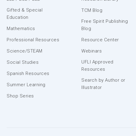
Gifted & Special
TCM Blog
Education
Free Spirit Publishing
Mathematics
Blog
Professional Resources
Resource Center
Science/STEAM
Webinars
UFLI Approved
Social Studies
Resources
Spanish Resources
Search by Author or
Summer Learning
Illustrator
Shop Series