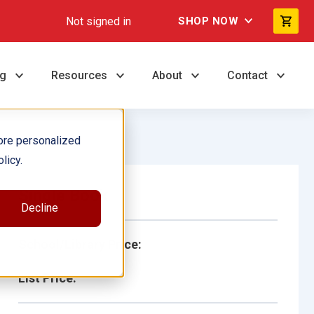
Not signed in
SHOP NOW
ng
Resources
About
Contact
ore personalized
licy.
Single Book
Decline
School/Library Price:
List Price: