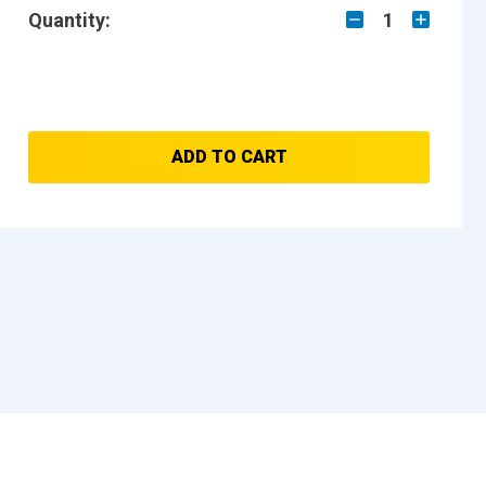
Quantity:
1
ADD TO CART