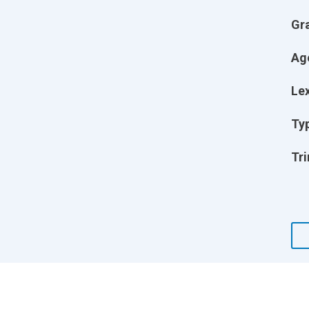
Gr
Ag
Lex
Ty
Tri