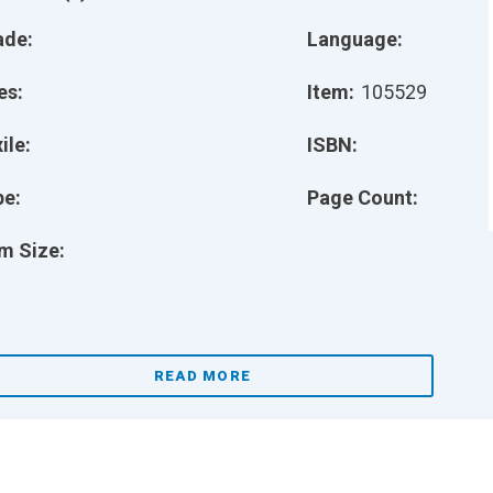
ade:
Language:
es:
Item:
105529
ile:
ISBN:
pe:
Page Count:
m Size:
READ MORE