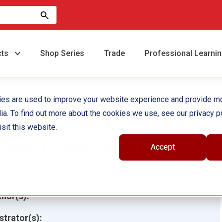
cts
Shop Series
Trade
Professional Learni
ies are used to improve your website experience and provide m
ia. To find out more about the cookies we use, see our privacy po
Cómpralo! Historia del
sit this website.
inero Guided Reading 6-
Accept
ack
hor(s):
ustrator(s):