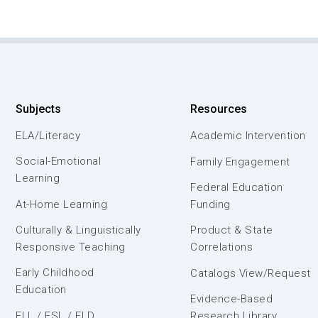
Subjects
Resources
ELA/Literacy
Academic Intervention
Social-Emotional
Family Engagement
Learning
Federal Education
At-Home Learning
Funding
Culturally & Linguistically
Product & State
Responsive Teaching
Correlations
Early Childhood
Catalogs View/Request
Education
Evidence-Based
ELL / ESL / ELD
Research Library