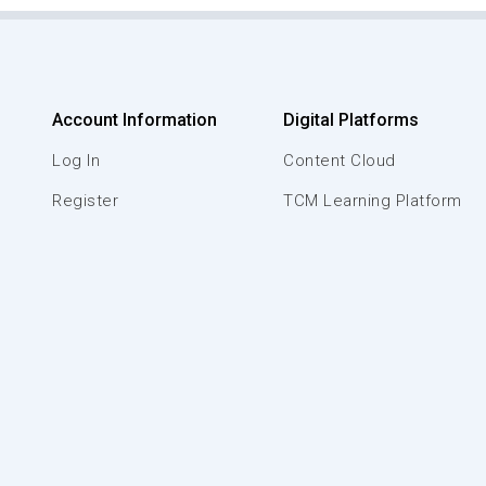
Account Information
Digital Platforms
Log In
Content Cloud
Register
TCM Learning Platform