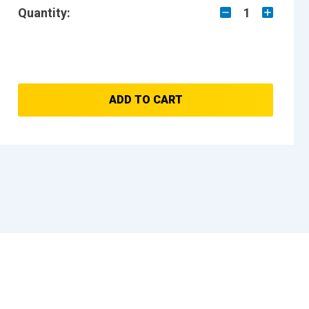
Quantity:
1
ADD TO CART