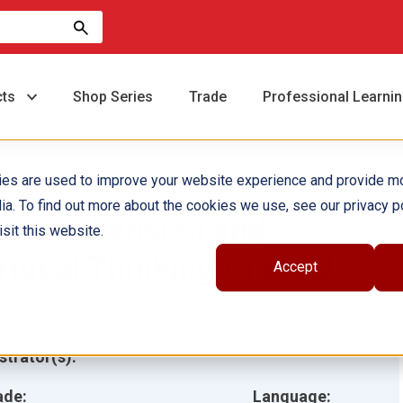
cts
Shop Series
Trade
Professional Learni
ies are used to improve your website experience and provide m
ia. To find out more about the cookies we use, see our privacy po
omprehension and
sit this website.
ritical Thinking Grade 2
Accept
hor(s):
Lisa Greathouse
ustrator(s):
ade:
Language: