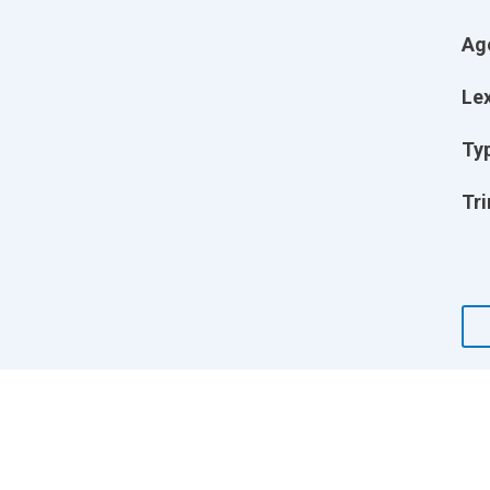
Ag
Lex
Ty
Tri