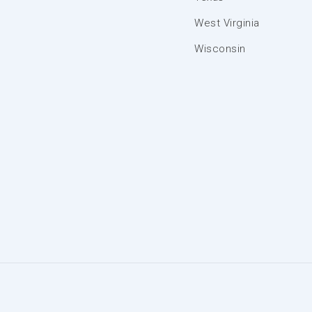
West Virginia
Wisconsin