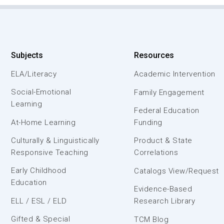
Subjects
Resources
ELA/Literacy
Academic Intervention
Social-Emotional
Family Engagement
Learning
Federal Education
At-Home Learning
Funding
Culturally & Linguistically
Product & State
Responsive Teaching
Correlations
Early Childhood
Catalogs View/Request
Education
Evidence-Based
ELL / ESL / ELD
Research Library
Gifted & Special
TCM Blog