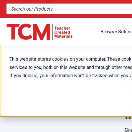
Search products and resources
Browse Subje
This website stores cookies on your computer. These cook
services to you, both on this website and through other med
C
If you decline, your information won’t be tracked when you vi
C
Aut
Ill
Gr