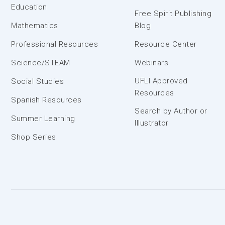
Education
Free Spirit Publishing
Mathematics
Blog
Professional Resources
Resource Center
Science/STEAM
Webinars
UFLI Approved
Social Studies
Resources
Spanish Resources
Search by Author or
Summer Learning
Illustrator
Shop Series