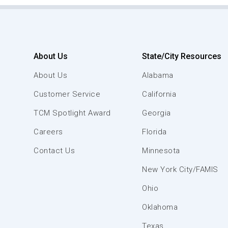
About Us
State/City Resources
About Us
Alabama
Customer Service
California
TCM Spotlight Award
Georgia
Careers
Florida
Contact Us
Minnesota
New York City/FAMIS
Ohio
Oklahoma
Texas