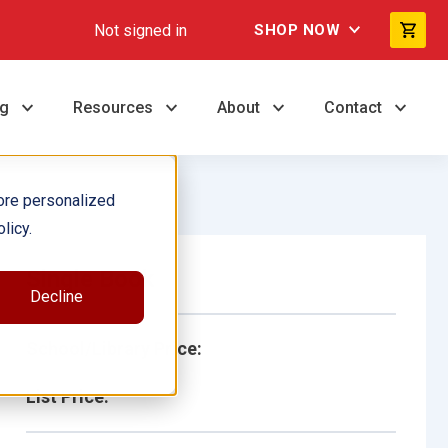
Not signed in
SHOP NOW
ng
Resources
About
Contact
ore personalized
licy.
Single Book
Decline
School/Library Price:
List Price: