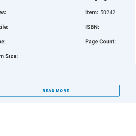
es:
Item:
50242
ile:
ISBN:
pe:
Page Count:
m Size:
READ MORE