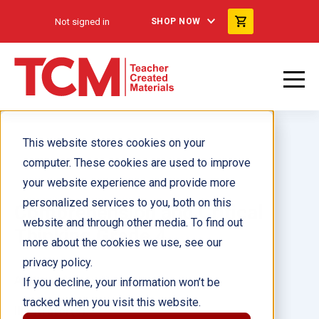
Not signed in
SHOP NOW
This website stores cookies on your
computer. These cookies are used to improve
your website experience and provide more
personalized services to you, both on this
Comprehension and Critical
website and through other media. To find out
Thinking Grade 4
more about the cookies we use, see our
privacy policy.
Author(s):
Lisa Greathouse
If you decline, your information won’t be
tracked when you visit this website.
Illustrator(s):