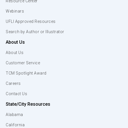
Resource Center
Webinars
UFLI Approved Resources
Search by Author or Illustrator
About Us
About Us
Customer Service
TCM Spotlight Award
Careers
Contact Us
State/City Resources
Alabama
California