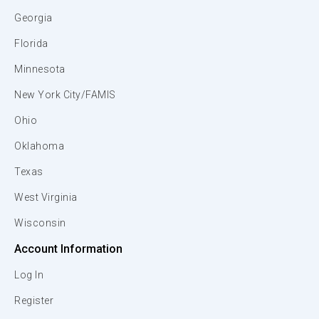
Georgia
Florida
Minnesota
New York City/FAMIS
Ohio
Oklahoma
Texas
West Virginia
Wisconsin
Account Information
Log In
Register