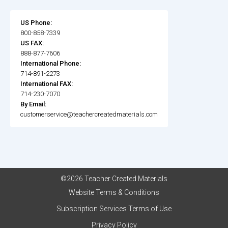
US Phone:
800-858-7339
US FAX:
888-877-7606
International Phone:
714-891-2273
International FAX:
714-230-7070
By Email:
customerservice@teachercreatedmaterials.com
©2026 Teacher Created Materials
Website Terms & Conditions
Subscription Services Terms of Use
Privacy Policy