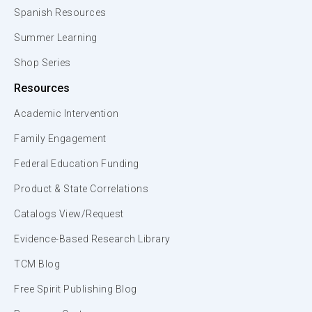
Spanish Resources
Summer Learning
Shop Series
Resources
Academic Intervention
Family Engagement
Federal Education Funding
Product & State Correlations
Catalogs View/Request
Evidence-Based Research Library
TCM Blog
Free Spirit Publishing Blog