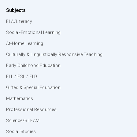
Subjects
ELA/Literacy
Social-Emotional Learning
At-Home Learning
Culturally & Linguistically Responsive Teaching
Early Childhood Education
ELL / ESL / ELD
Gifted & Special Education
Mathematics
Professional Resources
Science/STEAM
Social Studies