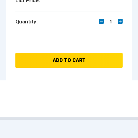
List Price:
Quantity:
1
ADD TO CART