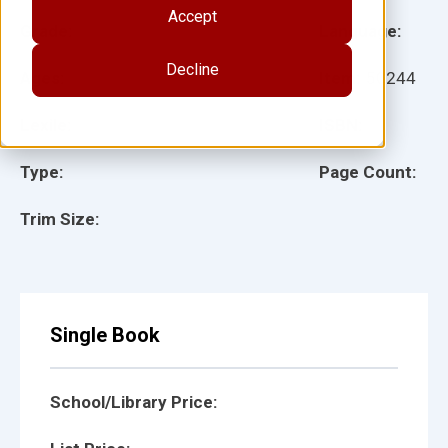
Accept
Grade:
Language:
Decline
Ages:
Item:
50244
Lexile:
ISBN:
Type:
Page Count:
Trim Size:
Single Book
School/Library Price: