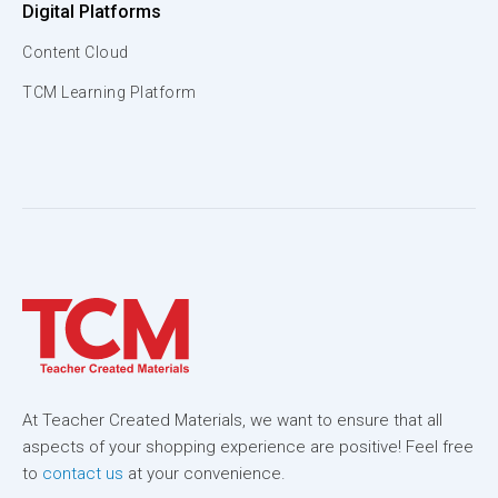
Digital Platforms
Content Cloud
TCM Learning Platform
At Teacher Created Materials, we want to ensure that all
aspects of your shopping experience are positive! Feel free
to
contact us
at your convenience.