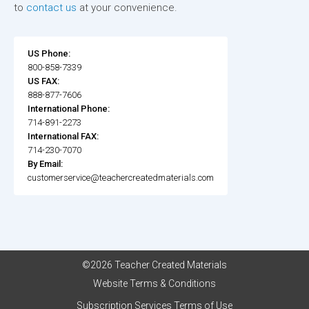
to
contact us
at your convenience.
US Phone:
800-858-7339
US FAX:
888-877-7606
International Phone:
714-891-2273
International FAX:
714-230-7070
By Email:
customerservice@teachercreatedmaterials.com
©2026 Teacher Created Materials
Website Terms & Conditions
Subscription Services Terms of Use