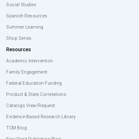
Social Studies
Spanish Resources
Summer Learning
Shop Series
Resources
Academic Intervention
Family Engagement
Federal Education Funding
Product & State Correlations
Catalogs View/Request
Evidence-Based Research Library
TCM Blog