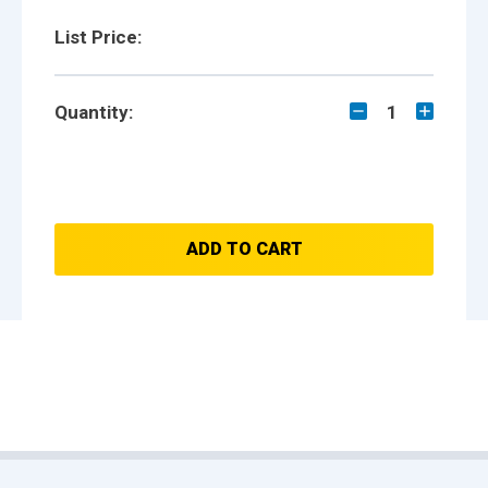
List Price:
Quantity:
1
ADD TO CART