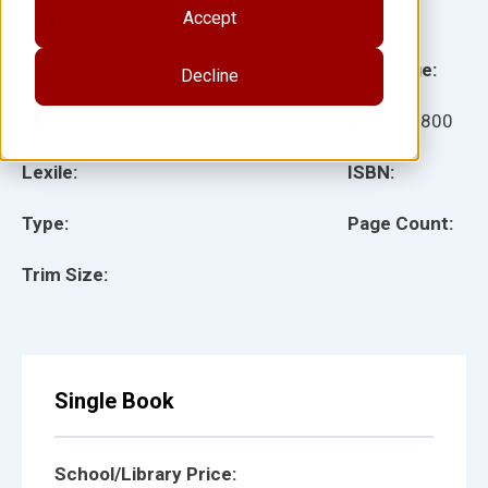
Accept
Illustrator(s):
Grade:
Language:
Decline
Ages:
Item:
50800
Lexile:
ISBN:
Type:
Page Count:
Trim Size:
Single Book
School/Library Price: