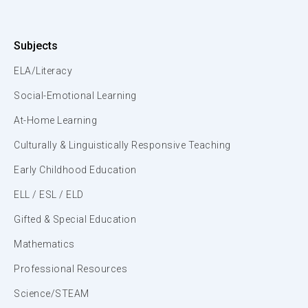
Subjects
ELA/Literacy
Social-Emotional Learning
At-Home Learning
Culturally & Linguistically Responsive Teaching
Early Childhood Education
ELL / ESL / ELD
Gifted & Special Education
Mathematics
Professional Resources
Science/STEAM