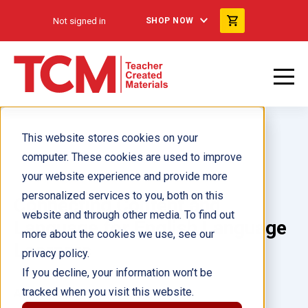
Not signed in
SHOP NOW
This website stores cookies on your
computer. These cookies are used to improve
your website experience and provide more
personalized services to you, both on this
Connecting Content and
website and through other media. To find out
Language for English Language
more about the cookies we use, see our
Learners
privacy policy.
If you decline, your information won’t be
tracked when you visit this website.
Author(s):
Eugenia Mora-Flores