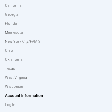
California
Georgia
Florida
Minnesota
New York City/FAMIS
Ohio
Oklahoma
Texas
West Virginia
Wisconsin
Account Information
Log In