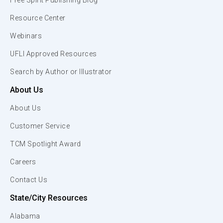
Free Spirit Publishing Blog
Resource Center
Webinars
UFLI Approved Resources
Search by Author or Illustrator
About Us
About Us
Customer Service
TCM Spotlight Award
Careers
Contact Us
State/City Resources
Alabama