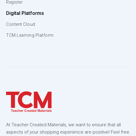
Register
Digital Platforms
Content Cloud
TCM Learning Platform
At Teacher Created Materials, we want to ensure that all
aspects of your shopping experience are positive! Feel free