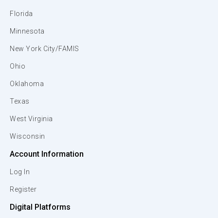
Florida
Minnesota
New York City/FAMIS
Ohio
Oklahoma
Texas
West Virginia
Wisconsin
Account Information
Log In
Register
Digital Platforms