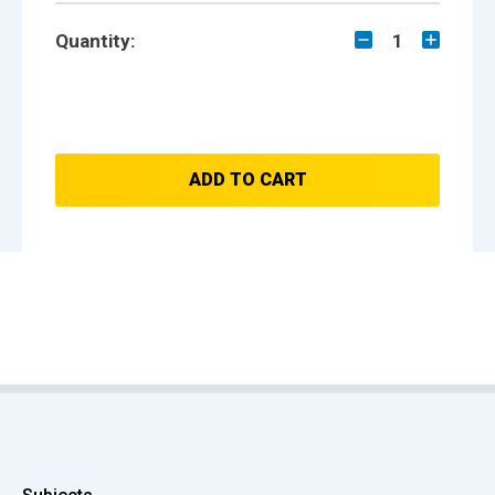
Quantity:
1
ADD TO CART