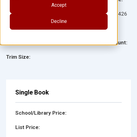
Accept
Ages:
Item:
22426
Decline
Lexile:
ISBN:
Type:
Page Count:
Trim Size:
Single Book
School/Library Price:
List Price: