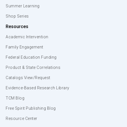
Summer Learning
Shop Series
Resources
Academic Intervention
Family Engagement
Federal Education Funding
Product & State Correlations
Catalogs View/Request
Evidence-Based Research Library
TCM Blog
Free Spirit Publishing Blog
Resource Center