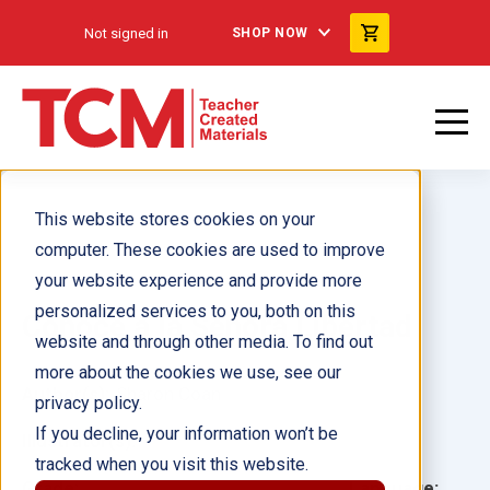
Not signed in
SHOP NOW
This website stores cookies on your
computer. These cookies are used to improve
your website experience and provide more
personalized services to you, both on this
Conoce a la Señora Libertad
website and through other media. To find out
more about the cookies we use, see our
Author(s):
Sharon Coan
privacy policy.
If you decline, your information won’t be
Illustrator(s):
tracked when you visit this website.
Grade:
Language: