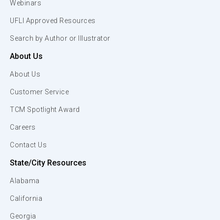
Webinars
UFLI Approved Resources
Search by Author or Illustrator
About Us
About Us
Customer Service
TCM Spotlight Award
Careers
Contact Us
State/City Resources
Alabama
California
Georgia