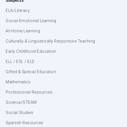
Subjects
ELA/Literacy
Social-Emotional Learning
At-Home Learning
Culturally & Linguistically Responsive Teaching
Early Childhood Education
ELL / ESL / ELD
Gifted & Special Education
Mathematics
Professional Resources
Science/STEAM
Social Studies
Spanish Resources