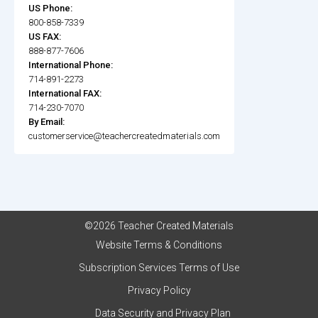
US Phone:
800-858-7339
US FAX:
888-877-7606
International Phone:
714-891-2273
International FAX:
714-230-7070
By Email:
customerservice@teachercreatedmaterials.com
©2026 Teacher Created Materials
Website Terms & Conditions
Subscription Services Terms of Use
Privacy Policy
Data Security and Privacy Plan