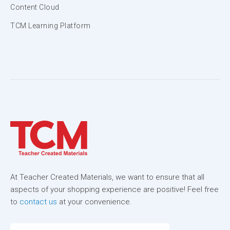
Content Cloud
TCM Learning Platform
At Teacher Created Materials, we want to ensure that all
aspects of your shopping experience are positive! Feel free
to
contact us
at your convenience.