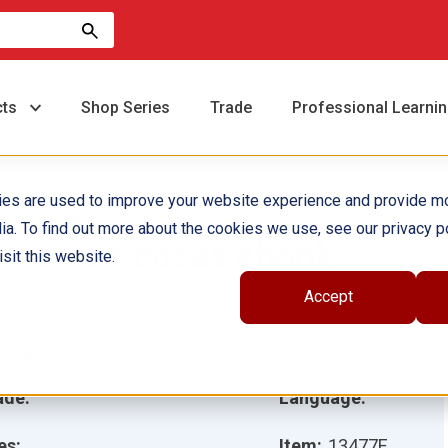
cts
Shop Series
Trade
Professional Learni
ies are used to improve your website experience and provide m
ia. To find out more about the cookies we use, see our privacy po
onstruir cosas ebook
sit this website.
Accept
hor(s):
Stephanie Reid
ustrator(s):
ade:
Language:
es:
Item:
13477E