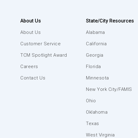
About Us
State/City Resources
About Us
Alabama
Customer Service
California
TCM Spotlight Award
Georgia
Careers
Florida
Contact Us
Minnesota
New York City/FAMIS
Ohio
Oklahoma
Texas
West Virginia