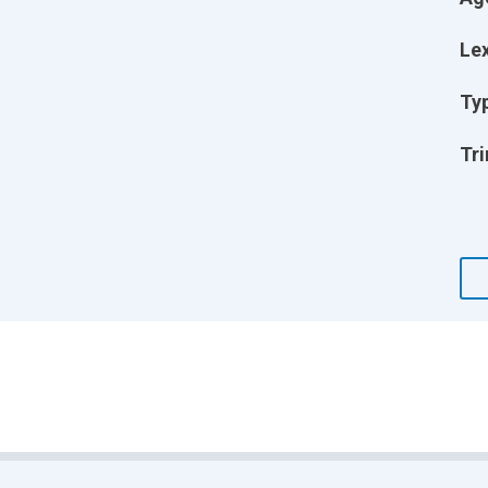
Lex
Ty
Tri