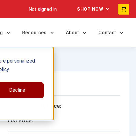
Not signed in
SHOP NOW
ng
Resources
About
Contact
ore personalized
licy.
Single Book
Decline
School/Library Price:
List Price: