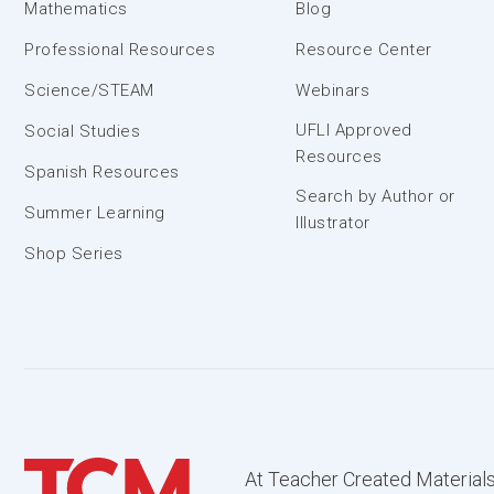
Mathematics
Blog
Professional Resources
Resource Center
Science/STEAM
Webinars
UFLI Approved
Social Studies
Resources
Spanish Resources
Search by Author or
Summer Learning
Illustrator
Shop Series
At Teacher Created Materials