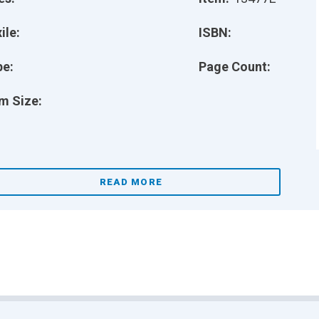
ile:
ISBN:
pe:
Page Count:
m Size:
READ MORE