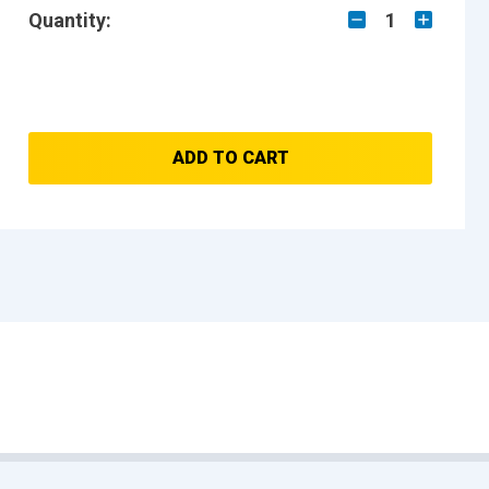
Quantity:
1
ADD TO CART