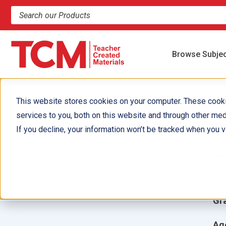
Search products and resources
Browse Subje
This website stores cookies on your computer. These cook
services to you, both on this website and through other med
C
If you decline, your information won’t be tracked when you vi
Aut
Ill
Gr
Ag