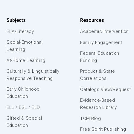
Subjects
Resources
ELA/Literacy
Academic Intervention
Social-Emotional
Family Engagement
Learning
Federal Education
At-Home Learning
Funding
Culturally & Linguistically
Product & State
Responsive Teaching
Correlations
Early Childhood
Catalogs View/Request
Education
Evidence-Based
ELL / ESL / ELD
Research Library
Gifted & Special
TCM Blog
Education
Free Spirit Publishing