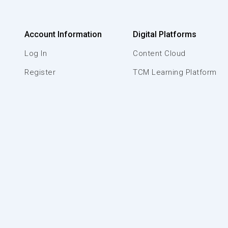
Account Information
Digital Platforms
Log In
Content Cloud
Register
TCM Learning Platform