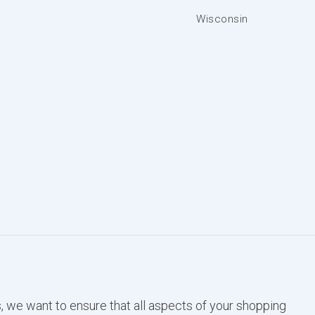
Wisconsin
, we want to ensure that all aspects of your shopping