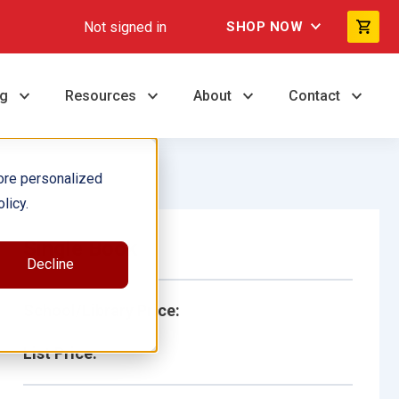
Not signed in
SHOP NOW
ng
Resources
About
Contact
ore personalized
licy.
Single Book
Decline
School/Library Price:
List Price: