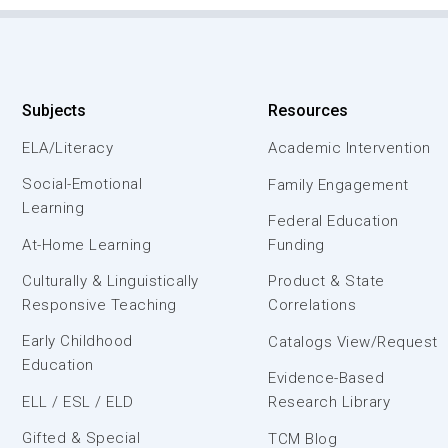
Subjects
Resources
ELA/Literacy
Academic Intervention
Social-Emotional
Family Engagement
Learning
Federal Education
At-Home Learning
Funding
Culturally & Linguistically
Product & State
Responsive Teaching
Correlations
Early Childhood
Catalogs View/Request
Education
Evidence-Based
ELL / ESL / ELD
Research Library
Gifted & Special
TCM Blog