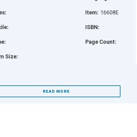
es:
Item:
16608E
ile:
ISBN:
pe:
Page Count:
m Size:
READ MORE