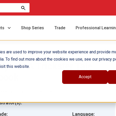
cts
Shop Series
Trade
Professional Learni
ies are used to improve your website experience and provide m
ia. To find out more about the cookies we use, see our privacy po
oyote: A Trickster Tale
sit this website.
book
Accept
hor(s):
Frane Lessac, Sam Besson
ustrator(s):
ade:
Language: