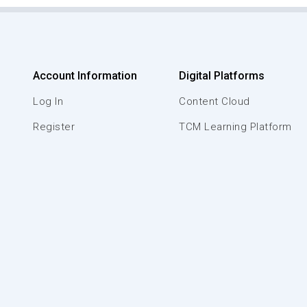
Account Information
Digital Platforms
Log In
Content Cloud
Register
TCM Learning Platform