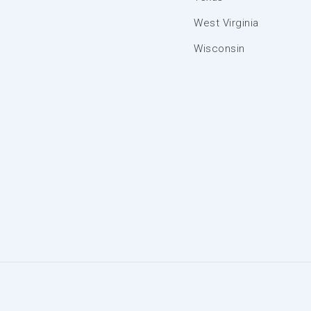
West Virginia
Wisconsin