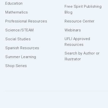
Education
Free Spirit Publishing
Mathematics
Blog
Professional Resources
Resource Center
Science/STEAM
Webinars
UFLI Approved
Social Studies
Resources
Spanish Resources
Search by Author or
Summer Learning
Illustrator
Shop Series