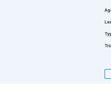
Ag
Lex
Ty
Tri