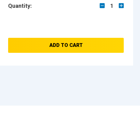
Quantity:
1
ADD TO CART