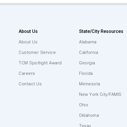
About Us
State/City Resources
About Us
Alabama
Customer Service
California
TCM Spotlight Award
Georgia
Careers
Florida
Contact Us
Minnesota
New York City/FAMIS
Ohio
Oklahoma
Texas