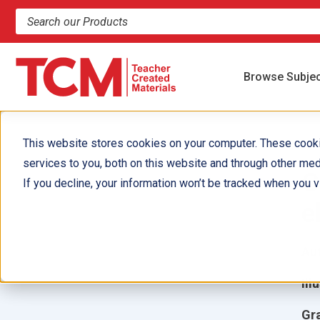
Search products and resources
Browse Subje
This website stores cookies on your computer. These cook
services to you, both on this website and through other med
C
If you decline, your information won’t be tracked when you vi
e
Aut
Ill
Gr