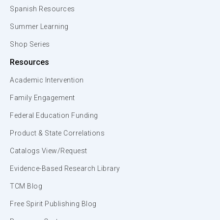
Spanish Resources
Summer Learning
Shop Series
Resources
Academic Intervention
Family Engagement
Federal Education Funding
Product & State Correlations
Catalogs View/Request
Evidence-Based Research Library
TCM Blog
Free Spirit Publishing Blog