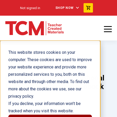
Not signed in
SHOP NOW
This website stores cookies on your
computer. These cookies are used to improve
your website experience and provide more
personalized services to you, both on this
Creating Social and Emotional
website and through other media. To find out
Learning Environments ebook
more about the cookies we use, see our
privacy policy.
Author(s):
Amy Cranston
If you decline, your information won’t be
tracked when you visit this website.
Illustrator(s):