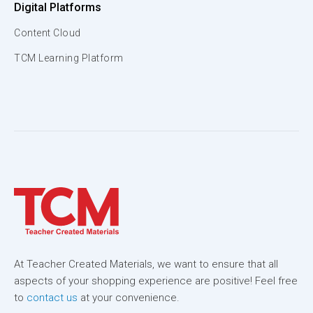
Digital Platforms
Content Cloud
TCM Learning Platform
At Teacher Created Materials, we want to ensure that all
aspects of your shopping experience are positive! Feel free
to
contact us
at your convenience.