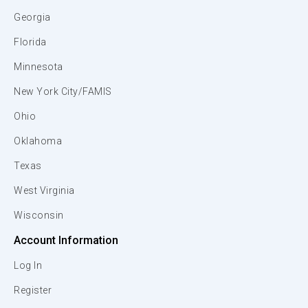
Georgia
Florida
Minnesota
New York City/FAMIS
Ohio
Oklahoma
Texas
West Virginia
Wisconsin
Account Information
Log In
Register