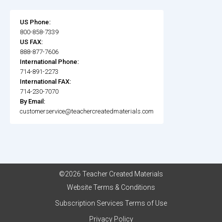
US Phone:
800-858-7339
US FAX:
888-877-7606
International Phone:
714-891-2273
International FAX:
714-230-7070
By Email:
customerservice@teachercreatedmaterials.com
©2026 Teacher Created Materials
Website Terms & Conditions
Subscription Services Terms of Use
Privacy Policy