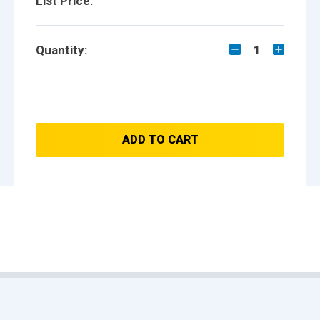
List Price:
Quantity:
1
ADD TO CART