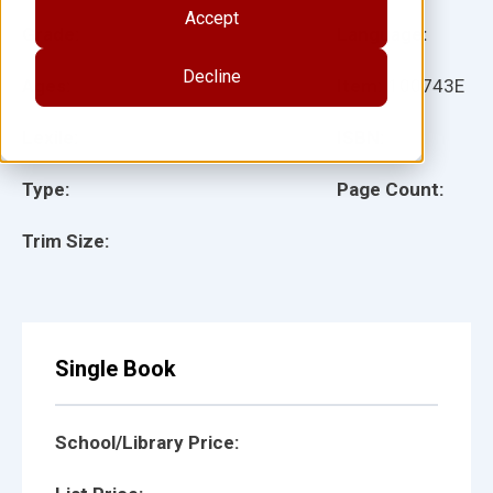
Accept
Grade:
Language:
Decline
Ages:
Item:
100743E
Lexile:
ISBN:
Type:
Page Count:
Trim Size:
Single Book
School/Library Price: