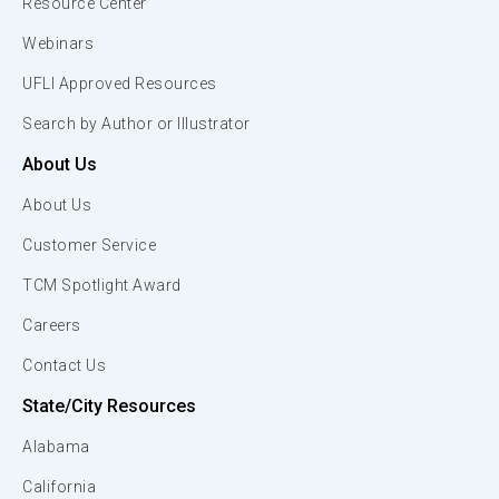
Resource Center
Webinars
UFLI Approved Resources
Search by Author or Illustrator
About Us
About Us
Customer Service
TCM Spotlight Award
Careers
Contact Us
State/City Resources
Alabama
California