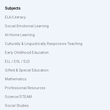
Subjects
ELA/Literacy
Social-Emotional Learning
At-Home Learning
Culturally & Linguistically Responsive Teaching
Early Childhood Education
ELL / ESL / ELD
Gifted & Special Education
Mathematics
Professional Resources
Science/STEAM
Social Studies