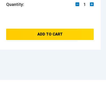
Quantity:
1
ADD TO CART