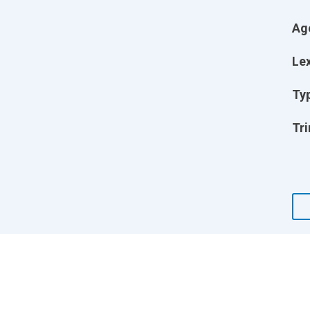
Ag
Lex
Ty
Tri