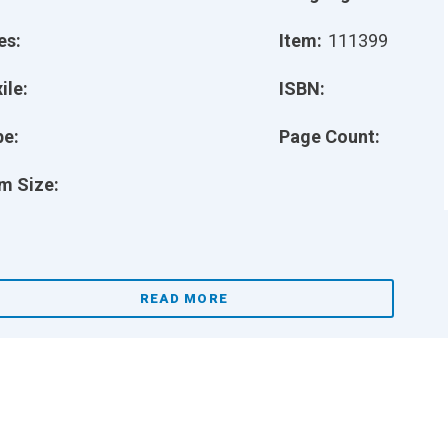
es:
Item:
111399
ile:
ISBN:
pe:
Page Count:
m Size:
READ MORE