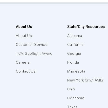
About Us
State/City Resources
About Us
Alabama
Customer Service
California
TCM Spotlight Award
Georgia
Careers
Florida
Contact Us
Minnesota
New York City/FAMIS
Ohio
Oklahoma
Texas