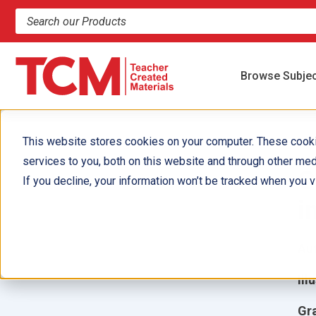
Search products and resources
Browse Subje
This website stores cookies on your computer. These cook
services to you, both on this website and through other med
C
If you decline, your information won’t be tracked when you vi
i
Aut
Ill
Gr