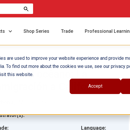
cts
Shop Series
Trade
Professional Learni
ies are used to improve your website experience and provide m
ia. To find out more about the cookies we use, see our privacy po
ruzar el océano: La
sit this website.
nmigración a California
Accept
hor(s):
Michelle Prather
ustrator(s):
ade:
Language: