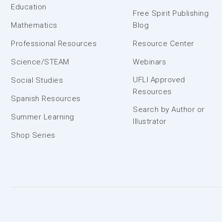
Education
Free Spirit Publishing
Mathematics
Blog
Professional Resources
Resource Center
Science/STEAM
Webinars
UFLI Approved
Social Studies
Resources
Spanish Resources
Search by Author or
Summer Learning
Illustrator
Shop Series