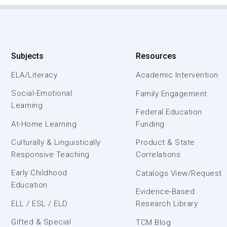
Subjects
Resources
ELA/Literacy
Academic Intervention
Social-Emotional
Family Engagement
Learning
Federal Education
At-Home Learning
Funding
Culturally & Linguistically
Product & State
Responsive Teaching
Correlations
Early Childhood
Catalogs View/Request
Education
Evidence-Based
ELL / ESL / ELD
Research Library
Gifted & Special
TCM Blog