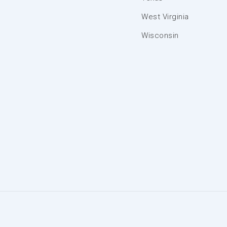
West Virginia
Wisconsin