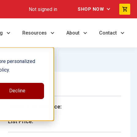
Not signed in
SHOP NOW
ng
Resources
About
Contact
ore personalized
licy.
Single Book
Decline
School/Library Price:
List Price: