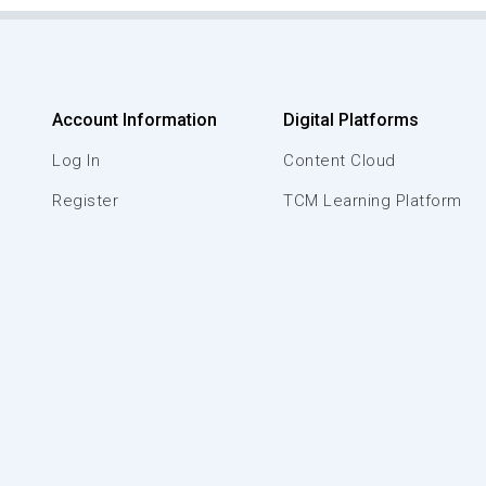
Account Information
Digital Platforms
Log In
Content Cloud
Register
TCM Learning Platform