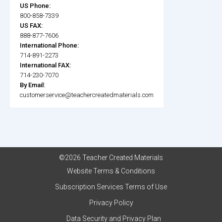
US Phone:
800-858-7339
US FAX:
888-877-7606
International Phone:
714-891-2273
International FAX:
714-230-7070
By Email:
customerservice@teachercreatedmaterials.com
©2026 Teacher Created Materials
Website Terms & Conditions
Subscription Services Terms of Use
Privacy Policy
Data Security and Privacy Plan