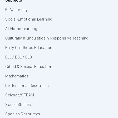
Subjects
ELA/Literacy
Social-Emotional Learning
At-Home Learning
Culturally & Linguistically Responsive Teaching
Early Childhood Education
ELL / ESL / ELD
Gifted & Special Education
Mathematics
Professional Resources
Science/STEAM
Social Studies
Spanish Resources