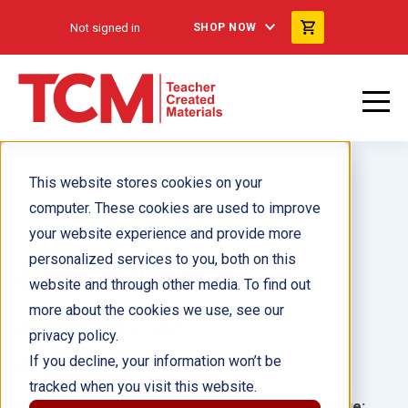
Not signed in
SHOP NOW
This website stores cookies on your
computer. These cookies are used to improve
your website experience and provide more
personalized services to you, both on this
¿Cuántos juguetes?
website and through other media. To find out
more about the cookies we use, see our
Author(s):
Sharon Coan
privacy policy.
If you decline, your information won’t be
Illustrator(s):
tracked when you visit this website.
Grade:
Language: