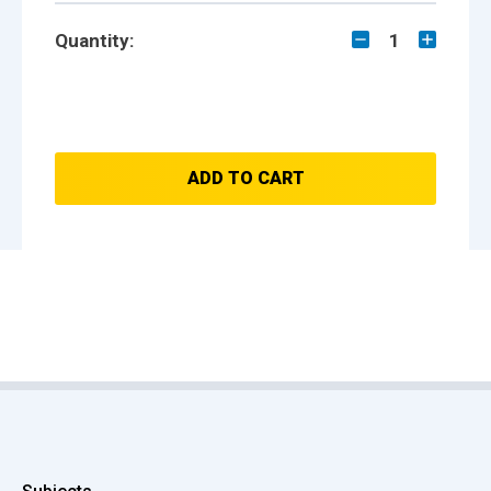
Quantity:
1
ADD TO CART