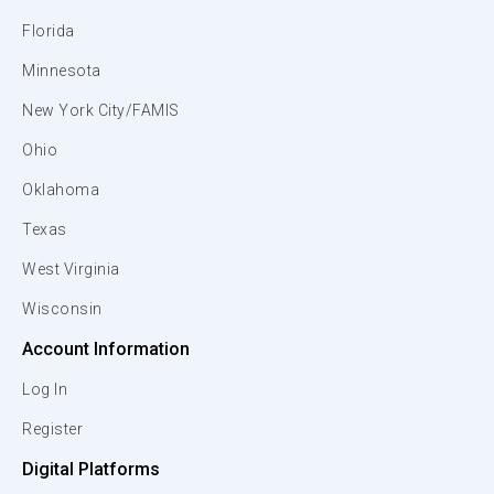
Florida
Minnesota
New York City/FAMIS
Ohio
Oklahoma
Texas
West Virginia
Wisconsin
Account Information
Log In
Register
Digital Platforms