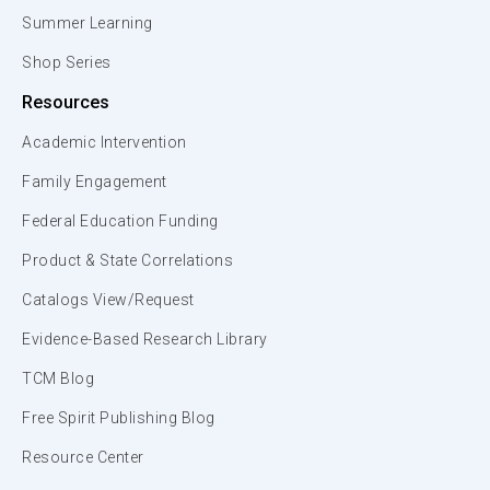
Summer Learning
Shop Series
Resources
Academic Intervention
Family Engagement
Federal Education Funding
Product & State Correlations
Catalogs View/Request
Evidence-Based Research Library
TCM Blog
Free Spirit Publishing Blog
Resource Center