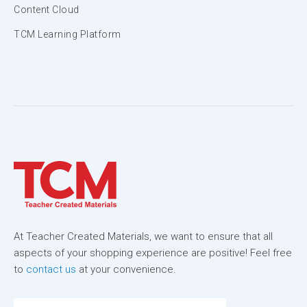
Content Cloud
TCM Learning Platform
At Teacher Created Materials, we want to ensure that all
aspects of your shopping experience are positive! Feel free
to
contact us
at your convenience.