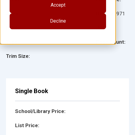
Accept
Ages:
Item:
24971
Decline
Lexile:
ISBN:
Type:
Page Count:
Trim Size:
Single Book
School/Library Price:
List Price: