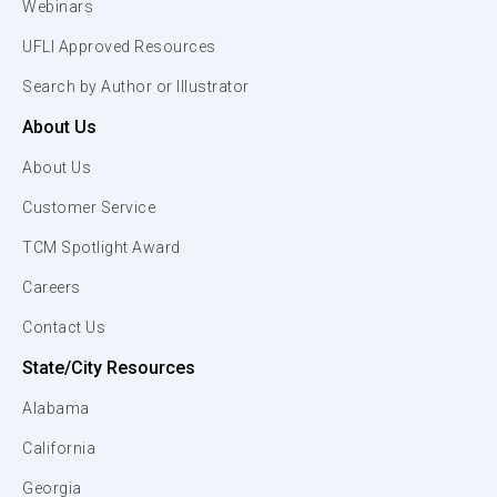
Webinars
UFLI Approved Resources
Search by Author or Illustrator
About Us
About Us
Customer Service
TCM Spotlight Award
Careers
Contact Us
State/City Resources
Alabama
California
Georgia