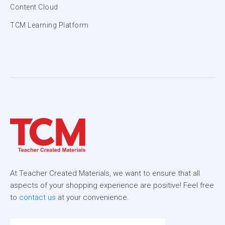
Content Cloud
TCM Learning Platform
At Teacher Created Materials, we want to ensure that all
aspects of your shopping experience are positive! Feel free
to
contact us
at your convenience.