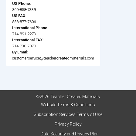
US Phone:
800-858-7339
US FAX:
888-877-7606
International Phone:
714-891-2273
International FAX:
714-230-7070
By Email:
customerservice@teachercreatedmaterials.com
©2026 Teacher Created Materials
Website Terms & Conditions
Subscription Services Terms of Use
Privacy Policy
Data Security and Privacy Plan