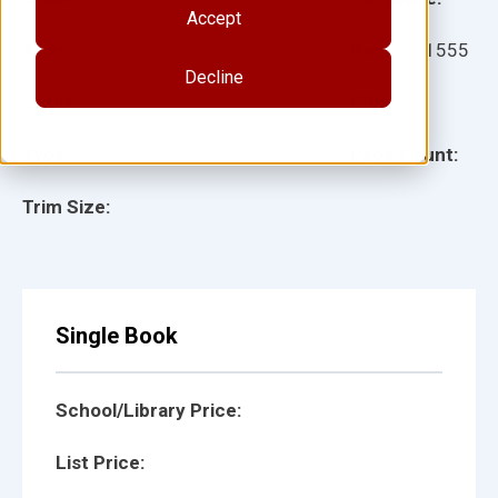
Accept
Ages:
Item:
151555
Decline
Lexile:
ISBN:
Type:
Page Count:
Trim Size:
Single Book
School/Library Price:
List Price: