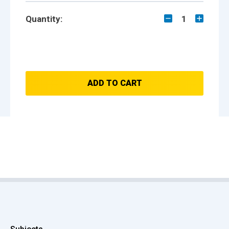
Quantity:
1
ADD TO CART