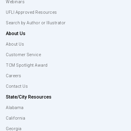
Webinars
UFLI Approved Resources
Search by Author or Illustrator
About Us
About Us
Customer Service
TCM Spotlight Award
Careers
Contact Us
State/City Resources
Alabama
California
Georgia