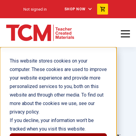
Not signed in
SHOP NOW
This website stores cookies on your
computer. These cookies are used to improve
your website experience and provide more
personalized services to you, both on this
Curious Me!® Families
website and through other media. To find out
more about the cookies we use, see our
Author(s):
Alison Behnke
privacy policy.
If you decline, your information won’t be
Illustrator(s):
Addy Rivera Sonda
tracked when you visit this website.
Grade:
Language: