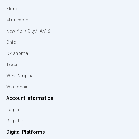
Florida
Minnesota
New York City/FAMIS
Ohio
Oklahoma
Texas
West Virginia
Wisconsin
Account Information
Log In
Register
Digital Platforms