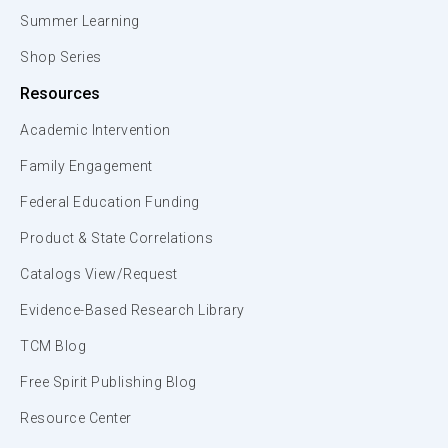
Summer Learning
Shop Series
Resources
Academic Intervention
Family Engagement
Federal Education Funding
Product & State Correlations
Catalogs View/Request
Evidence-Based Research Library
TCM Blog
Free Spirit Publishing Blog
Resource Center