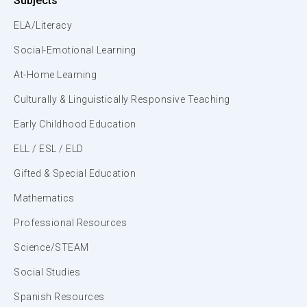
Subjects
ELA/Literacy
Social-Emotional Learning
At-Home Learning
Culturally & Linguistically Responsive Teaching
Early Childhood Education
ELL / ESL / ELD
Gifted & Special Education
Mathematics
Professional Resources
Science/STEAM
Social Studies
Spanish Resources