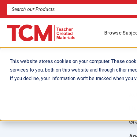
Search products and resources
Browse Subje
This website stores cookies on your computer. These cook
services to you, both on this website and through other med
D
If you decline, your information won’t be tracked when you vi
Aut
Ill
Gr
Ag