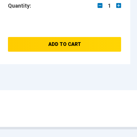
Quantity:
1
ADD TO CART