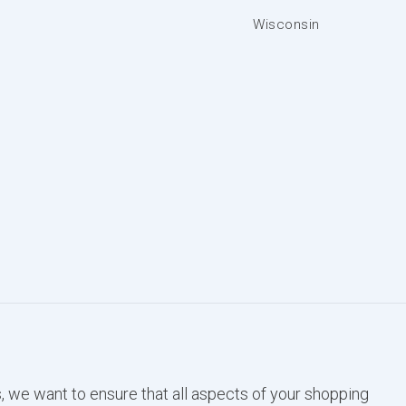
Wisconsin
, we want to ensure that all aspects of your shopping