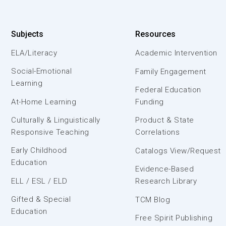
Subjects
Resources
ELA/Literacy
Academic Intervention
Social-Emotional
Family Engagement
Learning
Federal Education
At-Home Learning
Funding
Culturally & Linguistically
Product & State
Responsive Teaching
Correlations
Early Childhood
Catalogs View/Request
Education
Evidence-Based
ELL / ESL / ELD
Research Library
Gifted & Special
TCM Blog
Education
Free Spirit Publishing