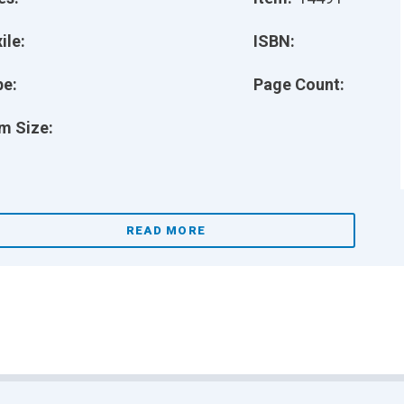
ile:
ISBN:
pe:
Page Count:
m Size:
READ MORE