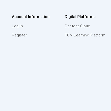
Account Information
Digital Platforms
Log In
Content Cloud
Register
TCM Learning Platform