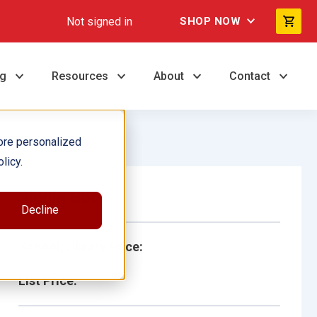
Not signed in
SHOP NOW
ng
Resources
About
Contact
ore personalized
licy.
Single Book
Decline
School/Library Price:
List Price: