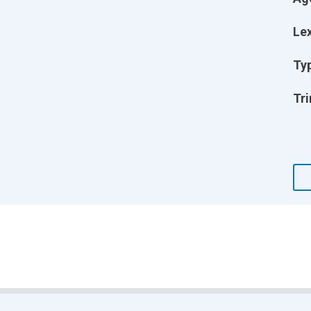
Lex
Ty
Tri