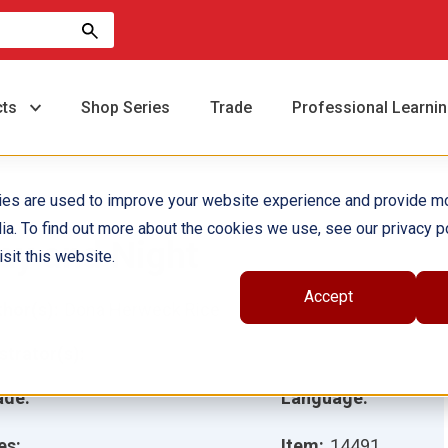
cts
Shop Series
Trade
Professional Learni
ies are used to improve your website experience and provide m
ia. To find out more about the cookies we use, see our privacy po
ay and Night
sit this website.
Accept
hor(s):
Dona Herweck Rice
ustrator(s):
ade:
Language:
es:
Item:
14491