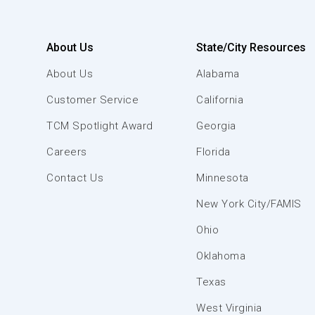
About Us
State/City Resources
About Us
Alabama
Customer Service
California
TCM Spotlight Award
Georgia
Careers
Florida
Contact Us
Minnesota
New York City/FAMIS
Ohio
Oklahoma
Texas
West Virginia