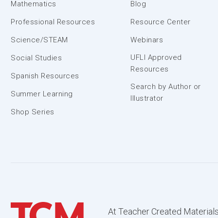
Mathematics
Blog
Professional Resources
Resource Center
Science/STEAM
Webinars
UFLI Approved
Social Studies
Resources
Spanish Resources
Search by Author or
Summer Learning
Illustrator
Shop Series
At Teacher Created Materials