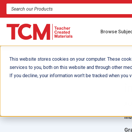
Search products and resources
Browse Subje
This website stores cookies on your computer. These cook
services to you, both on this website and through other med
D
If you decline, your information won’t be tracked when you vi
i
Aut
Ill
Gr