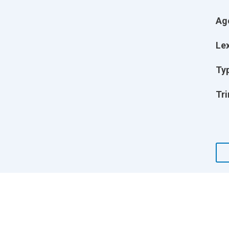
Ag
Lex
Ty
Tri