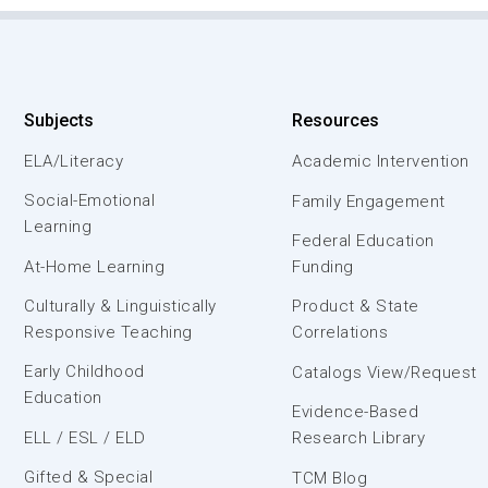
Subjects
Resources
ELA/Literacy
Academic Intervention
Social-Emotional
Family Engagement
Learning
Federal Education
At-Home Learning
Funding
Culturally & Linguistically
Product & State
Responsive Teaching
Correlations
Early Childhood
Catalogs View/Request
Education
Evidence-Based
ELL / ESL / ELD
Research Library
Gifted & Special
TCM Blog