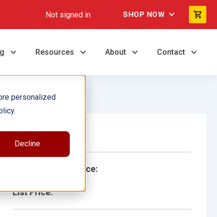
Not signed in
SHOP NOW
ng
Resources
About
Contact
ore personalized
licy.
Single Book
Decline
School/Library Price:
List Price: