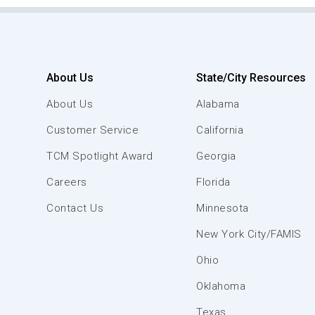
About Us
State/City Resources
About Us
Alabama
Customer Service
California
TCM Spotlight Award
Georgia
Careers
Florida
Contact Us
Minnesota
New York City/FAMIS
Ohio
Oklahoma
Texas