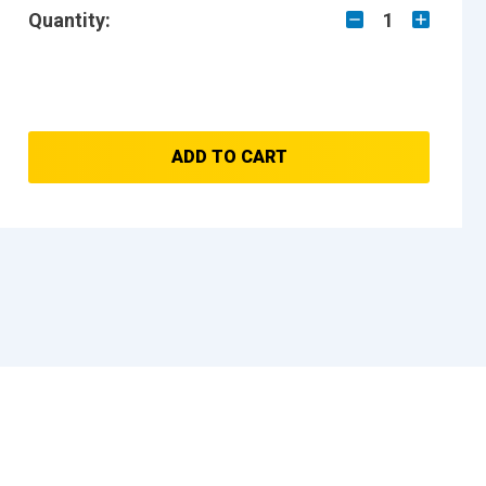
Quantity:
1
ADD TO CART