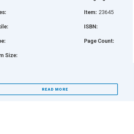
es:
Item:
23645
ile:
ISBN:
pe:
Page Count:
m Size:
READ MORE