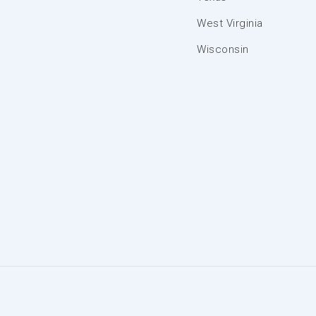
West Virginia
Wisconsin