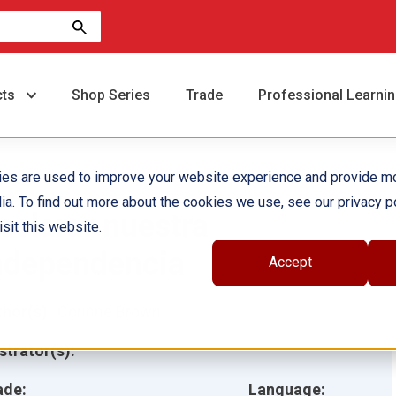
cts
Shop Series
Trade
Professional Learni
ies are used to improve your website experience and provide m
ia. To find out more about the cookies we use, see our privacy po
eclarar nuestra
sit this website.
ndependencia
Accept
hor(s):
Corinne Brown
ustrator(s):
ade:
Language: