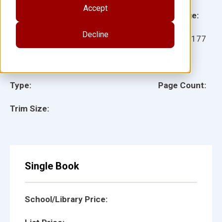
Accept
Grade:
Language:
Decline
Ages:
Item:
18177
Lexile:
ISBN:
Type:
Page Count:
Trim Size:
Single Book
School/Library Price: