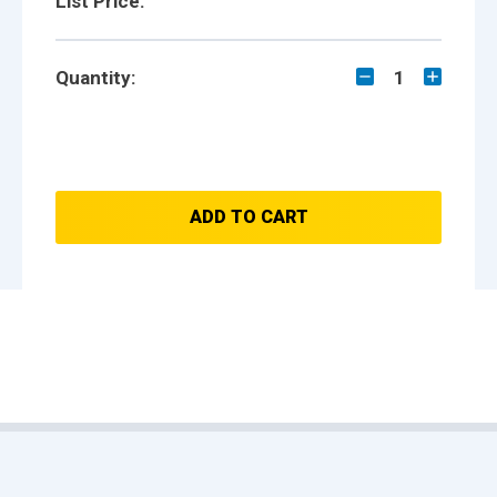
List Price:
Quantity:
1
ADD TO CART