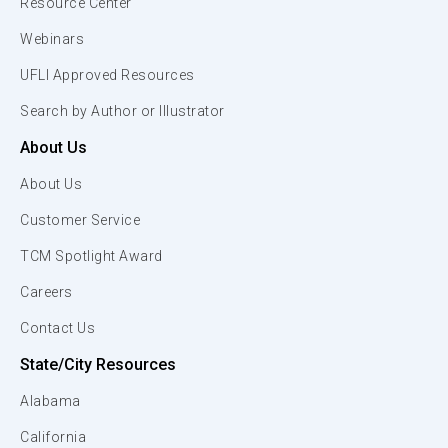
Resource Center
Webinars
UFLI Approved Resources
Search by Author or Illustrator
About Us
About Us
Customer Service
TCM Spotlight Award
Careers
Contact Us
State/City Resources
Alabama
California