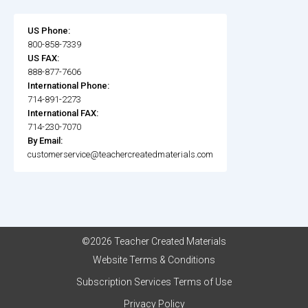
US Phone:
800-858-7339
US FAX:
888-877-7606
International Phone:
714-891-2273
International FAX:
714-230-7070
By Email:
customerservice@teachercreatedmaterials.com
©2026 Teacher Created Materials
Website Terms & Conditions
Subscription Services Terms of Use
Privacy Policy