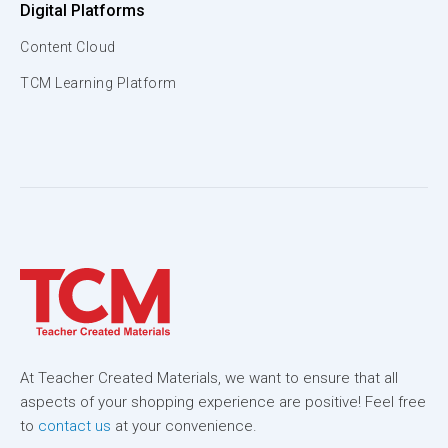
Digital Platforms
Content Cloud
TCM Learning Platform
At Teacher Created Materials, we want to ensure that all
aspects of your shopping experience are positive! Feel free
to
contact us
at your convenience.