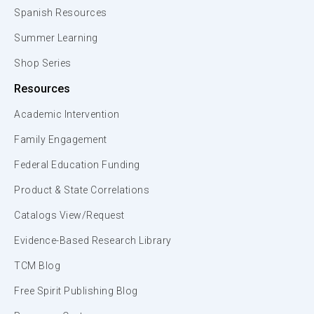
Spanish Resources
Summer Learning
Shop Series
Resources
Academic Intervention
Family Engagement
Federal Education Funding
Product & State Correlations
Catalogs View/Request
Evidence-Based Research Library
TCM Blog
Free Spirit Publishing Blog