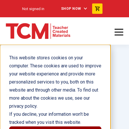
Not signed in
SHOP NOW
This website stores cookies on your
computer. These cookies are used to improve
your website experience and provide more
personalized services to you, both on this
Desastres naturales que
website and through other media. To find out
marcaron la historia
more about the cookies we use, see our
privacy policy.
Author(s):
Tamara Hollingsworth
If you decline, your information won’t be
tracked when you visit this website.
Illustrator(s):