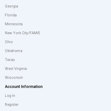
Georgia
Florida
Minnesota
New York City/FAMIS
Ohio
Oklahoma
Texas
West Virginia
Wisconsin
Account Information
Log In
Register