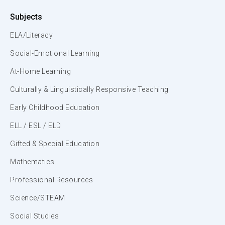
Subjects
ELA/Literacy
Social-Emotional Learning
At-Home Learning
Culturally & Linguistically Responsive Teaching
Early Childhood Education
ELL / ESL / ELD
Gifted & Special Education
Mathematics
Professional Resources
Science/STEAM
Social Studies