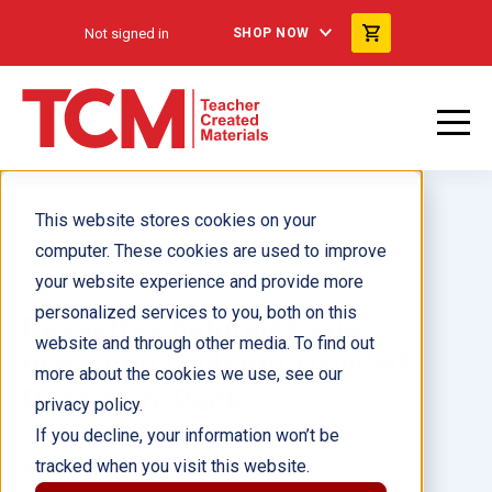
Not signed in
SHOP NOW
This website stores cookies on your
computer. These cookies are used to improve
your website experience and provide more
personalized services to you, both on this
Desastres naturales que
website and through other media. To find out
marcaron la historia Guided
more about the cookies we use, see our
Reading 6-Pack
privacy policy.
If you decline, your information won’t be
tracked when you visit this website.
Author(s):