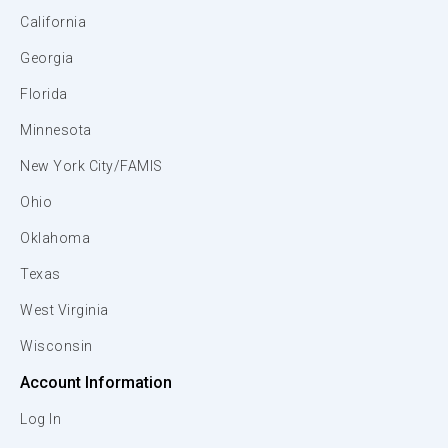
California
Georgia
Florida
Minnesota
New York City/FAMIS
Ohio
Oklahoma
Texas
West Virginia
Wisconsin
Account Information
Log In