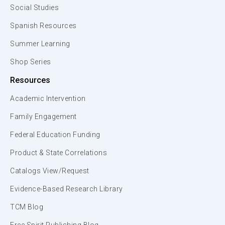
Social Studies
Spanish Resources
Summer Learning
Shop Series
Resources
Academic Intervention
Family Engagement
Federal Education Funding
Product & State Correlations
Catalogs View/Request
Evidence-Based Research Library
TCM Blog