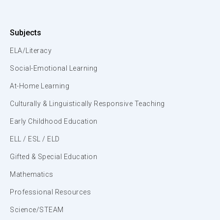
Subjects
ELA/Literacy
Social-Emotional Learning
At-Home Learning
Culturally & Linguistically Responsive Teaching
Early Childhood Education
ELL / ESL / ELD
Gifted & Special Education
Mathematics
Professional Resources
Science/STEAM