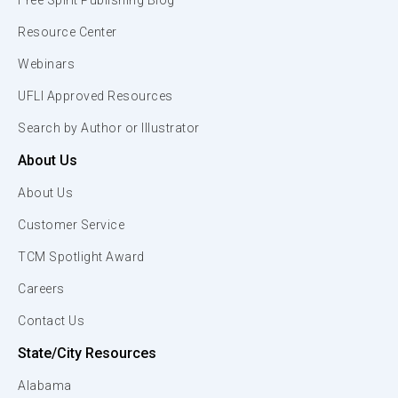
Free Spirit Publishing Blog
Resource Center
Webinars
UFLI Approved Resources
Search by Author or Illustrator
About Us
About Us
Customer Service
TCM Spotlight Award
Careers
Contact Us
State/City Resources
Alabama