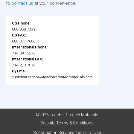
to
contact us
at your convenience.
US Phone:
800-858-7339
US FAX:
888-877-7606
International Phone:
714-891-2273
International FAX:
714-230-7070
By Email:
customerservice@teachercreatedmaterials.com
©2026 Teacher Created Materials
Website Terms & Conditions
Subscription Services Terms of Use