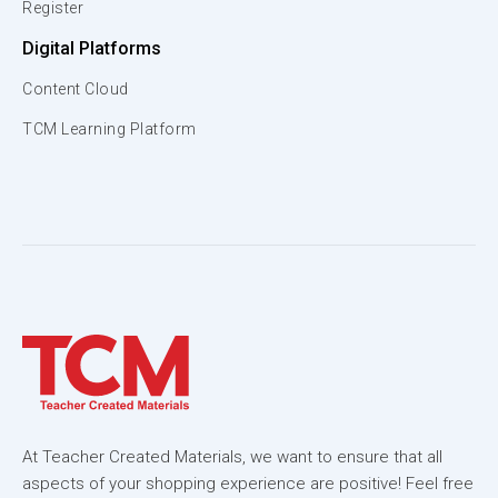
Register
Digital Platforms
Content Cloud
TCM Learning Platform
At Teacher Created Materials, we want to ensure that all
aspects of your shopping experience are positive! Feel free