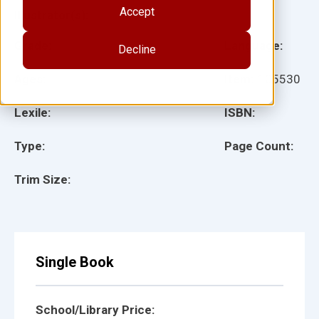
Accept
Illustrator(s):
Grade:
Language:
Decline
Ages:
Item:
105530
Lexile:
ISBN:
Type:
Page Count:
Trim Size:
Single Book
School/Library Price: