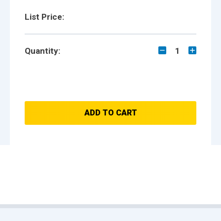
List Price:
Quantity:
1
ADD TO CART