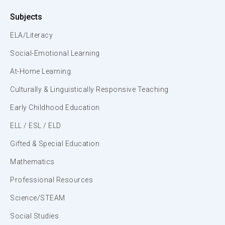
Subjects
ELA/Literacy
Social-Emotional Learning
At-Home Learning
Culturally & Linguistically Responsive Teaching
Early Childhood Education
ELL / ESL / ELD
Gifted & Special Education
Mathematics
Professional Resources
Science/STEAM
Social Studies