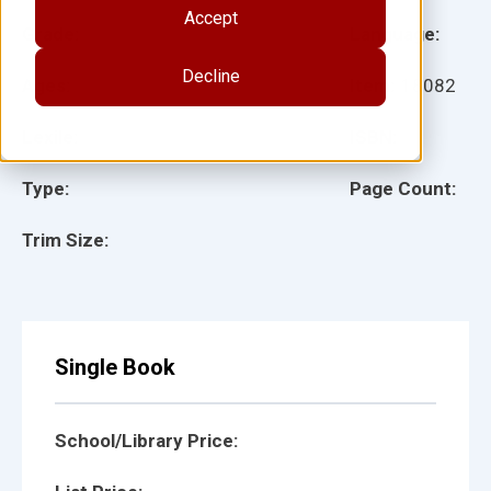
Accept
Grade:
Language:
Decline
Ages:
Item:
18082
Lexile:
ISBN:
Type:
Page Count:
Trim Size:
Single Book
School/Library Price: