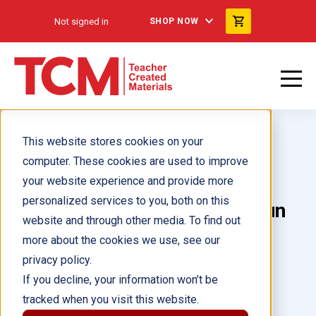
Not signed in
SHOP NOW
This website stores cookies on your
computer. These cookies are used to improve
your website experience and provide more
personalized services to you, both on this
Detrás de lienzo: La vida de un
website and through other media. To find out
artista 6-Pack
more about the cookies we use, see our
privacy policy.
Author(s):
Blanca Apodaca, Michael Serwich
If you decline, your information won’t be
tracked when you visit this website.
Illustrator(s):