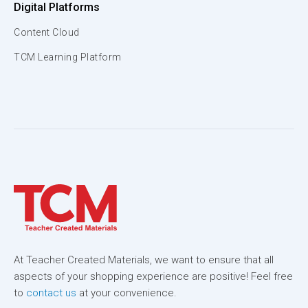
Digital Platforms
Content Cloud
TCM Learning Platform
At Teacher Created Materials, we want to ensure that all
aspects of your shopping experience are positive! Feel free
to
contact us
at your convenience.