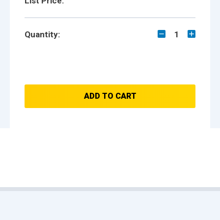
List Price:
Quantity:
1
ADD TO CART