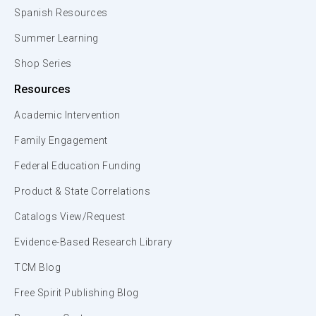
Spanish Resources
Summer Learning
Shop Series
Resources
Academic Intervention
Family Engagement
Federal Education Funding
Product & State Correlations
Catalogs View/Request
Evidence-Based Research Library
TCM Blog
Free Spirit Publishing Blog