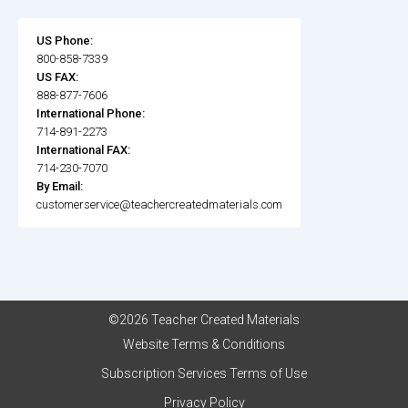
US Phone:
800-858-7339
US FAX:
888-877-7606
International Phone:
714-891-2273
International FAX:
714-230-7070
By Email:
customerservice@teachercreatedmaterials.com
©2026 Teacher Created Materials
Website Terms & Conditions
Subscription Services Terms of Use
Privacy Policy