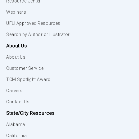
Resource Center
Webinars
UFLI Approved Resources
Search by Author or Illustrator
About Us
About Us
Customer Service
TCM Spotlight Award
Careers
Contact Us
State/City Resources
Alabama
California