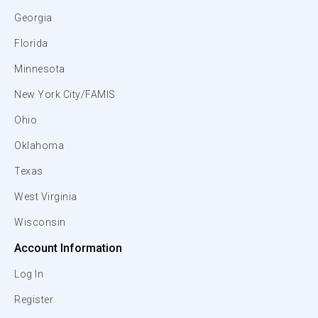
Georgia
Florida
Minnesota
New York City/FAMIS
Ohio
Oklahoma
Texas
West Virginia
Wisconsin
Account Information
Log In
Register