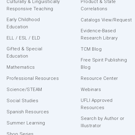
Culturally & Linguistically
Product & State
Responsive Teaching
Correlations
Early Childhood
Catalogs View/Request
Education
Evidence-Based
ELL / ESL / ELD
Research Library
Gifted & Special
TCM Blog
Education
Free Spirit Publishing
Mathematics
Blog
Professional Resources
Resource Center
Science/STEAM
Webinars
UFLI Approved
Social Studies
Resources
Spanish Resources
Search by Author or
Summer Learning
Illustrator
Shop Series