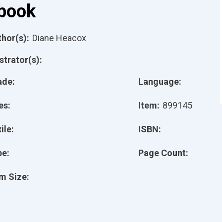
book
hor(s):
Diane Heacox
ustrator(s):
ade:
Language:
es:
Item:
899145
ile:
ISBN:
pe:
Page Count:
m Size: