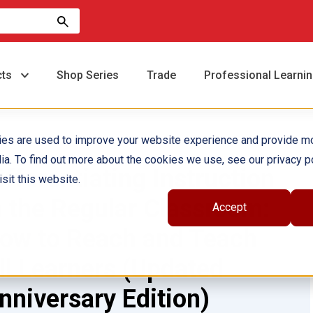
cts
Shop Series
Trade
Professional Learni
ies are used to improve your website experience and provide m
ia. To find out more about the cookies we use, see our privacy po
ifferentiating Instruction
sit this website.
n the Regular Classroom:
Accept
ow to Reach and Teach
ll Learners (Updated
nniversary Edition)