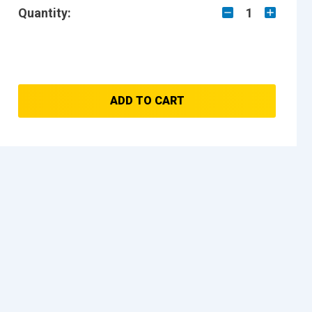
Quantity:
1
ADD TO CART