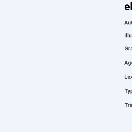
e
Aut
Ill
Gr
Ag
Lex
Ty
Tri