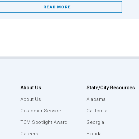
READ MORE
About Us
State/City Resources
About Us
Alabama
Customer Service
California
TCM Spotlight Award
Georgia
Careers
Florida