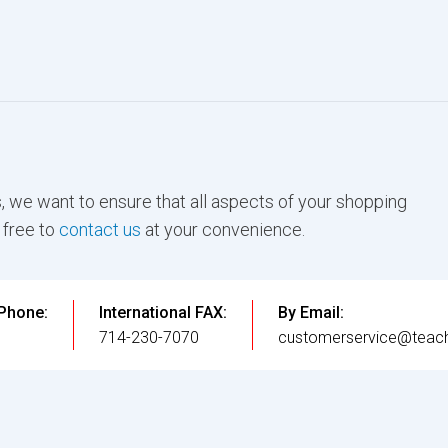
, we want to ensure that all aspects of your shopping
 free to
contact us
at your convenience.
 Phone:
International FAX:
By Email:
3
714-230-7070
customerservice@teach