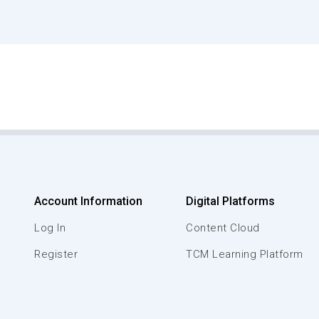
Account Information
Digital Platforms
Log In
Content Cloud
Register
TCM Learning Platform