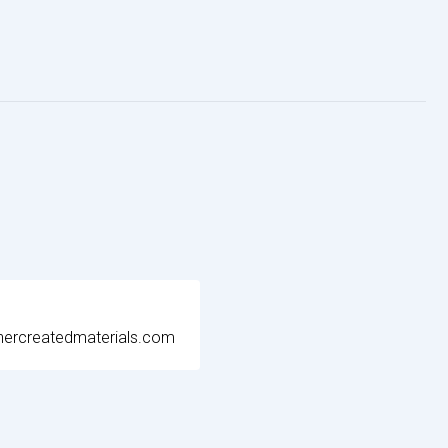
ercreatedmaterials.com