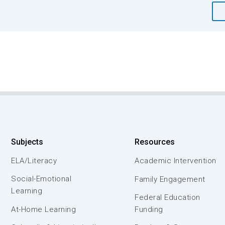
Subjects
Resources
ELA/Literacy
Academic Intervention
Social-Emotional
Family Engagement
Learning
Federal Education
At-Home Learning
Funding