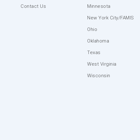
Contact Us
Minnesota
New York City/FAMIS
Ohio
Oklahoma
Texas
West Virginia
Wisconsin