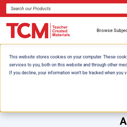
Search products and resources
Browse Subje
This website stores cookies on your computer. These cook
services to you, both on this website and through other med
D
If you decline, your information won’t be tracked when you vi
i
H
A
A