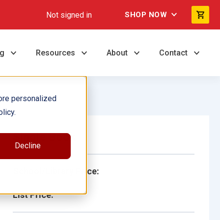
Not signed in
SHOP NOW
ng
Resources
About
Contact
ore personalized
licy.
Single Book
Decline
School/Library Price:
List Price: