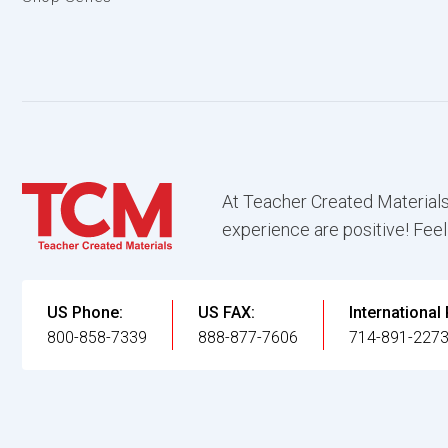
At Teacher Created Materials
experience are positive! Feel
US Phone:
US FAX:
International
800-858-7339
888-877-7606
714-891-227