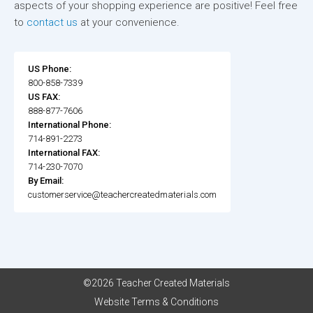
aspects of your shopping experience are positive! Feel free
to
contact us
at your convenience.
US Phone:
800-858-7339
US FAX:
888-877-7606
International Phone:
714-891-2273
International FAX:
714-230-7070
By Email:
customerservice@teachercreatedmaterials.com
©2026 Teacher Created Materials
Website Terms & Conditions