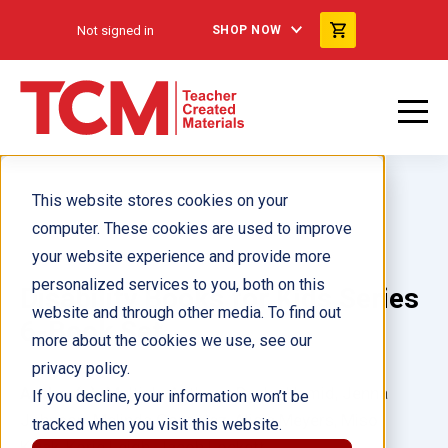
Not signed in
SHOP NOW
This website stores cookies on your
computer. These cookies are used to improve
your website experience and provide more
personalized services to you, both on this
Disability Books for Kids Series
website and through other media. To find out
6-Book Set
more about the cookies we use, see our
privacy policy.
Author(s):
Multiple Authors, Rasha Hamid, Jenna
If you decline, your information won’t be
Johnson, Melinda Gonzalez, Alicia Meyers, Miso
tracked when you visit this website.
Kwak, Korie Leigh, Jacob Lockett