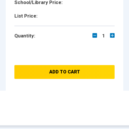
School/Library Price:
List Price:
Quantity:
1
ADD TO CART