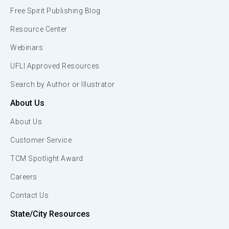
Free Spirit Publishing Blog
Resource Center
Webinars
UFLI Approved Resources
Search by Author or Illustrator
About Us
About Us
Customer Service
TCM Spotlight Award
Careers
Contact Us
State/City Resources