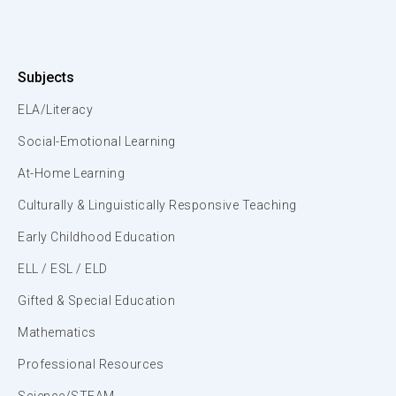
Subjects
ELA/Literacy
Social-Emotional Learning
At-Home Learning
Culturally & Linguistically Responsive Teaching
Early Childhood Education
ELL / ESL / ELD
Gifted & Special Education
Mathematics
Professional Resources