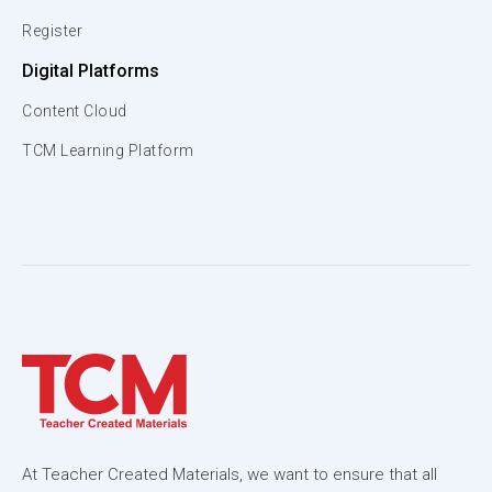
Register
Digital Platforms
Content Cloud
TCM Learning Platform
At Teacher Created Materials, we want to ensure that all