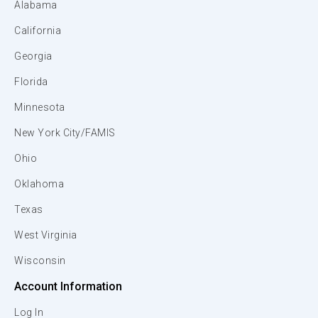
Alabama
California
Georgia
Florida
Minnesota
New York City/FAMIS
Ohio
Oklahoma
Texas
West Virginia
Wisconsin
Account Information
Log In