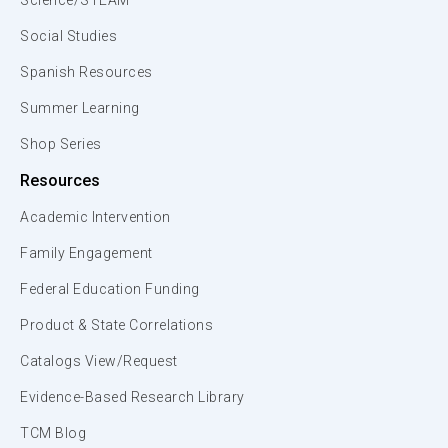
Science/STEAM
Social Studies
Spanish Resources
Summer Learning
Shop Series
Resources
Academic Intervention
Family Engagement
Federal Education Funding
Product & State Correlations
Catalogs View/Request
Evidence-Based Research Library
TCM Blog