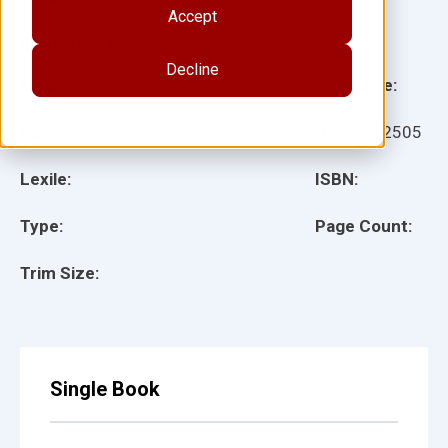
Accept
Illustrator(s):
Decline
Grade:
Language:
Ages:
Item:
152505
Lexile:
ISBN:
Type:
Page Count:
Trim Size:
Single Book