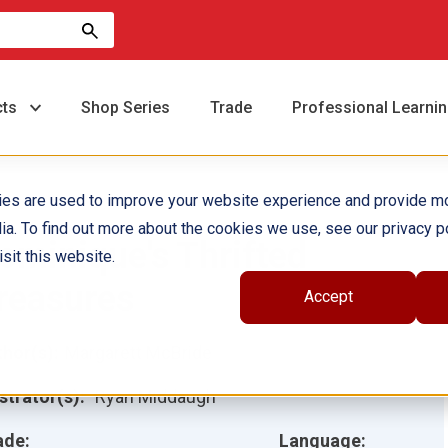
cts
Shop Series
Trade
Professional Learni
ies are used to improve your website experience and provide m
ia. To find out more about the cookies we use, see our privacy po
ominique's Thrifted
sit this website.
reasures
Accept
hor(s):
Margarett McBride
ustrator(s):
Ryan Middaugh
ade:
Language: