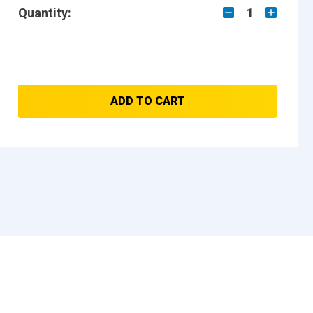
Quantity:
1
ADD TO CART