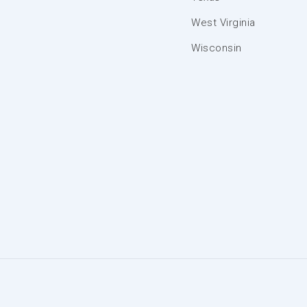
West Virginia
Wisconsin