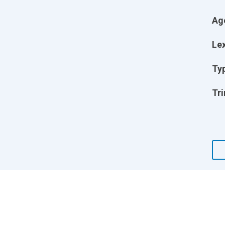
Ag
Lex
Ty
Tri