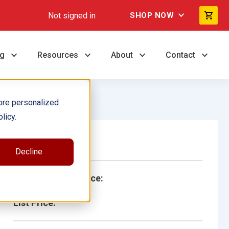
Not signed in
SHOP NOW
ng
Resources
About
Contact
ore personalized
licy.
Single Book
Decline
School/Library Price:
List Price: