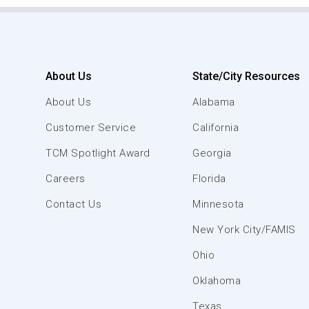
About Us
State/City Resources
About Us
Alabama
Customer Service
California
TCM Spotlight Award
Georgia
Careers
Florida
Contact Us
Minnesota
New York City/FAMIS
Ohio
Oklahoma
Texas