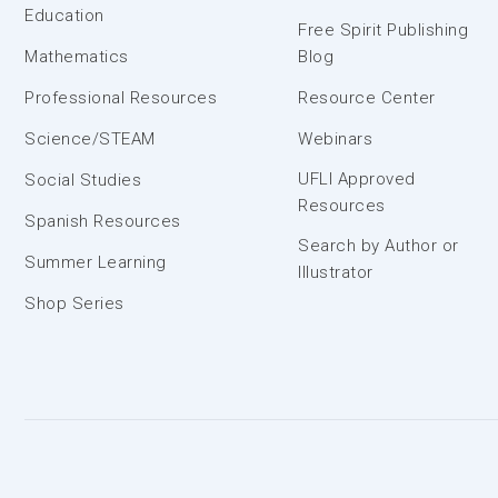
Education
Free Spirit Publishing
Mathematics
Blog
Professional Resources
Resource Center
Science/STEAM
Webinars
UFLI Approved
Social Studies
Resources
Spanish Resources
Search by Author or
Summer Learning
Illustrator
Shop Series