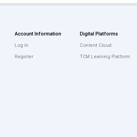
Account Information
Digital Platforms
Log In
Content Cloud
Register
TCM Learning Platform