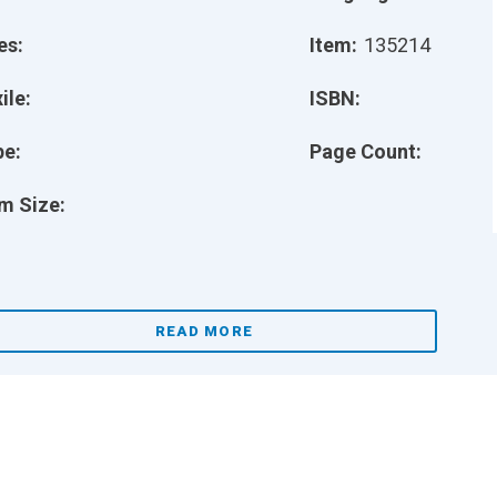
es:
Item:
135214
ile:
ISBN:
pe:
Page Count:
m Size:
READ MORE