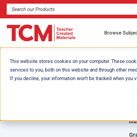
Search products and resources
Browse Subje
This website stores cookies on your computer. These cook
services to you, both on this website and through other med
D
If you decline, your information won’t be tracked when you vi
T
Aut
Ill
Gr