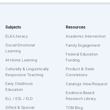
Subjects
Resources
ELA/Literacy
Academic Intervention
Social-Emotional
Family Engagement
Learning
Federal Education
At-Home Learning
Funding
Culturally & Linguistically
Product & State
Responsive Teaching
Correlations
Early Childhood
Catalogs View/Request
Education
Evidence-Based
ELL / ESL / ELD
Research Library
Gifted & Special
TCM Blog